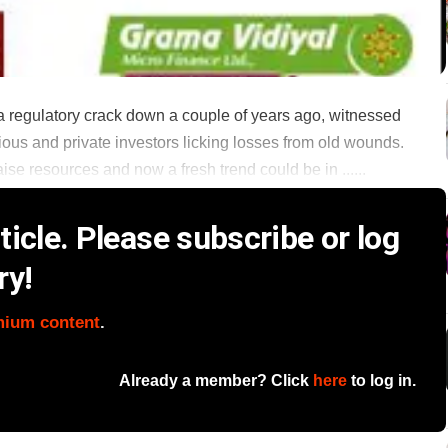
d a regulatory crack down a couple of years ago, witnessed
ious and private investors licking losses from old wounds.
aise resources and now a fresh trend could be in ......
icle. Please subscribe or log
ry!
mium content
.
Already a member? Click
here
to log in.