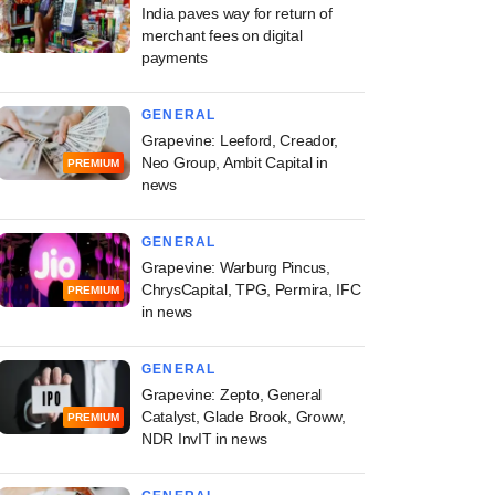
India paves way for return of
merchant fees on digital
payments
GENERAL
Grapevine: Leeford, Creador,
Neo Group, Ambit Capital in
PREMIUM
news
GENERAL
Grapevine: Warburg Pincus,
ChrysCapital, TPG, Permira, IFC
PREMIUM
in news
GENERAL
Grapevine: Zepto, General
Catalyst, Glade Brook, Groww,
PREMIUM
NDR InvIT in news