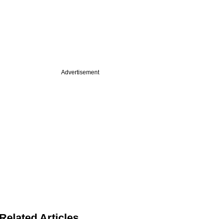
Advertisement
Related Articles