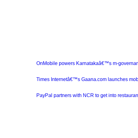
OnMobile powers Karnatakaâ€™s m-governanc
Times Internetâ€™s Gaana.com launches mobile
PayPal partners with NCR to get into restauran