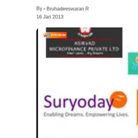
By
Bruhadeeswaran R
16 Jan 2013
PREMIUM