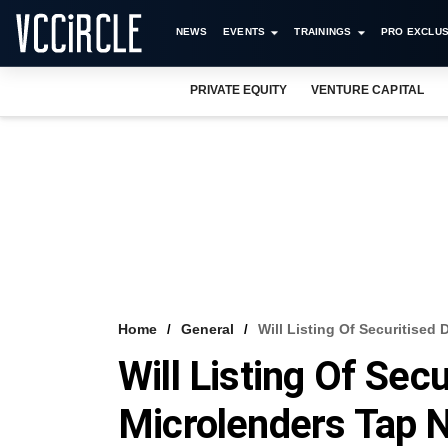
NEWS
EVENTS
TRAININGS
PRO EXCLUS
PRIVATE EQUITY
VENTURE CAPITAL
Home
General
Will Listing Of Securitised
Will Listing Of Sec
Microlenders Tap 