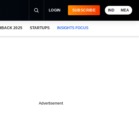
LOGIN
SUBSCRIBE
IND
MEA
HBACK 2025
STARTUPS
INSIGHTS FOCUS
Advertisement