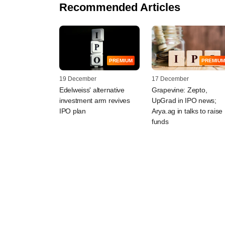
Recommended Articles
PREMIUM
PREMIUM
19 December
17 December
Edelweiss' alternative
Grapevine: Zepto,
investment arm revives
UpGrad in IPO news;
IPO plan
Arya.ag in talks to raise
funds