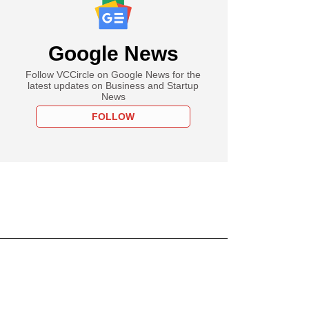
Google News
Follow VCCircle on Google News for the
latest updates on Business and Startup
News
FOLLOW