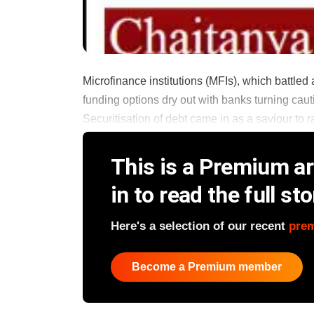
Microfinance institutions (MFIs), which battle
funding options dry out with banks turning caut
Securitisation of debt came in as a saviour to r
This is a Premium art
in to read the full sto
Here's a selection of our recent
pre
Become a Premium member