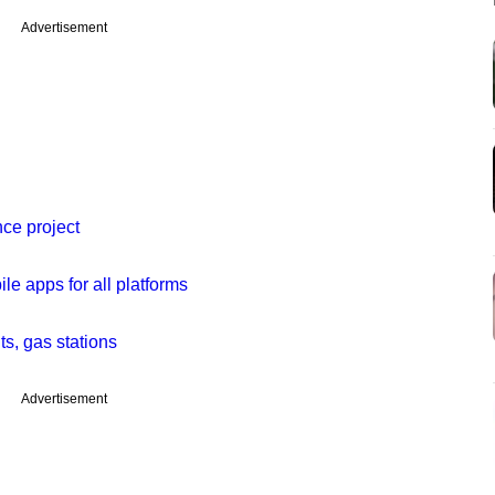
Advertisement
e project
 apps for all platforms
ts, gas stations
Advertisement