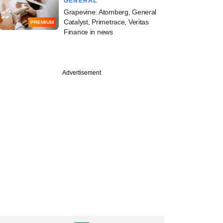
GENERAL
Grapevine: Atomberg, General
Catalyst, Primetrace, Veritas
PREMIUM
Finance in news
Advertisement
ber
aunches Securitized
nstruments offering