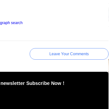
 graph search
Leave Your Comments
 newsletter Subscribe Now !