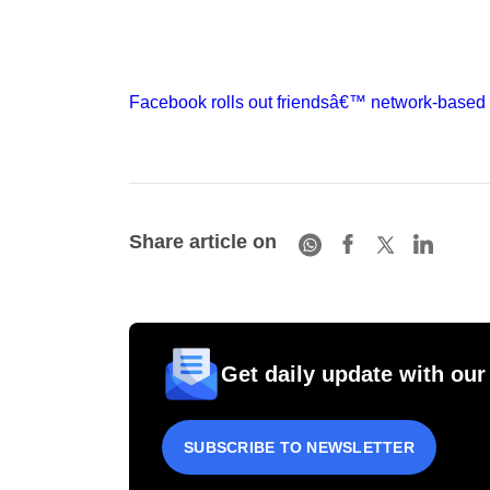
Facebook rolls out friendsâ€™ network-based
Share article on
Get daily update with our
SUBSCRIBE TO NEWSLETTER