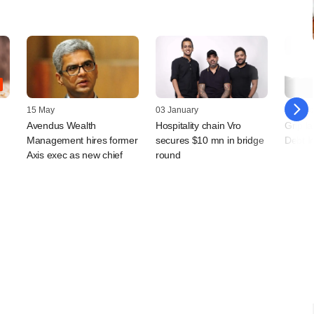
15 May
03 January
07 Octo
Avendus Wealth
Hospitality chain Vro
Grip l
Management hires former
secures $10 mn in bridge
Debt I
Axis exec as new chief
round