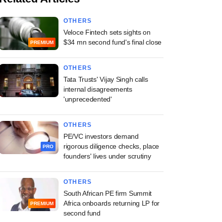
OTHERS
Veloce Fintech sets sights on
$34 mn second fund's final close
PREMIUM
OTHERS
Tata Trusts' Vijay Singh calls
internal disagreements
'unprecedented'
OTHERS
PE/VC investors demand
rigorous diligence checks, place
PRO
founders' lives under scrutiny
OTHERS
South African PE firm Summit
Africa onboards returning LP for
PREMIUM
second fund