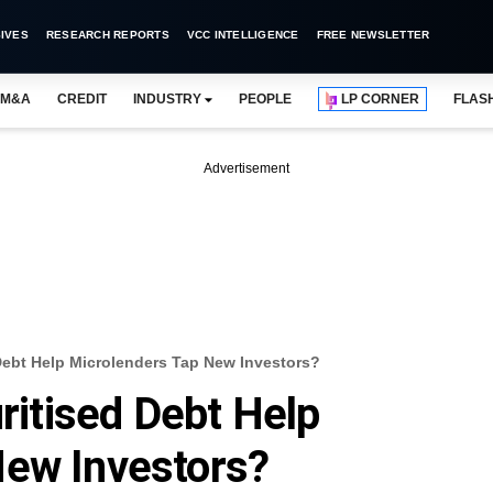
IVES
RESEARCH REPORTS
VCC INTELLIGENCE
FREE NEWSLETTER
M&A
CREDIT
INDUSTRY
PEOPLE
LP CORNER
FLAS
Advertisement
 Debt Help Microlenders Tap New Investors?
uritised Debt Help
New Investors?