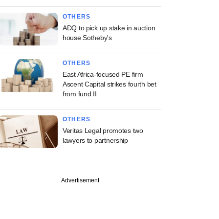
OTHERS
ADQ to pick up stake in auction
house Sotheby's
OTHERS
East Africa-focused PE firm
Ascent Capital strikes fourth bet
from fund II
OTHERS
Veritas Legal promotes two
lawyers to partnership
Advertisement