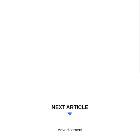
NEXT ARTICLE
Advertisement