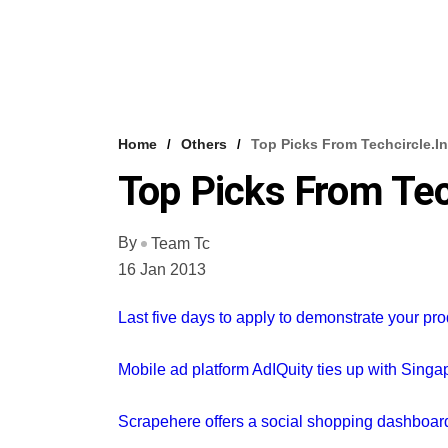
Home
Others
Top Picks From Techcircle.in
Top Picks From Tec
By
Team Tc
16 Jan 2013
Last five days to apply to demonstrate your pr
Mobile ad platform AdIQuity ties up with Sing
Scrapehere offers a social shopping dashboa