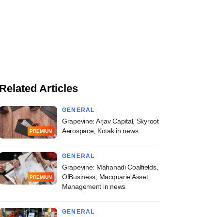
Related Articles
GENERAL
Grapevine: Arjav Capital, Skyroot
Aerospace, Kotak in news
PREMIUM
GENERAL
Grapevine: Mahanadi Coalfields,
OfBusiness, Macquarie Asset
PREMIUM
Management in news
GENERAL