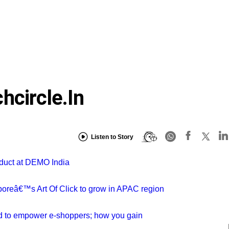
hcircle.in
Listen to Story
oduct at DEMO India
aporeâ€™s Art Of Click to grow in APAC region
rd to empower e-shoppers; how you gain