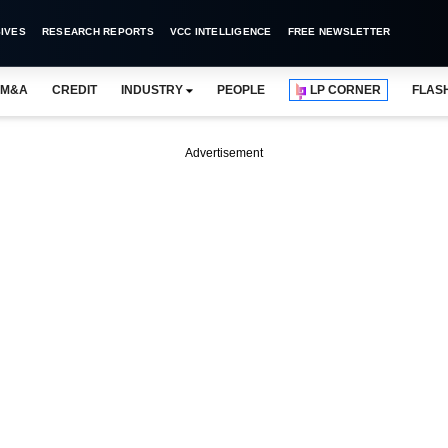
IVES
RESEARCH REPORTS
VCC INTELLIGENCE
FREE NEWSLETTER
M&A
CREDIT
INDUSTRY
PEOPLE
LP CORNER
FLAS
Advertisement