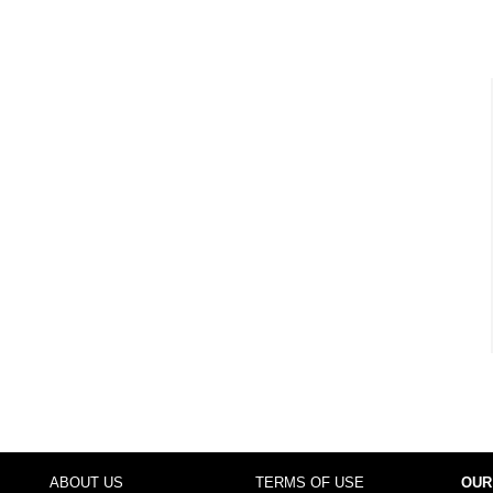
ABOUT US
TERMS OF USE
OUR