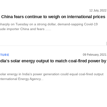
12 July, 2022
s China fears continue to weigh on international prices
l sharply on Tuesday on a strong dollar, demand-sapping Covid-19
rude importer China and fears ......
09 February, 2021
CTURE
ndia's solar energy output to match coal-fired power by
olar energy in India's power generation could equal coal-fired output
nternational Energy Agency...