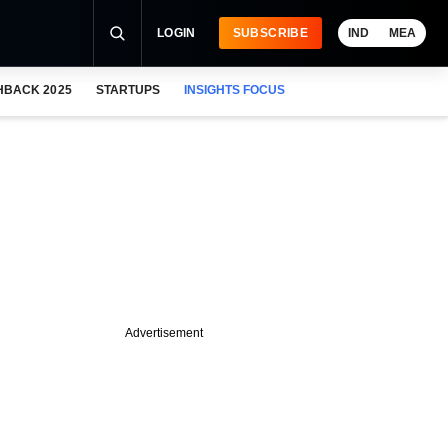
LOGIN
SUBSCRIBE
IND
MEA
HBACK 2025
STARTUPS
INSIGHTS FOCUS
Advertisement