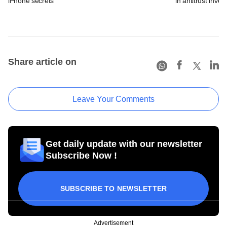
iPhone secrets
in antitrust inves
Share article on
Leave Your Comments
Get daily update with our newsletter
Subscribe Now !
SUBSCRIBE TO NEWSLETTER
Advertisement