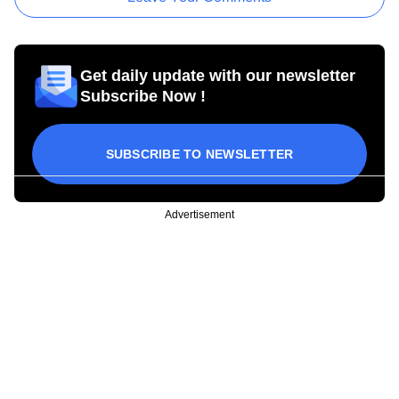
Get daily update with our newsletter
Subscribe Now !
SUBSCRIBE TO NEWSLETTER
Advertisement