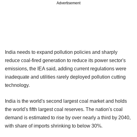
Advertisement
India needs to expand pollution policies and sharply
reduce coal‐fired generation to reduce its power sector's
emissions, the IEA said, adding current regulations were
inadequate and utilities rarely deployed pollution cutting
technology.
India is the world's second largest coal market and holds
the world's fifth largest coal reserves. The nation's coal
demand is estimated to rise by over nearly a third by 2040,
with share of imports shrinking to below 30%.