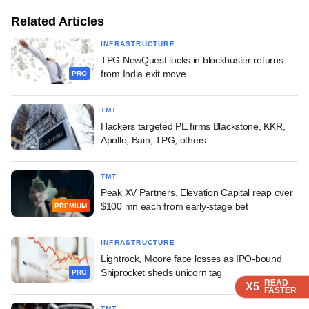
Related Articles
INFRASTRUCTURE
TPG NewQuest locks in blockbuster returns
from India exit move
PRO
TMT
Hackers targeted PE firms Blackstone, KKR,
Apollo, Bain, TPG, others
TMT
Peak XV Partners, Elevation Capital reap over
$100 mn each from early-stage bet
PREMIUM
INFRASTRUCTURE
Lightrock, Moore face losses as IPO-bound
Shiprocket sheds unicorn tag
PRO
READ
READ
READ
READ
X5
X5
X5
X5
FASTER
FASTER
FASTER
FASTER
TMT