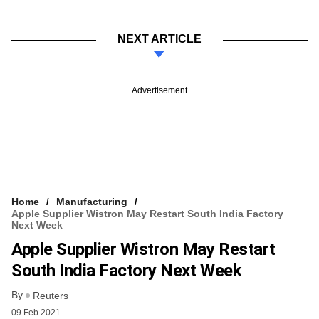
NEXT ARTICLE
Advertisement
Home
Manufacturing
Apple Supplier Wistron May Restart South India Factory
Next Week
Apple Supplier Wistron May Restart
South India Factory Next Week
By
Reuters
09 Feb 2021