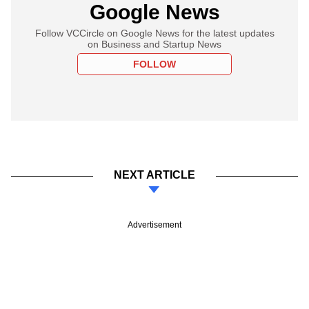
Google News
Follow VCCircle on Google News for the latest updates
on Business and Startup News
FOLLOW
NEXT ARTICLE
Advertisement