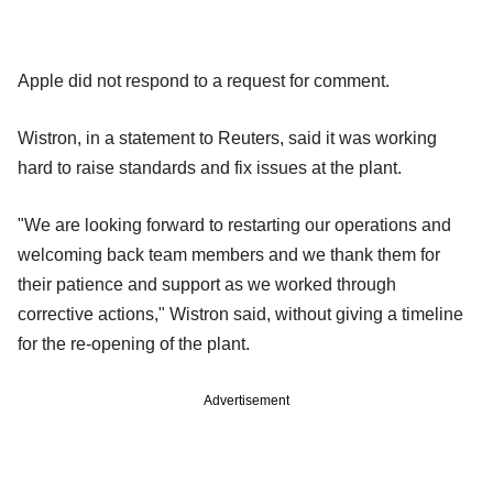
Apple did not respond to a request for comment.
Wistron, in a statement to Reuters, said it was working
hard to raise standards and fix issues at the plant.
"We are looking forward to restarting our operations and
welcoming back team members and we thank them for
their patience and support as we worked through
corrective actions," Wistron said, without giving a timeline
for the re-opening of the plant.
Advertisement