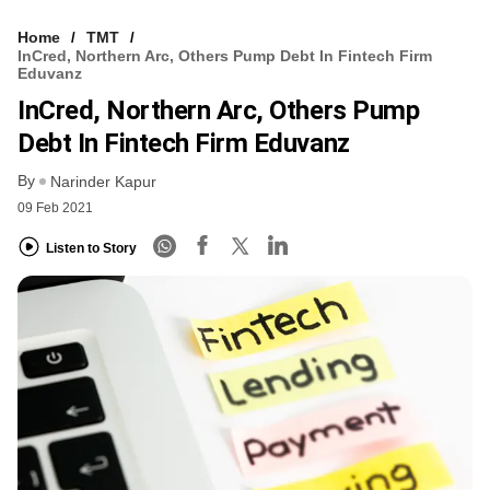
Home
TMT
InCred, Northern Arc, Others Pump Debt In Fintech Firm
Eduvanz
InCred, Northern Arc, Others Pump
Debt In Fintech Firm Eduvanz
By
Narinder Kapur
09 Feb 2021
Listen to Story