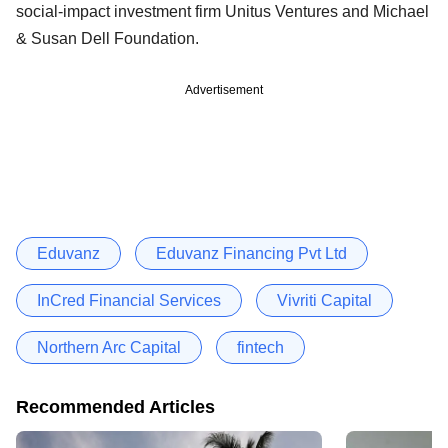
social-impact investment firm Unitus Ventures and Michael
& Susan Dell Foundation.
Advertisement
Eduvanz
Eduvanz Financing Pvt Ltd
InCred Financial Services
Vivriti Capital
Northern Arc Capital
fintech
Recommended Articles