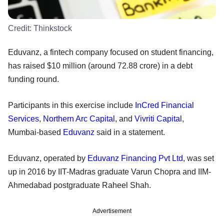
Credit:
Thinkstock
Eduvanz, a fintech company focused on student financing,
has raised $10 million (around 72.88 crore) in a debt
funding round.
Participants in this exercise include
InCred Financial
Services
,
Northern Arc Capital
, and
Vivriti Capital
,
Mumbai-based
Eduvanz
said in a statement.
Eduvanz, operated by
Eduvanz Financing Pvt Ltd
, was set
up in 2016 by IIT-Madras graduate Varun Chopra and IIM-
Ahmedabad postgraduate Raheel Shah.
Advertisement