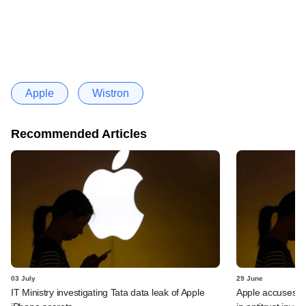
Apple
Wistron
Recommended Articles
03 July
29 June
IT Ministry investigating Tata data leak of Apple
Apple accuses Ind