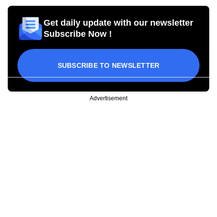
Get daily update with our newsletter
Subscribe Now !
SUBSCRIBE TO NEWSLETTER
Advertisement