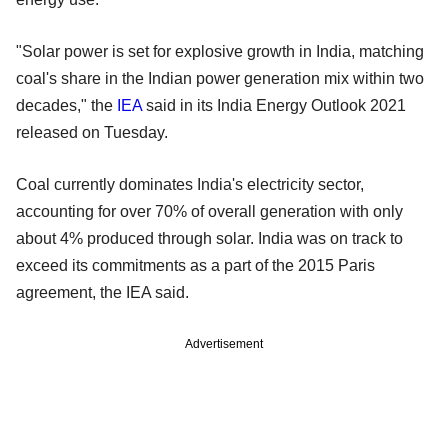
"Solar power is set for explosive growth in India, matching
coal's share in the Indian power generation mix within two
decades," the
IEA
said in its India Energy Outlook 2021
released on Tuesday.
Coal currently dominates India's electricity sector,
accounting for over 70% of overall generation with only
about 4% produced through solar. India was on track to
exceed its commitments as a part of the 2015 Paris
agreement, the IEA said.
Advertisement