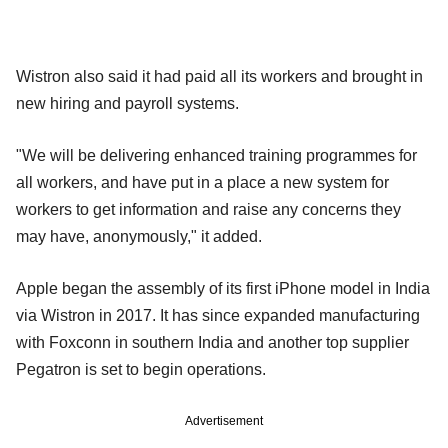
Wistron also said it had paid all its workers and brought in
new hiring and payroll systems.
"We will be delivering enhanced training programmes for
all workers, and have put in a place a new system for
workers to get information and raise any concerns they
may have, anonymously," it added.
Apple began the assembly of its first iPhone model in India
via Wistron in 2017. It has since expanded manufacturing
with Foxconn in southern India and another top supplier
Pegatron is set to begin operations.
Advertisement