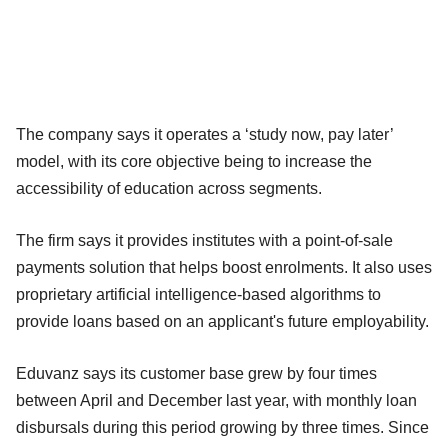
The company says it operates a ‘study now, pay later’
model, with its core objective being to increase the
accessibility of education across segments.
The firm says it provides institutes with a point-of-sale
payments solution that helps boost enrolments. It also uses
proprietary artificial intelligence-based algorithms to
provide loans based on an applicant's future employability.
Eduvanz says its customer base grew by four times
between April and December last year, with monthly loan
disbursals during this period growing by three times. Since