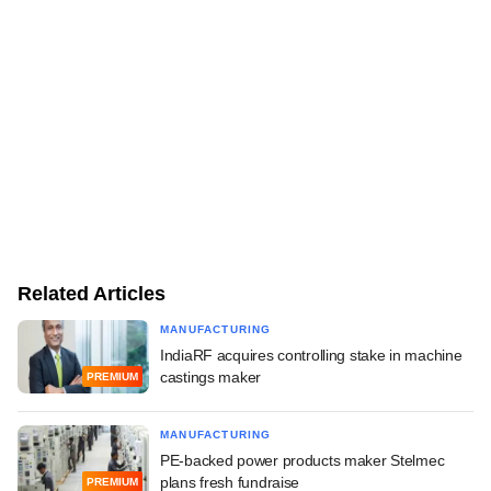
Related Articles
MANUFACTURING
IndiaRF acquires controlling stake in machine
castings maker
PREMIUM
MANUFACTURING
PE-backed power products maker Stelmec
plans fresh fundraise
PREMIUM