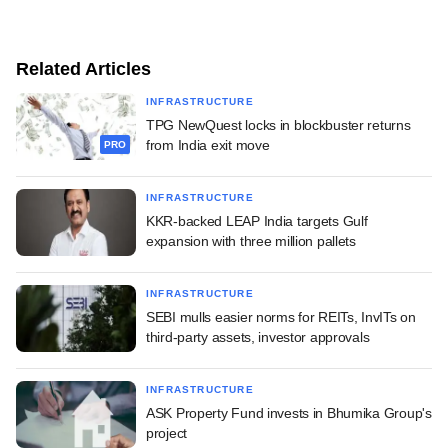
Related Articles
INFRASTRUCTURE
TPG NewQuest locks in blockbuster returns
from India exit move
PRO
INFRASTRUCTURE
KKR-backed LEAP India targets Gulf
expansion with three million pallets
INFRASTRUCTURE
SEBI mulls easier norms for REITs, InvITs on
third-party assets, investor approvals
INFRASTRUCTURE
ASK Property Fund invests in Bhumika Group's
project