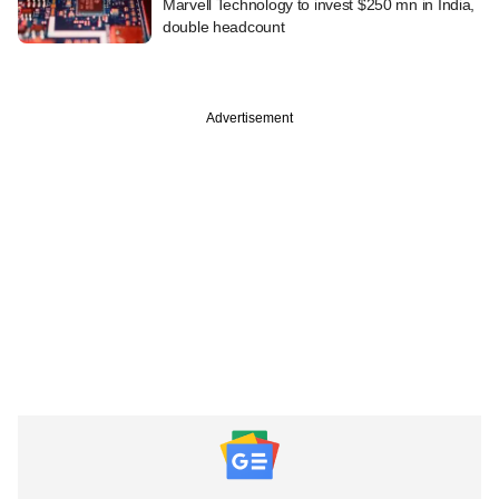
Marvell Technology to invest $250 mn in India,
double headcount
Advertisement