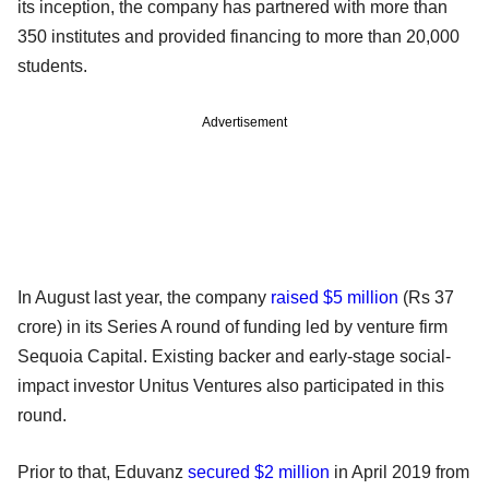
its inception, the company has partnered with more than
350 institutes and provided financing to more than 20,000
students.
Advertisement
In August last year, the company
raised $5 million
(Rs 37
crore) in its Series A round of funding led by venture firm
Sequoia Capital. Existing backer and early-stage social-
impact investor Unitus Ventures also participated in this
round.
Prior to that, Eduvanz
secured $2 million
in April 2019 from