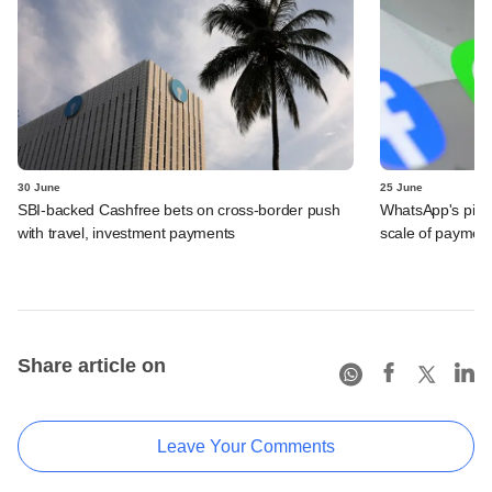
30 June
25 June
SBI-backed Cashfree bets on cross-border push
WhatsApp's pick
with travel, investment payments
scale of payment
Share article on
Leave Your Comments