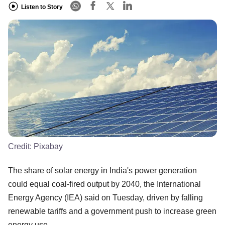
Listen to Story
Credit:
Pixabay
The share of solar energy in India's power generation
could equal coal-fired output by 2040, the International
Energy Agency (IEA) said on Tuesday, driven by falling
renewable tariffs and a government push to increase green
energy use.