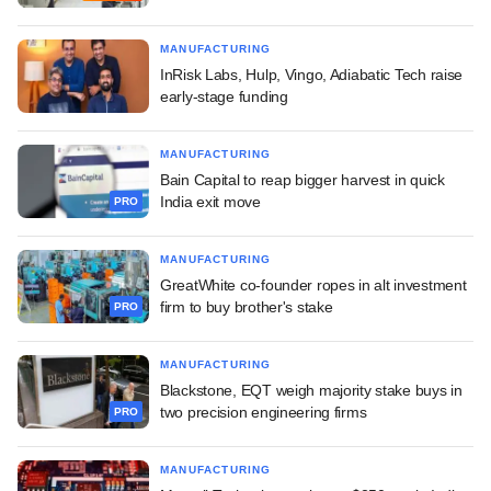
MANUFACTURING
InRisk Labs, Hulp, Vingo, Adiabatic Tech raise
early-stage funding
MANUFACTURING
Bain Capital to reap bigger harvest in quick
India exit move
PRO
MANUFACTURING
GreatWhite co-founder ropes in alt investment
firm to buy brother's stake
PRO
MANUFACTURING
Blackstone, EQT weigh majority stake buys in
two precision engineering firms
PRO
MANUFACTURING