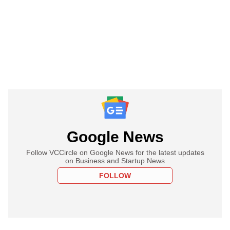
Google News
Follow VCCircle on Google News for the latest updates
on Business and Startup News
FOLLOW