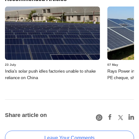
23 July
07 May
India's solar push idles factories unable to shake
Rays Power in fu
reliance on China
PE cheque, shel
Share article on
Leave Your Comments