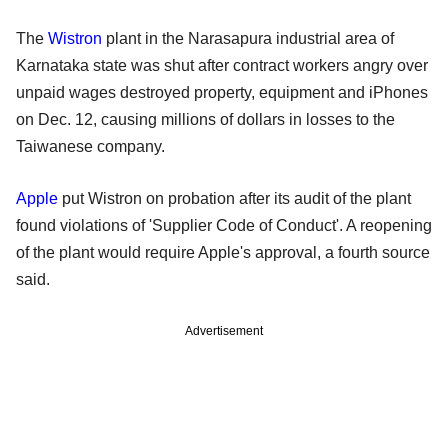
The
Wistron
plant in the Narasapura industrial area of
Karnataka state was shut after contract workers angry over
unpaid wages destroyed property, equipment and iPhones
on Dec. 12, causing millions of dollars in losses to the
Taiwanese company.
Apple
put Wistron on probation after its audit of the plant
found violations of 'Supplier Code of Conduct'. A reopening
of the plant would require Apple's approval, a fourth source
said.
Advertisement