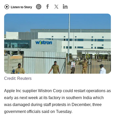
Listen to Story
Credit:
Reuters
Apple Inc supplier Wistron Corp could restart operations as
early as next week at its factory in southern India which
was damaged during staff protests in December, three
government officials said on Tuesday.