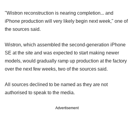
"Wistron reconstruction is nearing completion... and
iPhone production will very likely begin next week," one of
the sources said.
Wistron, which assembled the second-generation iPhone
SE at the site and was expected to start making newer
models, would gradually ramp up production at the factory
over the next few weeks, two of the sources said.
All sources declined to be named as they are not
authorised to speak to the media.
Advertisement