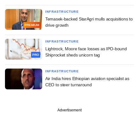
INFRASTRUCTURE
Temasek-backed StarAgri mulls acquisitions to
drive growth
PREMIUM
INFRASTRUCTURE
Lightrock, Moore face losses as IPO-bound
Shiprocket sheds unicorn tag
PRO
INFRASTRUCTURE
Air India hires Ethiopian aviation specialist as
CEO to steer turnaround
Advertisement