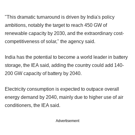
"This dramatic turnaround is driven by India's policy
ambitions, notably the target to reach 450 GW of
renewable capacity by 2030, and the extraordinary cost‐
competitiveness of solar," the agency said.
India has the potential to become a world leader in battery
storage, the IEA said, adding the country could add 140-
200 GW capacity of battery by 2040.
Electricity consumption is expected to outpace overall
energy demand by 2040, mainly due to higher use of air
conditioners, the IEA said.
Advertisement