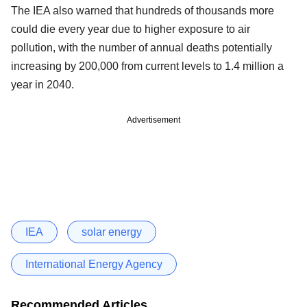
The IEA also warned that hundreds of thousands more
could die every year due to higher exposure to air
pollution, with the number of annual deaths potentially
increasing by 200,000 from current levels to 1.4 million a
year in 2040.
Advertisement
IEA
solar energy
International Energy Agency
Recommended Articles