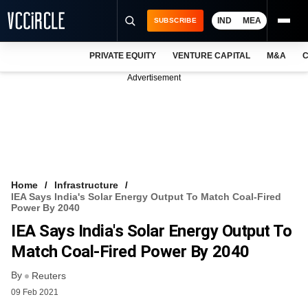
IND
MEA
SUBSCRIBE
PRIVATE EQUITY
VENTURE CAPITAL
M&A
C
NEWS
Advertisement
EVENTS
TRAININGS
PRO EXCLUSIVES
RESEARCH REPORTS
Home
Infrastructure
IEA Says India's Solar Energy Output To Match Coal-Fired
VCC INTELLIGENCE
Power By 2040
IEA Says India's Solar Energy Output To
FREE NEWSLETTER
Match Coal-Fired Power By 2040
LOGIN
By
Reuters
09 Feb 2021