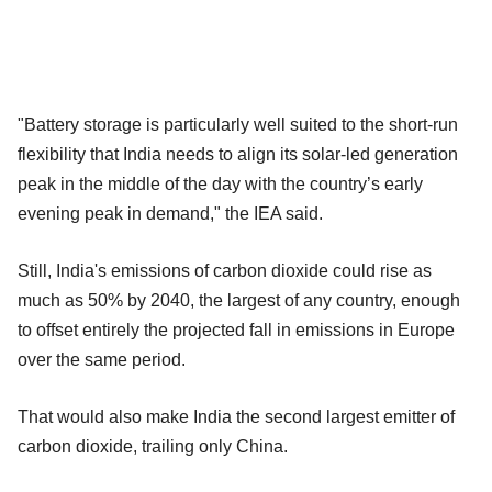
"Battery storage is particularly well suited to the short‐run
flexibility that India needs to align its solar‐led generation
peak in the middle of the day with the country’s early
evening peak in demand," the IEA said.
Still, India's emissions of carbon dioxide could rise as
much as 50% by 2040, the largest of any country, enough
to offset entirely the projected fall in emissions in Europe
over the same period.
That would also make India the second largest emitter of
carbon dioxide, trailing only China.