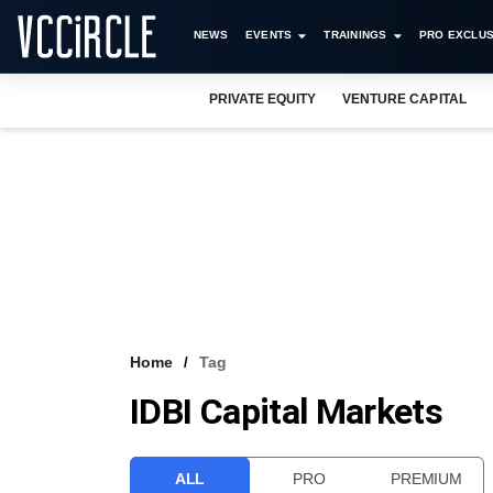
NEWS
EVENTS
TRAININGS
PRO EXCLUS
PRIVATE EQUITY
VENTURE CAPITAL
Home
Tag
IDBI Capital Markets
ALL
PRO
PREMIUM