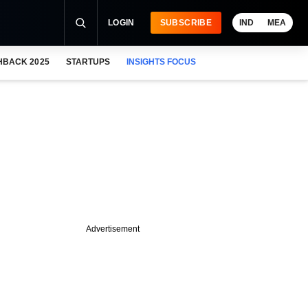
LOGIN
SUBSCRIBE
IND
MEA
HBACK 2025
STARTUPS
INSIGHTS FOCUS
Advertisement