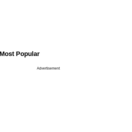
Most Popular
Advertisement