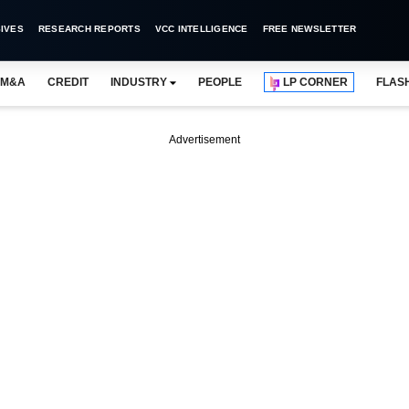
IVES
RESEARCH REPORTS
VCC INTELLIGENCE
FREE NEWSLETTER
M&A
CREDIT
INDUSTRY
PEOPLE
LP CORNER
FLAS
Advertisement