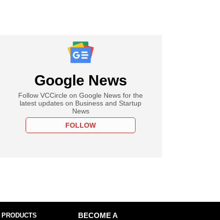
Google News
Follow VCCircle on Google News for the
latest updates on Business and Startup
News
FOLLOW
 PRODUCTS
BECOME A