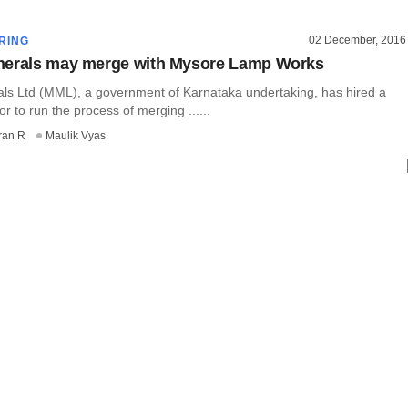
02 December, 2016
RING
nerals may merge with Mysore Lamp Works
ls Ltd (MML), a government of Karnataka undertaking, has hired a
or to run the process of merging ......
ran R
Maulik Vyas