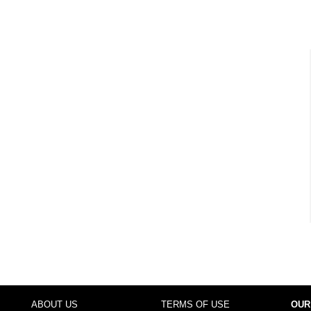
ABOUT US
TERMS OF USE
OUR