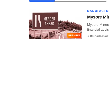
MANUFACTU
Mysore Mi
Mysore Minera
financial advis
PREMIUM
Bruhadeeswa