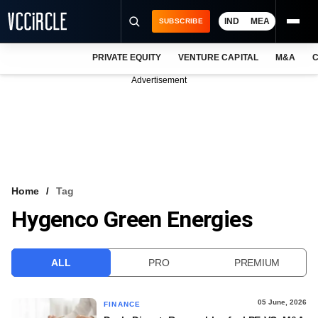
IND
MEA
SUBSCRIBE
PRIVATE EQUITY
VENTURE CAPITAL
M&A
C
NEWS
Advertisement
EVENTS
TRAININGS
PRO EXCLUSIVES
RESEARCH REPORTS
Home
Tag
Hygenco Green Energies
VCC INTELLIGENCE
FREE NEWSLETTER
ALL
PRO
PREMIUM
LOGIN
05 June, 2026
FINANCE