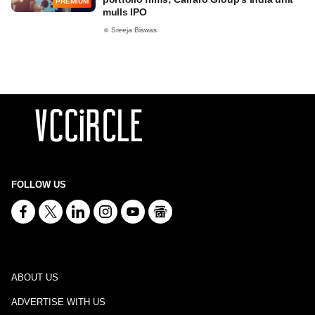
PREMIUM
mulls IPO
Sreeja Biswas
FOLLOW US
ABOUT US
ADVERTISE WITH US