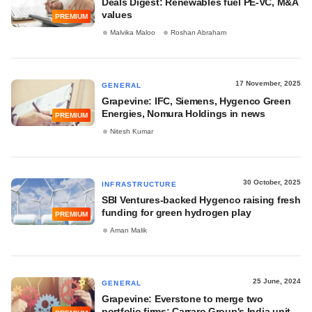
Deals Digest: Renewables fuel PE-VC, M&A
values
PREMIUM
Malvika Maloo
Roshan Abraham
17 November, 2025
GENERAL
Grapevine: IFC, Siemens, Hygenco Green
Energies, Nomura Holdings in news
PREMIUM
Nitesh Kumar
30 October, 2025
INFRASTRUCTURE
SBI Ventures-backed Hygenco raising fresh
funding for green hydrogen play
PREMIUM
Aman Malik
25 June, 2024
GENERAL
Grapevine: Everstone to merge two
portfolio firms; Carraro Group's India unit