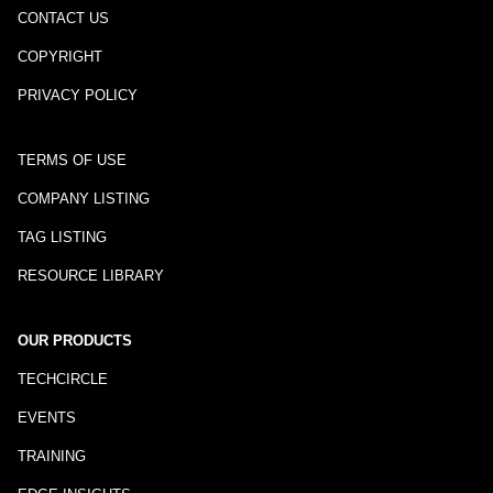
CONTACT US
COPYRIGHT
PRIVACY POLICY
TERMS OF USE
COMPANY LISTING
TAG LISTING
RESOURCE LIBRARY
OUR PRODUCTS
TECHCIRCLE
EVENTS
TRAINING