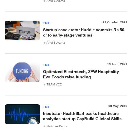
Anuj Suvarna
27 October, 2021
TMT
Startup accelerator Huddle commits Rs 50
cr to early-stage ventures
Anuj Suvarna
19 April, 2021
TMT
Optimized Electrotech, ZFW Hospitality,
Evo Foods raise funding
TEAM VCC
08 May, 2019
TMT
Incubator HealthStart backs healthcare
analytics startup CapBuild Clinical Skills
Narinder Kapur