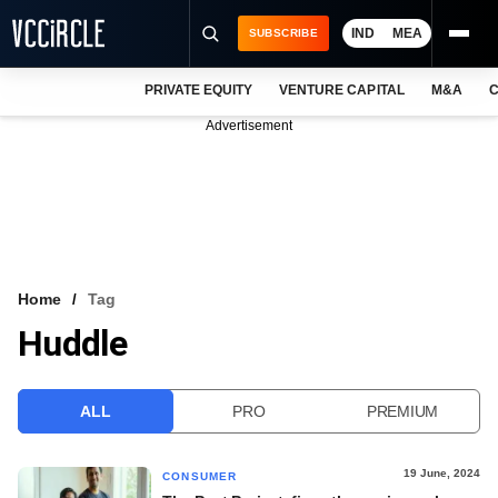
IND
MEA
SUBSCRIBE
PRIVATE EQUITY
VENTURE CAPITAL
M&A
C
NEWS
Advertisement
EVENTS
TRAININGS
PRO EXCLUSIVES
RESEARCH REPORTS
Home
Tag
Huddle
VCC INTELLIGENCE
FREE NEWSLETTER
ALL
PRO
PREMIUM
LOGIN
19 June, 2024
CONSUMER