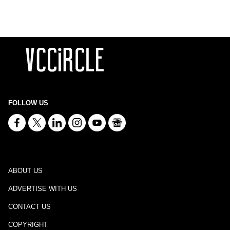
FOLLOW US
ABOUT US
ADVERTISE WITH US
CONTACT US
COPYRIGHT