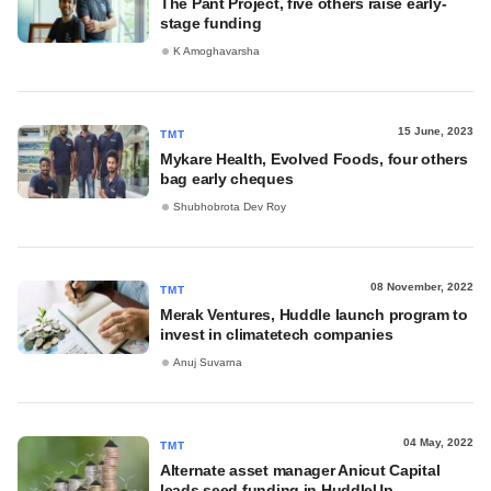
The Pant Project, five others raise early-
stage funding
K Amoghavarsha
15 June, 2023
TMT
Mykare Health, Evolved Foods, four others
bag early cheques
Shubhobrota Dev Roy
08 November, 2022
TMT
Merak Ventures, Huddle launch program to
invest in climatetech companies
Anuj Suvarna
04 May, 2022
TMT
Alternate asset manager Anicut Capital
leads seed funding in HuddleUp