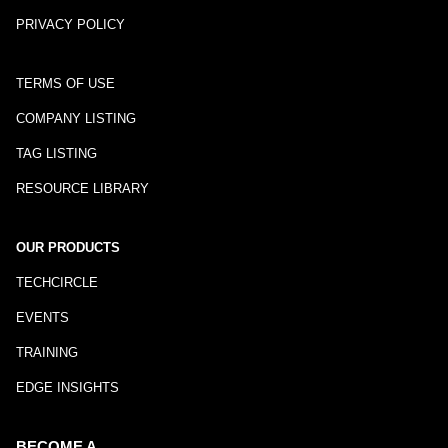
PRIVACY POLICY
TERMS OF USE
COMPANY LISTING
TAG LISTING
RESOURCE LIBRARY
OUR PRODUCTS
TECHCIRCLE
EVENTS
TRAINING
EDGE INSIGHTS
BECOME A