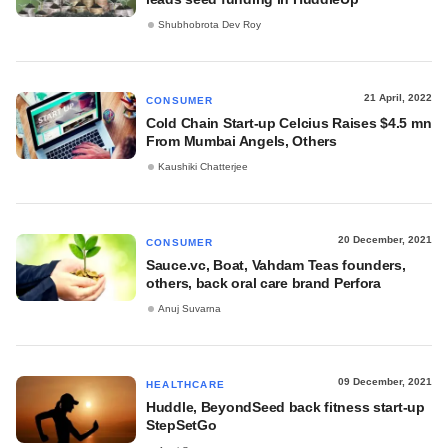
Shubhobrota Dev Roy
21 April, 2022
CONSUMER
Cold Chain Start-up Celcius Raises $4.5 mn
From Mumbai Angels, Others
Kaushiki Chatterjee
20 December, 2021
CONSUMER
Sauce.vc, Boat, Vahdam Teas founders,
others, back oral care brand Perfora
Anuj Suvarna
09 December, 2021
HEALTHCARE
Huddle, BeyondSeed back fitness start-up
StepSetGo