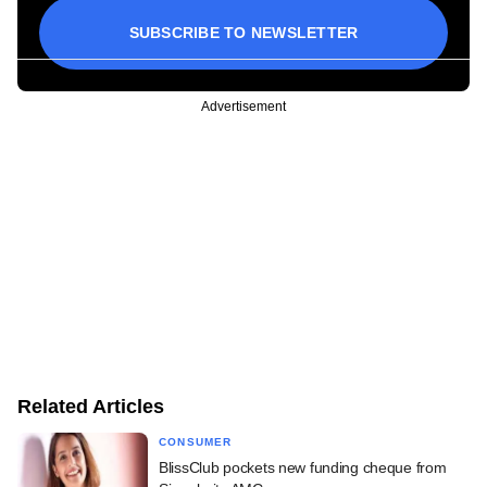
SUBSCRIBE TO NEWSLETTER
Advertisement
Related Articles
CONSUMER
BlissClub pockets new funding cheque from