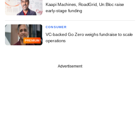
Kaapi Machines, RoadGrid, Un:Bloc raise
early-stage funding
CONSUMER
VC-backed Go Zero weighs fundraise to scale
operations
PREMIUM
Advertisement