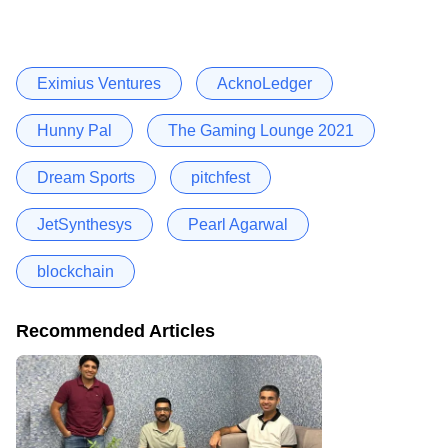
Eximius Ventures
AcknoLedger
Hunny Pal
The Gaming Lounge 2021
Dream Sports
pitchfest
JetSynthesys
Pearl Agarwal
blockchain
Recommended Articles