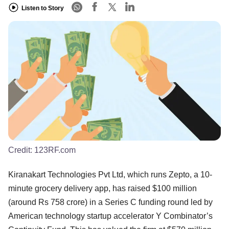
Listen to Story
Credit:
123RF.com
Kiranakart Technologies Pvt Ltd, which runs Zepto, a 10-
minute grocery delivery app, has raised $100 million
(around Rs 758 crore) in a Series C funding round led by
American technology startup accelerator Y Combinator’s