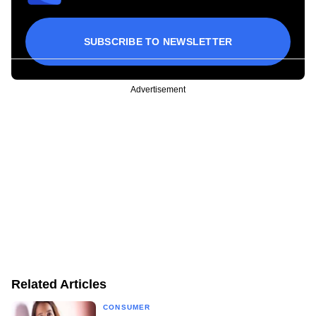
SUBSCRIBE TO NEWSLETTER
Advertisement
Related Articles
CONSUMER