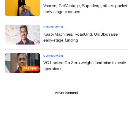
Vaaree, GetVantage, Superleap, others pocket
early-stage cheques
CONSUMER
Kaapi Machines, RoadGrid, Un:Bloc raise
early-stage funding
CONSUMER
VC-backed Go Zero weighs fundraise to scale
operations
PREMIUM
Advertisement