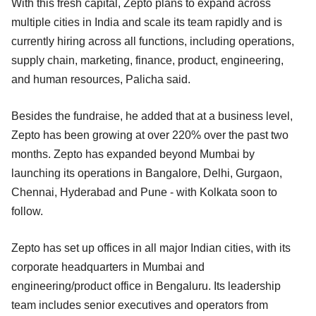
With this fresh capital, Zepto plans to expand across
multiple cities in India and scale its team rapidly and is
currently hiring across all functions, including operations,
supply chain, marketing, finance, product, engineering,
and human resources, Palicha said.
Besides the fundraise, he added that at a business level,
Zepto has been growing at over 220% over the past two
months. Zepto has expanded beyond Mumbai by
launching its operations in Bangalore, Delhi, Gurgaon,
Chennai, Hyderabad and Pune - with Kolkata soon to
follow.
Zepto has set up offices in all major Indian cities, with its
corporate headquarters in Mumbai and
engineering/product office in Bengaluru. Its leadership
team includes senior executives and operators from