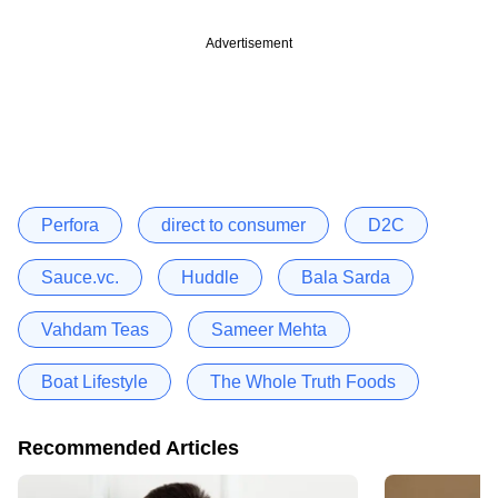
Advertisement
Perfora
direct to consumer
D2C
Sauce.vc.
Huddle
Bala Sarda
Vahdam Teas
Sameer Mehta
Boat Lifestyle
The Whole Truth Foods
Recommended Articles