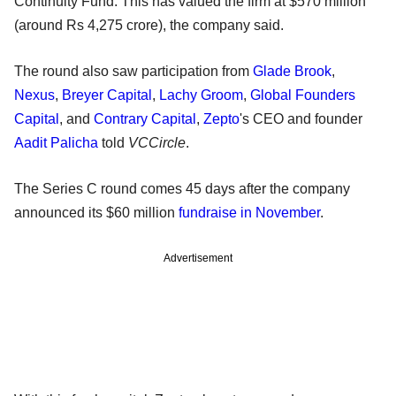
Continuity Fund. This has valued the firm at $570 million
(around Rs 4,275 crore), the company said.
The round also saw participation from
Glade Brook
,
Nexus
,
Breyer Capital
,
Lachy Groom
,
Global Founders
Capital
, and
Contrary Capital
,
Zepto
's CEO and founder
Aadit Palicha
told
VCCircle
.
The Series C round comes 45 days after the company
announced its $60 million
fundraise in November
.
Advertisement