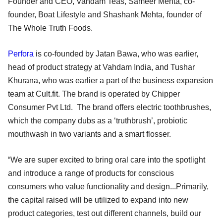
Founder and CEO, Vahdam Teas, Sameer Mehta, co-
founder, Boat Lifestyle and Shashank Mehta, founder of
The Whole Truth Foods.
Perfora
is co-founded by Jatan Bawa, who was earlier,
head of product strategy at Vahdam India, and Tushar
Khurana, who was earlier a part of the business expansion
team at Cult.fit. The brand is operated by Chipper
Consumer Pvt Ltd. The brand offers electric toothbrushes,
which the company dubs as a ‘truthbrush’, probiotic
mouthwash in two variants and a smart flosser.
“We are super excited to bring oral care into the spotlight
and introduce a range of products for conscious
consumers who value functionality and design...Primarily,
the capital raised will be utilized to expand into new
product categories, test out different channels, build our