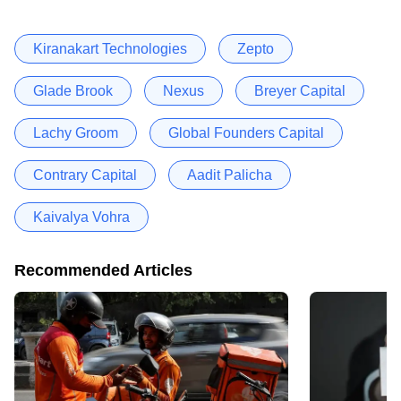
Kiranakart Technologies
Zepto
Glade Brook
Nexus
Breyer Capital
Lachy Groom
Global Founders Capital
Contrary Capital
Aadit Palicha
Kaivalya Vohra
Recommended Articles