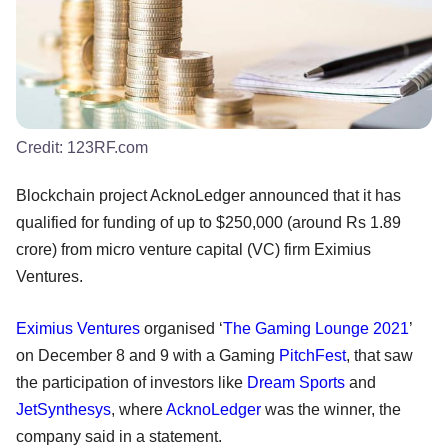
Credit:
123RF.com
Blockchain project AcknoLedger announced that it has
qualified for funding of up to $250,000 (around Rs 1.89
crore) from micro venture capital (VC) firm Eximius
Ventures.
Eximius Ventures
organised ‘
The Gaming Lounge 2021
’
on December 8 and 9 with a Gaming
PitchFest
, that saw
the participation of investors like
Dream Sports
and
JetSynthesys
, where
AcknoLedger
was the winner, the
company said in a statement.