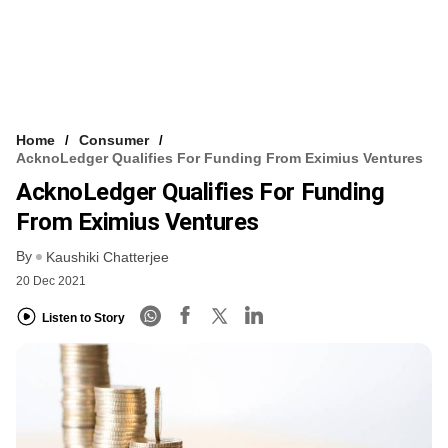
Home
Consumer
AcknoLedger Qualifies For Funding From Eximius Ventures
AcknoLedger Qualifies For Funding
From Eximius Ventures
By
Kaushiki Chatterjee
20 Dec 2021
Listen to Story