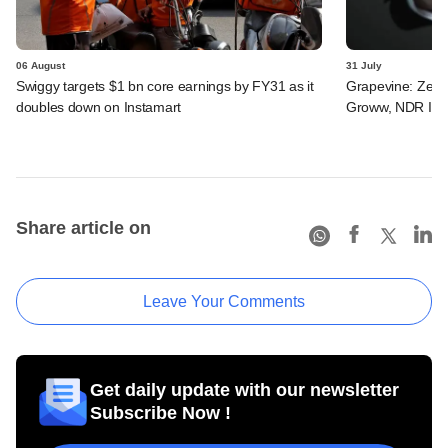
06 August
31 July
Swiggy targets $1 bn core earnings by FY31 as it
Grapevine: Zepto
doubles down on Instamart
Groww, NDR InvI
Share article on
Leave Your Comments
Get daily update with our newsletter
Subscribe Now !