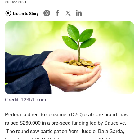
20 Dec 2021
Listen to Story
Credit:
123RF.com
Perfora, a direct to consumer (D2C) oral care brand, has
raised $260,000 in a pre-seed funding led by Sauce.vc.
The round saw participation from Huddle, Bala Sarda,