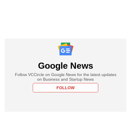
Google News
Follow VCCircle on Google News for the latest updates
on Business and Startup News
FOLLOW