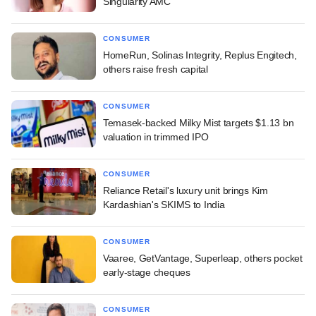
Singularity AMC
CONSUMER
HomeRun, Solinas Integrity, Replus Engitech,
others raise fresh capital
CONSUMER
Temasek-backed Milky Mist targets $1.13 bn
valuation in trimmed IPO
CONSUMER
Reliance Retail's luxury unit brings Kim
Kardashian's SKIMS to India
CONSUMER
Vaaree, GetVantage, Superleap, others pocket
early-stage cheques
CONSUMER