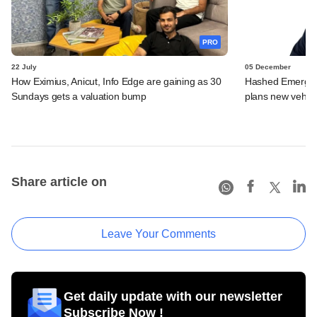
PRO
22 July
05 December
How Eximius, Anicut, Info Edge are gaining as 30
Hashed Emergen
Sundays gets a valuation bump
plans new vehicl
Share article on
Leave Your Comments
Get daily update with our newsletter
Subscribe Now !