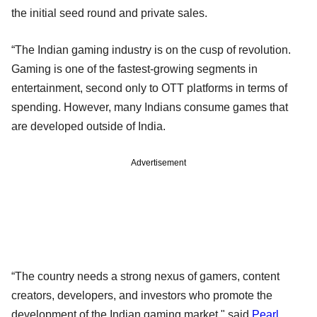
the initial seed round and private sales.
“The Indian gaming industry is on the cusp of revolution.
Gaming is one of the fastest-growing segments in
entertainment, second only to OTT platforms in terms of
spending. However, many Indians consume games that
are developed outside of India.
Advertisement
“The country needs a strong nexus of gamers, content
creators, developers, and investors who promote the
development of the Indian gaming market," said
Pearl