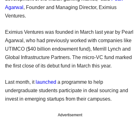
Agarwal
, Founder and Managing Director, Eximius
Ventures.
Eximius Ventures was founded in March last year by Pearl
Agarwal, who had previously worked with companies like
UTIMCO ($40 billion endowment fund), Merrill Lynch and
Global Infrastructure Partners. The micro-VC fund marked
the first close of its debut fund in March this year.
Last month, it
launched
a programme to help
undergraduate students participate in deal sourcing and
invest in emerging startups from their campuses.
Advertisement