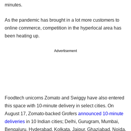
minutes.
As the pandemic has brought in a lot more customers to
online commerce, competition in the hyperlocal area has
been heating up.
Advertisement
Foodtech unicorns Zomato and Swiggy have also entered
this space with 10-minute delivery in select cities. On
August 17, Zomato-backed Grofers
announced 10-minute
deliveries
in 10 Indian cities; Delhi, Gurugram, Mumbai,
Bengaluru, Hyderabad, Kolkata, Jaipur, Ghaziabad, Noida,