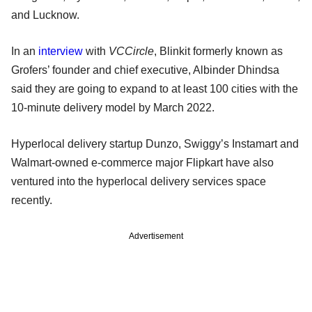
and Lucknow.
In an
interview
with
VCCircle
, Blinkit formerly known as
Grofers’ founder and chief executive, Albinder Dhindsa
said they are going to expand to at least 100 cities with the
10-minute delivery model by March 2022.
Hyperlocal delivery startup Dunzo, Swiggy’s Instamart and
Walmart-owned e-commerce major Flipkart have also
ventured into the hyperlocal delivery services space
recently.
Advertisement