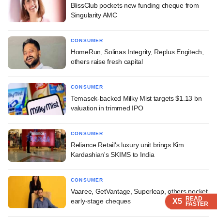
BlissClub pockets new funding cheque from
Singularity AMC
CONSUMER
HomeRun, Solinas Integrity, Replus Engitech,
others raise fresh capital
CONSUMER
Temasek-backed Milky Mist targets $1.13 bn
valuation in trimmed IPO
CONSUMER
Reliance Retail's luxury unit brings Kim
Kardashian's SKIMS to India
CONSUMER
Vaaree, GetVantage, Superleap, others pocket
READ
READ
READ
READ
early-stage cheques
X5
X5
X5
X5
FASTER
FASTER
FASTER
FASTER