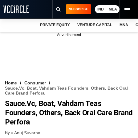
IND
MEA
SUBSCRIBE
PRIVATE EQUITY
VENTURE CAPITAL
M&A
C
NEWS
Advertisement
EVENTS
TRAININGS
PRO EXCLUSIVES
RESEARCH REPORTS
Home
Consumer
Sauce.vc, Boat, Vahdam Teas Founders, Others, Back Oral
VCC INTELLIGENCE
Care Brand Perfora
Sauce.vc, Boat, Vahdam Teas
FREE NEWSLETTER
Founders, Others, Back Oral Care Brand
LOGIN
Perfora
By
Anuj Suvarna