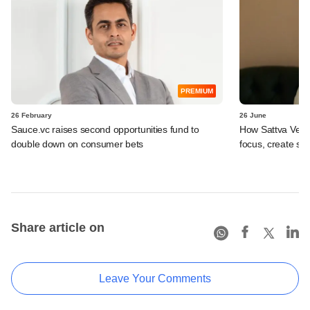
PREMIUM
26 February
26 June
Sauce.vc raises second opportunities fund to
How Sattva Ventu
double down on consumer bets
focus, create sy
Share article on
Leave Your Comments