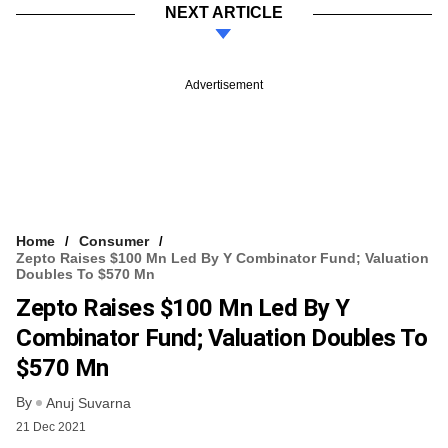
NEXT ARTICLE
Advertisement
Home
Consumer
Zepto Raises $100 Mn Led By Y Combinator Fund; Valuation
Doubles To $570 Mn
Zepto Raises $100 Mn Led By Y
Combinator Fund; Valuation Doubles To
$570 Mn
By
Anuj Suvarna
21 Dec 2021