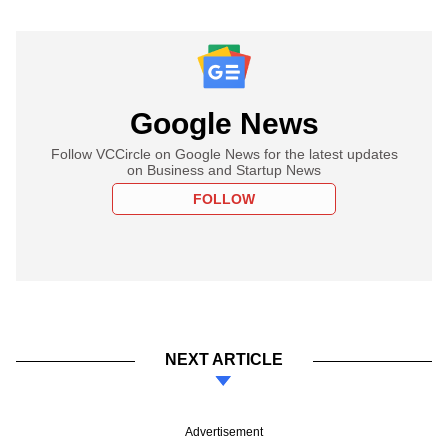
Google News
Follow VCCircle on Google News for the latest updates
on Business and Startup News
FOLLOW
NEXT ARTICLE
Advertisement