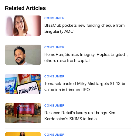
Related Articles
CONSUMER
BlissClub pockets new funding cheque from
Singularity AMC
CONSUMER
HomeRun, Solinas Integrity, Replus Engitech,
others raise fresh capital
CONSUMER
Temasek-backed Milky Mist targets $1.13 bn
valuation in trimmed IPO
CONSUMER
Reliance Retail's luxury unit brings Kim
Kardashian's SKIMS to India
CONSUMER