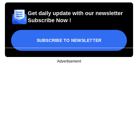
Get daily update with our newsletter
Subscribe Now !
SUBSCRIBE TO NEWSLETTER
Advertisement