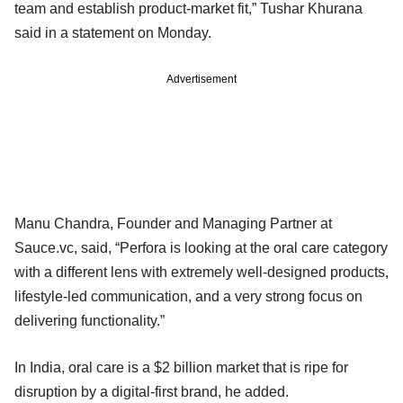
team and establish product-market fit,” Tushar Khurana
said in a statement on Monday.
Advertisement
Manu Chandra, Founder and Managing Partner at
Sauce.vc, said, “Perfora is looking at the oral care category
with a different lens with extremely well-designed products,
lifestyle-led communication, and a very strong focus on
delivering functionality.”
In India, oral care is a $2 billion market that is ripe for
disruption by a digital-first brand, he added.