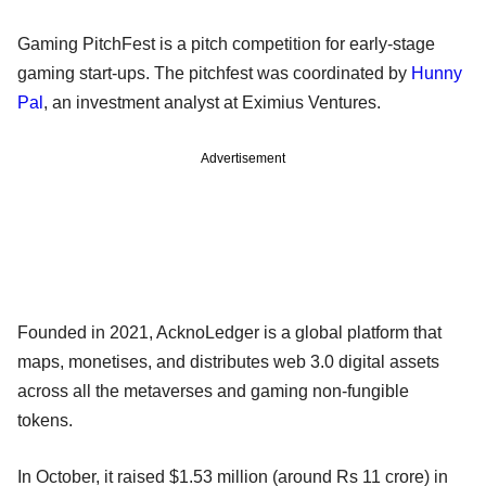
Gaming PitchFest is a pitch competition for early-stage
gaming start-ups. The pitchfest was coordinated by
Hunny
Pal
, an investment analyst at Eximius Ventures.
Advertisement
Founded in 2021, AcknoLedger is a global platform that
maps, monetises, and distributes web 3.0 digital assets
across all the metaverses and gaming non-fungible
tokens.
In October, it raised $1.53 million (around Rs 11 crore) in