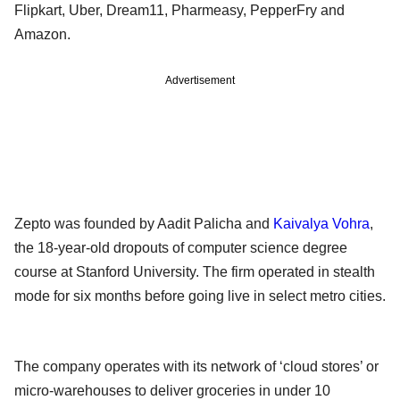
Flipkart, Uber, Dream11, Pharmeasy, PepperFry and
Amazon.
Advertisement
Zepto was founded by Aadit Palicha and
Kaivalya Vohra
,
the 18-year-old dropouts of computer science degree
course at Stanford University. The firm operated in stealth
mode for six months before going live in select metro cities.
The company operates with its network of ‘cloud stores’ or
micro-warehouses to deliver groceries in under 10