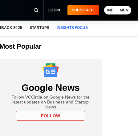
LOGIN
SUBSCRIBE
IND
MEA
HBACK 2025
STARTUPS
INSIGHTS FOCUS
Most Popular
Google News
Follow VCCircle on Google News for the
latest updates on Business and Startup
News
FOLLOW