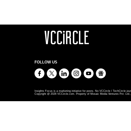
FOLLOW US
Insights Focus is a marketing initiative for posts. No VCCircle / TechCircle jour
Copyright @
2026
VCCircle.com. Property of Mosaic Media Ventures Pvt. Ltd., 