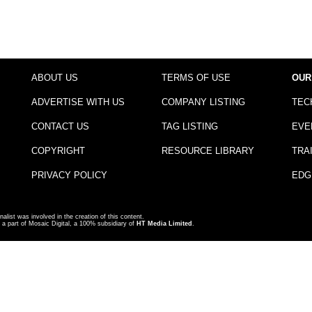
ABOUT US
TERMS OF USE
OUR
ADVERTISE WITH US
COMPANY LISTING
TEC
CONTACT US
TAG LISTING
EVE
COPYRIGHT
RESOURCE LIBRARY
TRA
PRIVACY POLICY
EDG
nalist was involved in the creation of this content.
a part of Mosaic Digital, a 100% subsidiary of
HT Media Limited
.