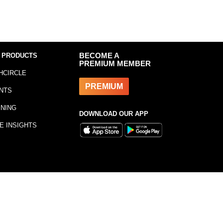
 PRODUCTS
BECOME A
PREMIUM MEMBER
HCIRCLE
PREMIUM
NTS
INING
DOWNLOAD OUR APP
E INSIGHTS