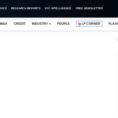
IVES
RESEARCH REPORTS
VCC INTELLIGENCE
FREE NEWSLETTER
M&A
CREDIT
INDUSTRY
PEOPLE
LP CORNER
FLAS