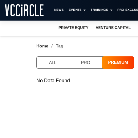
NEWS
EVENTS
TRAININGS
PRO EXCLUS
PRIVATE EQUITY
VENTURE CAPITAL
Home
Tag
PREMIUM
ALL
PRO
No Data Found