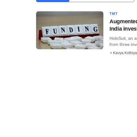
TMT
Augmented 
India inves
HoloSuit, an a
from three in
Kavya Kothiya