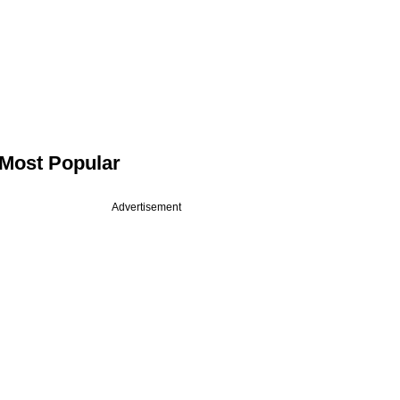
Most Popular
Advertisement