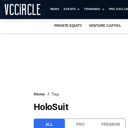
NEWS
EVENTS
TRAININGS
PRO EXCLUS
PRIVATE EQUITY
VENTURE CAPITAL
Home
Tag
HoloSuit
ALL
PRO
PREMIUM