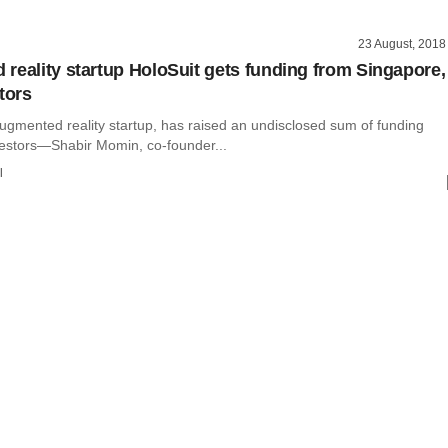
23 August, 2018
reality startup HoloSuit gets funding from Singapore,
tors
ugmented reality startup, has raised an undisclosed sum of funding
vestors—Shabir Momin, co-founder...
l