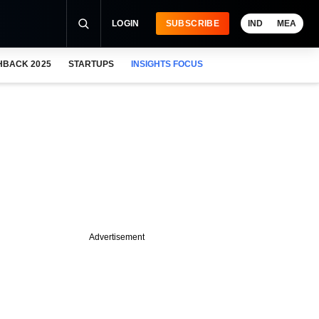
LOGIN
SUBSCRIBE
IND
MEA
HBACK 2025
STARTUPS
INSIGHTS FOCUS
Advertisement