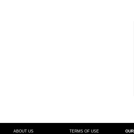
ABOUT US
TERMS OF USE
OUR