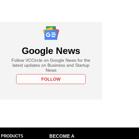
Google News
Follow VCCircle on Google News for the
latest updates on Business and Startup
News
FOLLOW
 PRODUCTS
BECOME A