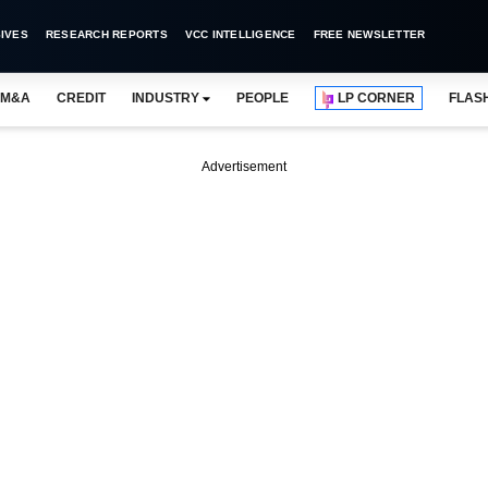
IVES
RESEARCH REPORTS
VCC INTELLIGENCE
FREE NEWSLETTER
M&A
CREDIT
INDUSTRY
PEOPLE
LP CORNER
FLAS
Advertisement