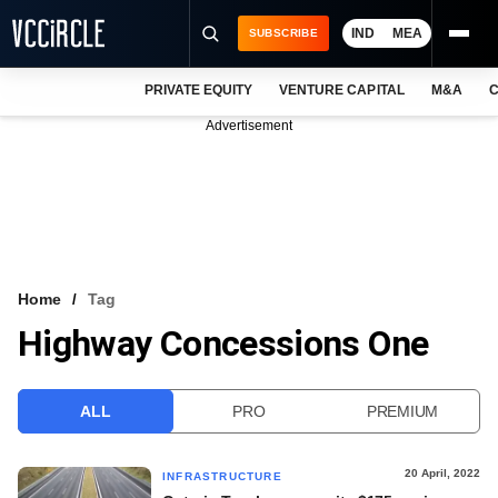
IND
MEA
SUBSCRIBE
PRIVATE EQUITY
VENTURE CAPITAL
M&A
C
NEWS
Advertisement
EVENTS
TRAININGS
PRO EXCLUSIVES
RESEARCH REPORTS
Home
Tag
Highway Concessions One
VCC INTELLIGENCE
FREE NEWSLETTER
ALL
PRO
PREMIUM
LOGIN
20 April, 2022
INFRASTRUCTURE