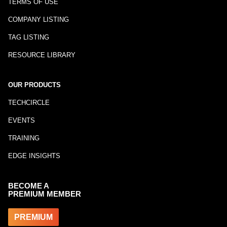
TERMS OF USE
COMPANY LISTING
TAG LISTING
RESOURCE LIBRARY
OUR PRODUCTS
TECHCIRCLE
EVENTS
TRAINING
EDGE INSIGHTS
BECOME A
PREMIUM MEMBER
PREMIUM