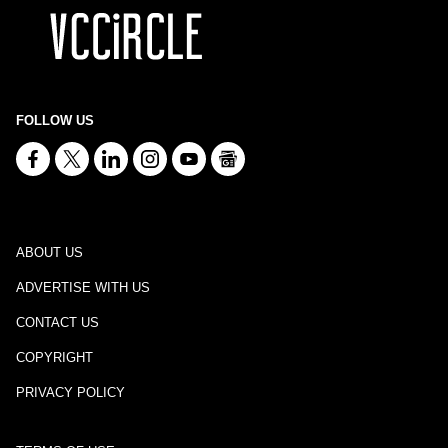
FOLLOW US
ABOUT US
ADVERTISE WITH US
CONTACT US
COPYRIGHT
PRIVACY POLICY