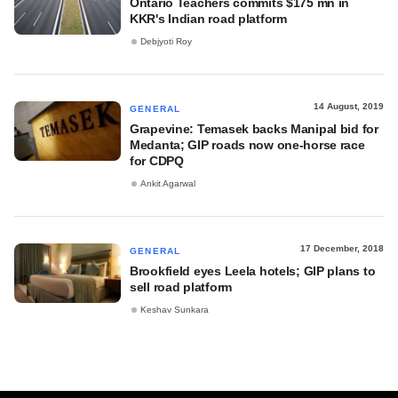
Ontario Teachers commits $175 mn in
KKR's Indian road platform
Debjyoti Roy
14 August, 2019
GENERAL
Grapevine: Temasek backs Manipal bid for
Medanta; GIP roads now one-horse race
for CDPQ
Ankit Agarwal
17 December, 2018
GENERAL
Brookfield eyes Leela hotels; GIP plans to
sell road platform
Keshav Sunkara