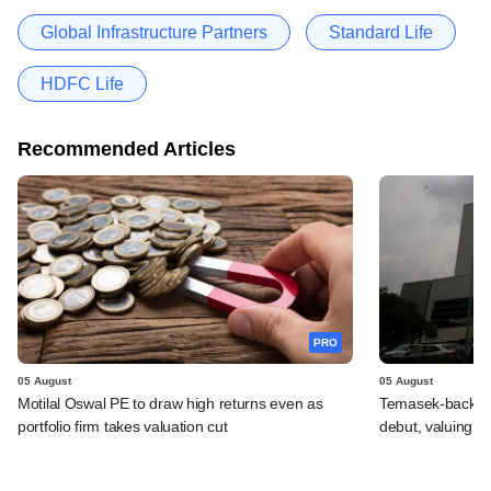
Global Infrastructure Partners
Standard Life
HDFC Life
Recommended Articles
PRO
05 August
05 August
Motilal Oswal PE to draw high returns even as
Temasek-backed 
portfolio firm takes valuation cut
debut, valuing ho