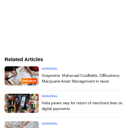
Related Articles
GENERAL
Grapevine: Mahanadi Coalfields, OfBusiness,
Macquarie Asset Management in news
PREMIUM
GENERAL
India paves way for return of merchant fees on
digital payments
GENERAL