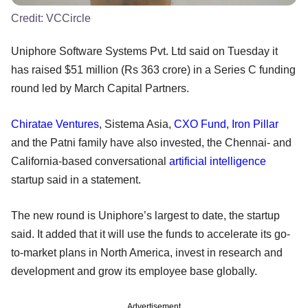
Credit:
VCCircle
Uniphore Software Systems Pvt. Ltd said on Tuesday it
has raised $51 million (Rs 363 crore) in a Series C funding
round led by March Capital Partners.
Chiratae Ventures
, Sistema Asia,
CXO Fund
,
Iron Pillar
and the Patni family have also invested, the Chennai- and
California-based conversational
artificial intelligence
startup said in a statement.
The new round is Uniphore’s largest to date, the startup
said. It added that it will use the funds to accelerate its go-
to-market plans in North America, invest in research and
development and grow its employee base globally.
Advertisement