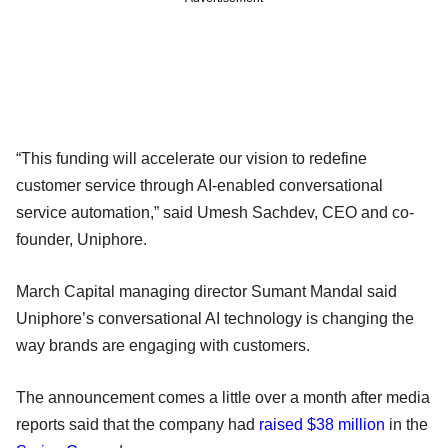
“This funding will accelerate our vision to redefine
customer service through AI-enabled conversational
service automation,” said Umesh Sachdev, CEO and co-
founder, Uniphore.
March Capital managing director Sumant Mandal said
Uniphore’s conversational AI technology is changing the
way brands are engaging with customers.
The announcement comes a little over a month after media
reports said that the company had
raised $38 million
in the