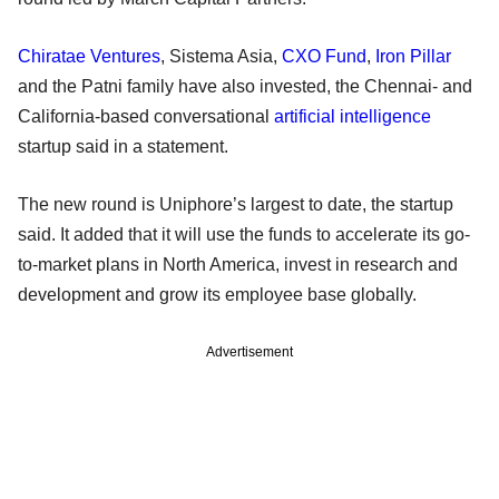
Chiratae Ventures
, Sistema Asia,
CXO Fund
,
Iron Pillar
and the Patni family have also invested, the Chennai- and
California-based conversational
artificial intelligence
startup said in a statement.
The new round is Uniphore’s largest to date, the startup
said. It added that it will use the funds to accelerate its go-
to-market plans in North America, invest in research and
development and grow its employee base globally.
Advertisement