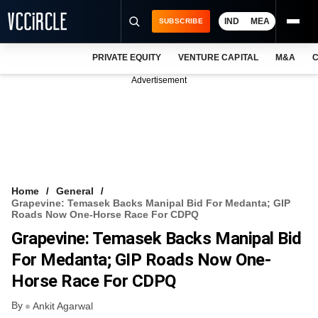
IND
MEA
SUBSCRIBE
PRIVATE EQUITY
VENTURE CAPITAL
M&A
C
NEWS
Advertisement
EVENTS
TRAININGS
PRO EXCLUSIVES
RESEARCH REPORTS
Home
General
Grapevine: Temasek Backs Manipal Bid For Medanta; GIP
VCC INTELLIGENCE
Roads Now One-Horse Race For CDPQ
Grapevine: Temasek Backs Manipal Bid
FREE NEWSLETTER
For Medanta; GIP Roads Now One-
LOGIN
Horse Race For CDPQ
By
Ankit Agarwal