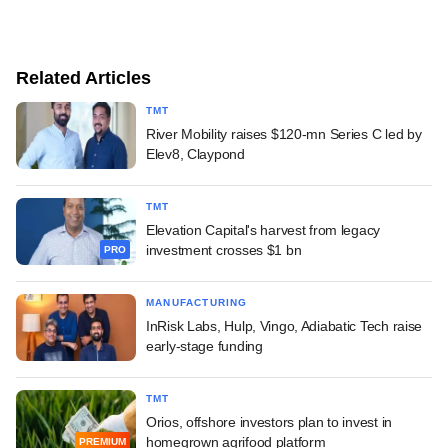
Related Articles
TMT
River Mobility raises $120-mn Series C led by
Elev8, Claypond
TMT
Elevation Capital's harvest from legacy
investment crosses $1 bn
PRO
MANUFACTURING
InRisk Labs, Hulp, Vingo, Adiabatic Tech raise
early-stage funding
TMT
Orios, offshore investors plan to invest in
homegrown agrifood platform
PREMIUM