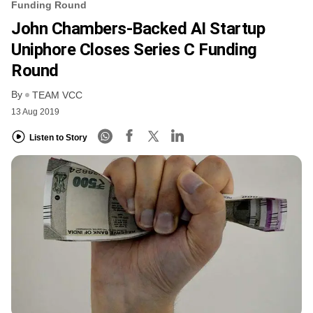
Funding Round
John Chambers-Backed AI Startup
Uniphore Closes Series C Funding
Round
By
TEAM VCC
13 Aug 2019
Listen to Story