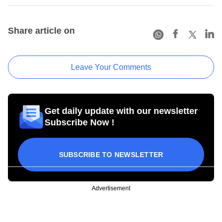
Share article on
Leave Your Comments
Get daily update with our newsletter
Subscribe Now !
SUBSCRIBE TO NEWSLETTER
Advertisement