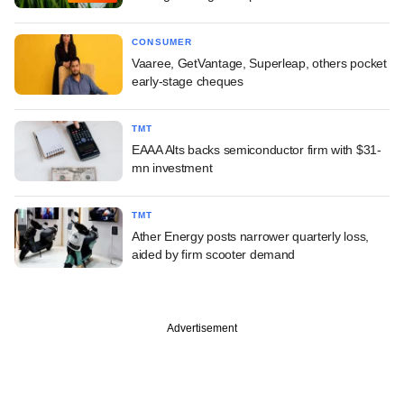
CONSUMER
Vaaree, GetVantage, Superleap, others pocket
early-stage cheques
TMT
EAAA Alts backs semiconductor firm with $31-
mn investment
TMT
Ather Energy posts narrower quarterly loss,
aided by firm scooter demand
Advertisement