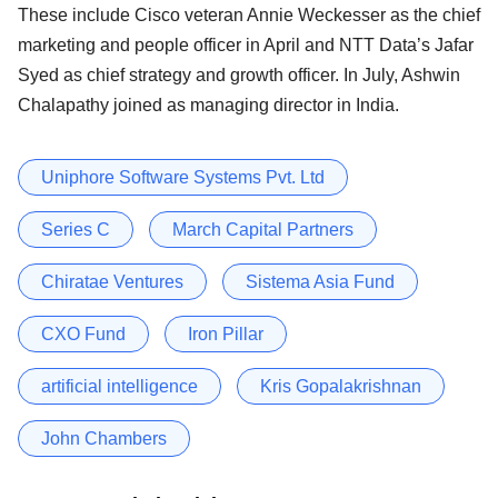
These include Cisco veteran Annie Weckesser as the chief
marketing and people officer in April and NTT Data’s Jafar
Syed as chief strategy and growth officer. In July, Ashwin
Chalapathy joined as managing director in India.
Uniphore Software Systems Pvt. Ltd
Series C
March Capital Partners
Chiratae Ventures
Sistema Asia Fund
CXO Fund
Iron Pillar
artificial intelligence
Kris Gopalakrishnan
John Chambers