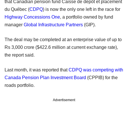
that Canadian pension fund Caisse de dépôt et placement
du Québec (
CDPQ
) is now the only one left in the race for
Highway Concessions One
, a portfolio owned by fund
manager
Global Infrastructure Partners
(GIP).
The deal may be completed at an enterprise value of up to
Rs 3,000 crore ($422.6 million at current exchange rate),
the report said.
Last month, it was reported that
CDPQ was competing with
Canada Pension Plan Investment Board
(CPPIB) for the
roads portfolio.
Advertisement