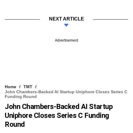
NEXT ARTICLE
Advertisement
Home
TMT
John Chambers-Backed AI Startup Uniphore Closes Series C
Funding Round
John Chambers-Backed AI Startup
Uniphore Closes Series C Funding
Round