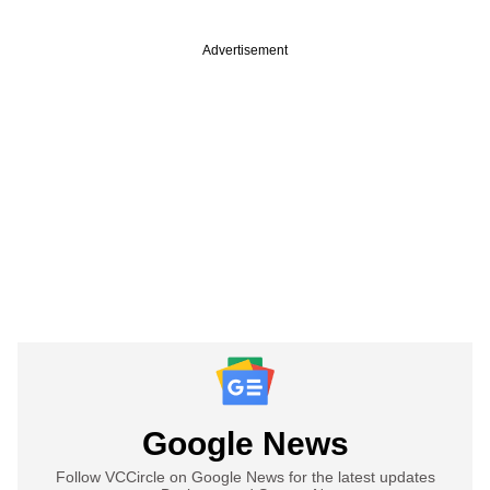
Advertisement
Google News
Follow VCCircle on Google News for the latest updates