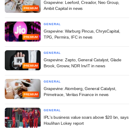
Grapevine: Leeford, Creador, Neo Group,
Ambit Capital in news
PREMIUM
GENERAL
Grapevine: Warburg Pincus, ChrysCapital,
TPG, Permira, IFC in news
PREMIUM
GENERAL
Grapevine: Zepto, General Catalyst, Glade
Brook, Groww, NDR InvIT in news
PREMIUM
GENERAL
Grapevine: Atomberg, General Catalyst,
Primetrace, Veritas Finance in news
PREMIUM
GENERAL
IPL's business value soars above $20 bn, says
Houlihan Lokey report