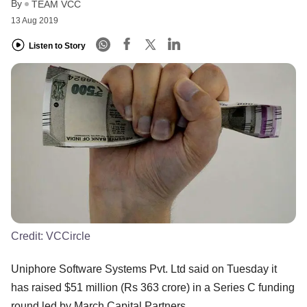
By
TEAM VCC
13 Aug 2019
Listen to Story
Credit:
VCCircle
Uniphore Software Systems Pvt. Ltd said on Tuesday it
has raised $51 million (Rs 363 crore) in a Series C funding
round led by March Capital Partners.