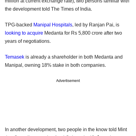
million at current exchange rate), two persons familiar with
the development told The Times of India.
TPG-backed
Manipal Hospitals
, led by Ranjan Pai, is
looking to acquire
Medanta for Rs 5,800 crore after two
years of negotiations.
Temasek
is already a shareholder in both Medanta and
Manipal, owning 18% stake in both companies.
Advertisement
In another development, two people in the know told Mint