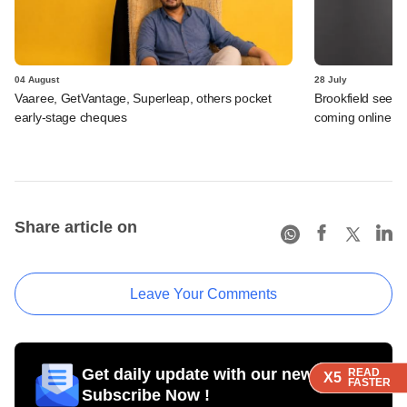
04 August
28 July
Vaaree, GetVantage, Superleap, others pocket
Brookfield sees 
early-stage cheques
coming online in 
Share article on
Leave Your Comments
Get daily update with our newsletter
READ
READ
READ
READ
X5
X5
X5
X5
FASTER
FASTER
FASTER
FASTER
Subscribe Now !