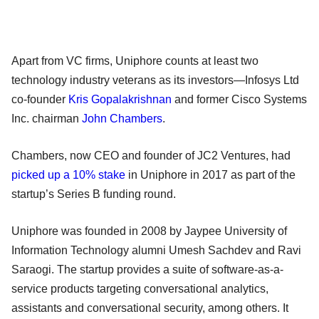
Apart from VC firms, Uniphore counts at least two
technology industry veterans as its investors—Infosys Ltd
co-founder
Kris Gopalakrishnan
and former Cisco Systems
Inc. chairman
John Chambers
.
Chambers, now CEO and founder of JC2 Ventures, had
picked up a 10% stake
in Uniphore in 2017 as part of the
startup’s Series B funding round.
Uniphore was founded in 2008 by Jaypee University of
Information Technology alumni Umesh Sachdev and Ravi
Saraogi. The startup provides a suite of software-as-a-
service products targeting conversational analytics,
assistants and conversational security, among others. It