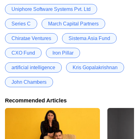
Uniphore Software Systems Pvt. Ltd
Series C
March Capital Partners
Chiratae Ventures
Sistema Asia Fund
CXO Fund
Iron Pillar
artificial intelligence
Kris Gopalakrishnan
John Chambers
Recommended Articles