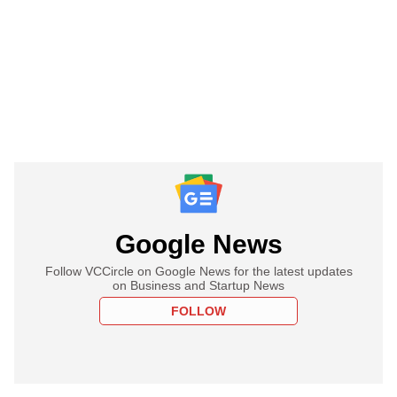
Google News
Follow VCCircle on Google News for the latest updates
on Business and Startup News
FOLLOW