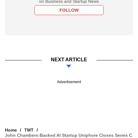
on Business and Startup News
FOLLOW
NEXT ARTICLE
Advertisement
Home
TMT
John Chambers-Backed AI Startup Uniphore Closes Series C