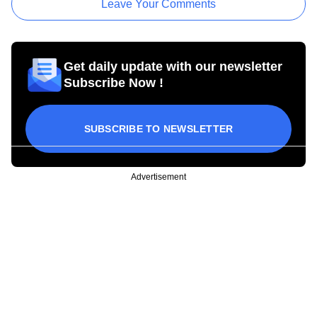
Leave Your Comments
Get daily update with our newsletter
Subscribe Now !
SUBSCRIBE TO NEWSLETTER
Advertisement