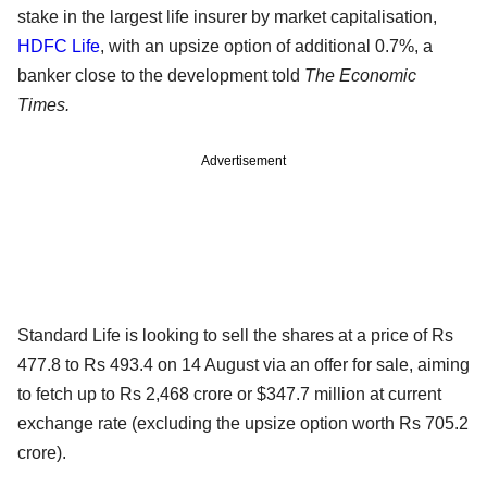
stake in the largest life insurer by market capitalisation,
HDFC Life
, with an upsize option of additional 0.7%, a
banker close to the development told
The Economic
Times.
Advertisement
Standard Life is looking to sell the shares at a price of Rs
477.8 to Rs 493.4 on 14 August via an offer for sale, aiming
to fetch up to Rs 2,468 crore or $347.7 million at current
exchange rate (excluding the upsize option worth Rs 705.2
crore).