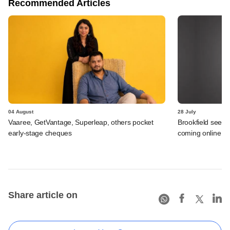
Recommended Articles
04 August
28 July
Vaaree, GetVantage, Superleap, others pocket
Brookfield sees 
early-stage cheques
coming online in 
Share article on