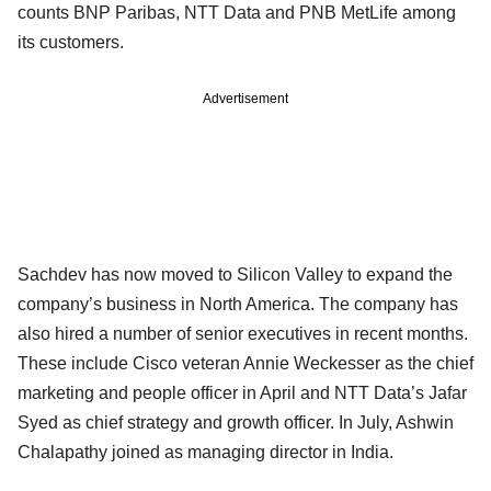
counts BNP Paribas, NTT Data and PNB MetLife among
its customers.
Advertisement
Sachdev has now moved to Silicon Valley to expand the
company’s business in North America. The company has
also hired a number of senior executives in recent months.
These include Cisco veteran Annie Weckesser as the chief
marketing and people officer in April and NTT Data’s Jafar
Syed as chief strategy and growth officer. In July, Ashwin
Chalapathy joined as managing director in India.