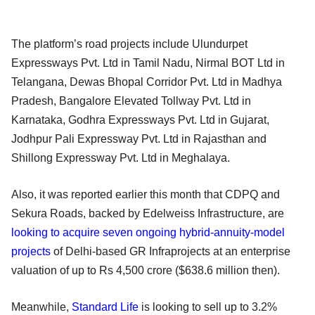
The platform’s road projects include Ulundurpet
Expressways Pvt. Ltd in Tamil Nadu, Nirmal BOT Ltd in
Telangana, Dewas Bhopal Corridor Pvt. Ltd in Madhya
Pradesh, Bangalore Elevated Tollway Pvt. Ltd in
Karnataka, Godhra Expressways Pvt. Ltd in Gujarat,
Jodhpur Pali Expressway Pvt. Ltd in Rajasthan and
Shillong Expressway Pvt. Ltd in Meghalaya.
Also, it was reported earlier this month that CDPQ and
Sekura Roads, backed by Edelweiss Infrastructure, are
looking to acquire seven ongoing hybrid-annuity-model
projects
of Delhi-based GR Infraprojects at an enterprise
valuation of up to Rs 4,500 crore ($638.6 million then).
Meanwhile,
Standard Life
is looking to sell up to 3.2%