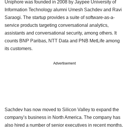
Uniphore was founded in 2008 by Jaypee University of
Information Technology alumni Umesh Sachdev and Ravi
Saraogi. The startup provides a suite of software-as-a-
service products targeting conversational analytics,
assistants and conversational security, among others. It
counts BNP Paribas, NTT Data and PNB MetLife among
its customers.
Advertisement
Sachdev has now moved to Silicon Valley to expand the
company’s business in North America. The company has
also hired a number of senior executives in recent months.