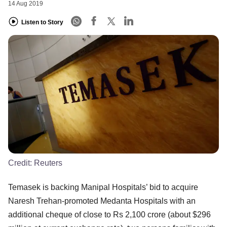
14 Aug 2019
Listen to Story
Credit:
Reuters
Temasek is backing Manipal Hospitals’ bid to acquire
Naresh Trehan-promoted Medanta Hospitals with an
additional cheque of close to Rs 2,100 crore (about $296