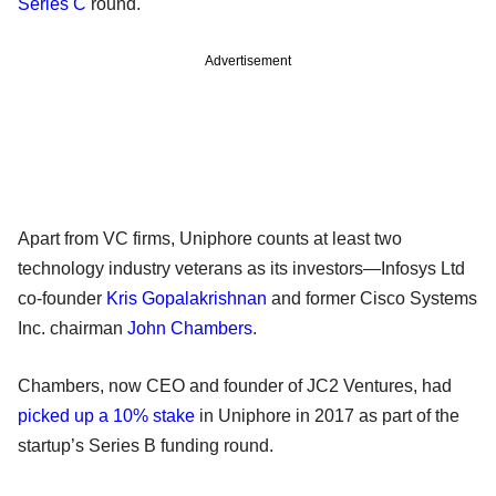
Series C
round.
Advertisement
Apart from VC firms, Uniphore counts at least two
technology industry veterans as its investors—Infosys Ltd
co-founder
Kris Gopalakrishnan
and former Cisco Systems
Inc. chairman
John Chambers
.
Chambers, now CEO and founder of JC2 Ventures, had
picked up a 10% stake
in Uniphore in 2017 as part of the
startup’s Series B funding round.