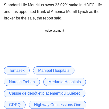
Standard Life Mauritius owns 23.02% stake in HDFC Life
and has appointed Bank of America Merrill Lynch as the
broker for the sale, the report said.
Advertisement
Temasek
Manipal Hospitals
Naresh Trehan
Medanta Hospitals
Caisse de dépôt et placement du Québec
CDPQ
Highway Concessions One