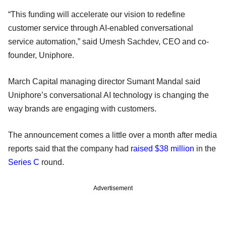
“This funding will accelerate our vision to redefine
customer service through AI-enabled conversational
service automation,” said Umesh Sachdev, CEO and co-
founder, Uniphore.
March Capital managing director Sumant Mandal said
Uniphore’s conversational AI technology is changing the
way brands are engaging with customers.
The announcement comes a little over a month after media
reports said that the company had
raised $38 million
in the
Series C
round.
Advertisement