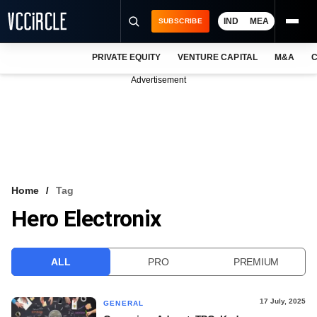
IND
MEA
SUBSCRIBE
PRIVATE EQUITY
VENTURE CAPITAL
M&A
C
NEWS
Advertisement
EVENTS
TRAININGS
PRO EXCLUSIVES
RESEARCH REPORTS
Home
Tag
Hero Electronix
VCC INTELLIGENCE
FREE NEWSLETTER
ALL
PRO
PREMIUM
LOGIN
17 July, 2025
GENERAL