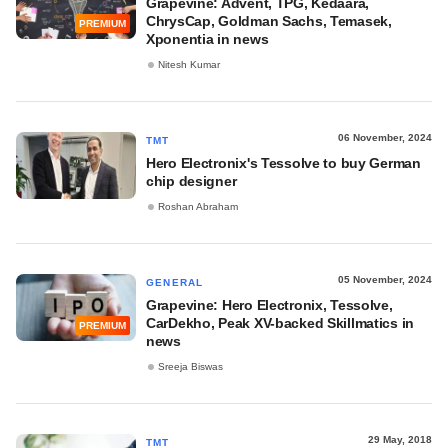
Grapevine: Advent, TPG, Kedaara,
ChrysCap, Goldman Sachs, Temasek,
PREMIUM
Xponentia in news
Nitesh Kumar
06 November, 2024
TMT
Hero Electronix's Tessolve to buy German
chip designer
Roshan Abraham
05 November, 2024
GENERAL
Grapevine: Hero Electronix, Tessolve,
CarDekho, Peak XV-backed Skillmatics in
PREMIUM
news
Sreeja Biswas
29 May, 2018
TMT