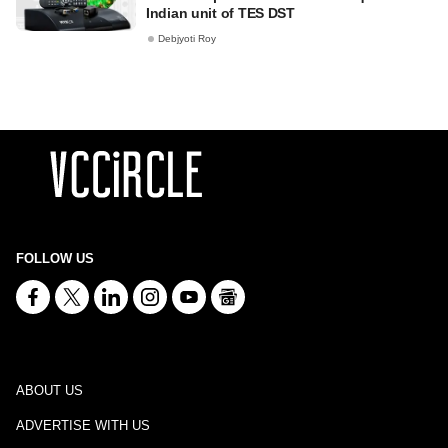
Indian unit of TES DST
Debjyoti Roy
FOLLOW US
ABOUT US
ADVERTISE WITH US