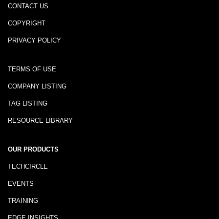
CONTACT US
COPYRIGHT
PRIVACY POLICY
TERMS OF USE
COMPANY LISTING
TAG LISTING
RESOURCE LIBRARY
OUR PRODUCTS
TECHCIRCLE
EVENTS
TRAINING
EDGE INSIGHTS