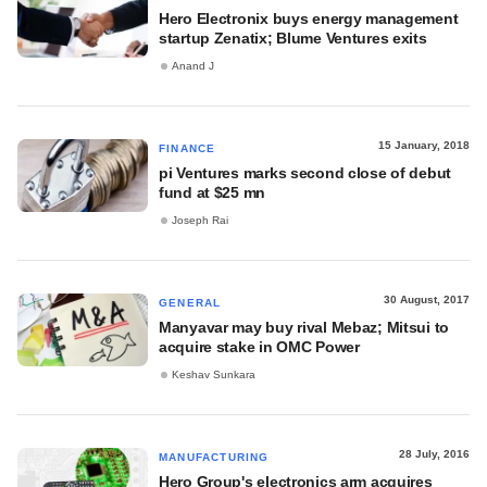
Hero Electronix buys energy management
startup Zenatix; Blume Ventures exits
Anand J
15 January, 2018
FINANCE
pi Ventures marks second close of debut
fund at $25 mn
Joseph Rai
30 August, 2017
GENERAL
Manyavar may buy rival Mebaz; Mitsui to
acquire stake in OMC Power
Keshav Sunkara
28 July, 2016
MANUFACTURING
Hero Group's electronics arm acquires