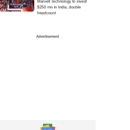
Marvell Technology to invest
$250 mn in India, double
headcount
Advertisement