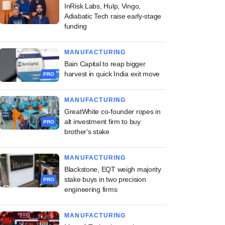
InRisk Labs, Hulp, Vingo,
Adiabatic Tech raise early-stage
funding
MANUFACTURING
Bain Capital to reap bigger
harvest in quick India exit move
PRO
MANUFACTURING
GreatWhite co-founder ropes in
alt investment firm to buy
PRO
brother's stake
MANUFACTURING
Blackstone, EQT weigh majority
stake buys in two precision
PRO
engineering firms
MANUFACTURING