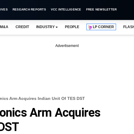
IVES
RESEARCH REPORTS
VCC INTELLIGENCE
FREE NEWSLETTER
M&A
CREDIT
INDUSTRY
PEOPLE
LP CORNER
FLAS
Advertisement
nics Arm Acquires Indian Unit Of TES DST
ronics Arm Acquires
 DST