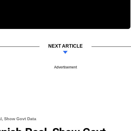
NEXT ARTICLE
Advertisement
l, Show Govt Data