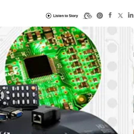
Listen to Story