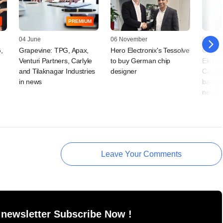
PREMIUM
04 June
06 November
05 Nov
,
Grapevine: TPG, Apax,
Hero Electronix's Tessolve
Grapev
Venturi Partners, Carlyle
to buy German chip
Electro
and Tilaknagar Industries
designer
CarDek
in news
backed 
news
Leave Your Comments
 newsletter Subscribe Now !