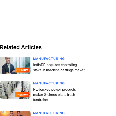
Related Articles
MANUFACTURING
IndiaRF acquires controlling
stake in machine castings maker
PREMIUM
MANUFACTURING
PE-backed power products
maker Stelmec plans fresh
PREMIUM
fundraise
MANUFACTURING