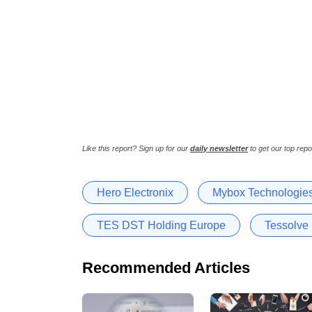
Like this report? Sign up for our
daily newsletter
to get our top repo
Hero Electronix
Mybox Technologie
TES DST Holding Europe
Tessolve
Recommended Articles