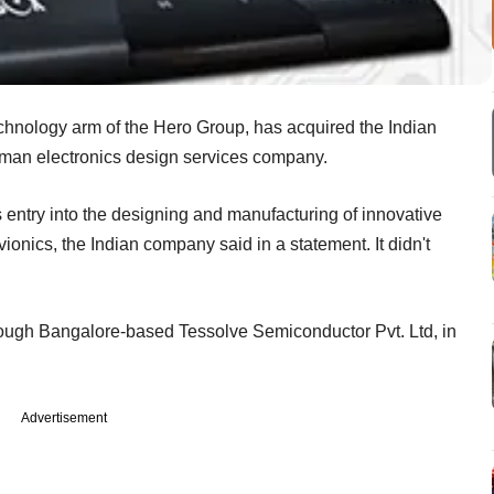
technology arm of the Hero Group, has acquired the Indian
man electronics design services company.
entry into the designing and manufacturing of innovative
onics, the Indian company said in a statement. It didn't
rough Bangalore-based Tessolve Semiconductor Pvt. Ltd, in
Advertisement