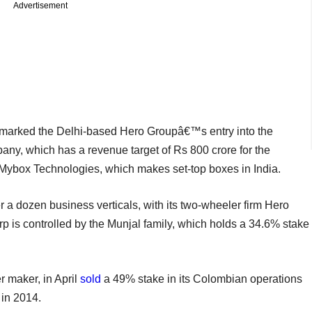
Advertisement
 marked the Delhi-based Hero Groupâ€™s entry into the
ny, which has a revenue target of Rs 800 crore for the
Mybox Technologies, which makes set-top boxes in India.
 a dozen business verticals, with its two-wheeler firm Hero
 is controlled by the Munjal family, which holds a 34.6% stake
 maker, in April
sold
a 49% stake in its Colombian operations
 in 2014.