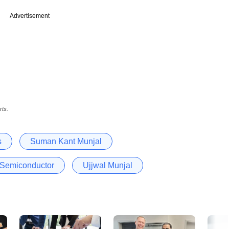
Advertisement
rts.
s
Suman Kant Munjal
 Semiconductor
Ujjwal Munjal