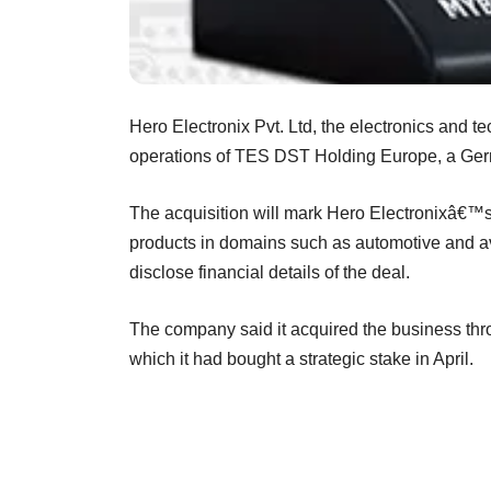
Hero Electronix Pvt. Ltd, the electronics and 
operations of TES DST Holding Europe, a Ger
The acquisition will mark Hero Electronixâ€™s 
products in domains such as automotive and avi
disclose financial details of the deal.
The company said it acquired the business th
which it had bought a strategic stake in April.