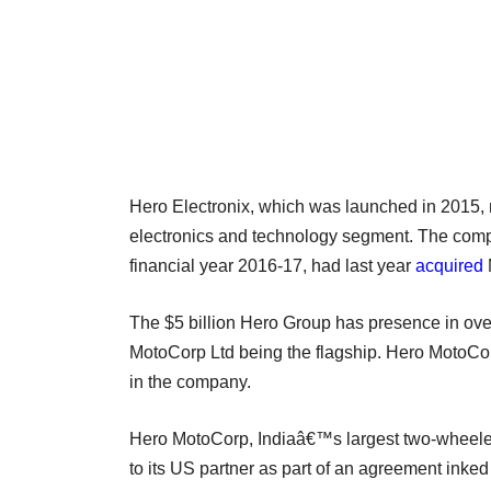
Hero Electronix, which was launched in 2015,
electronics and technology segment. The compa
financial year 2016-17, had last year
acquired
The $5 billion Hero Group has presence in over
MotoCorp Ltd being the flagship. Hero MotoCorp
in the company.
Hero MotoCorp, Indiaâ€™s largest two-wheeler
to its US partner as part of an agreement inked