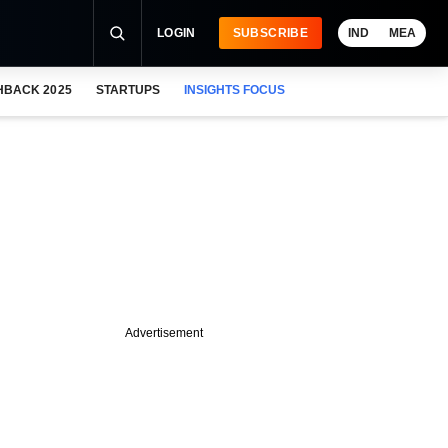
LOGIN
SUBSCRIBE
IND
MEA
HBACK 2025
STARTUPS
INSIGHTS FOCUS
Advertisement