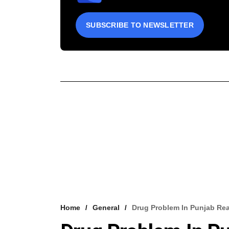
SUBSCRIBE TO NEWSLETTER
Home
General
Drug Problem In Punjab Rea