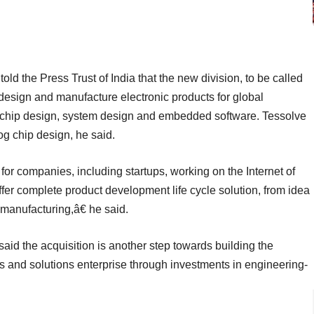
old the Press Trust of India that the new division, to be called
esign and manufacture electronic products for global
n chip design, system design and embedded software. Tessolve
log chip design, he said.
 for companies, including startups, working on the Internet of
er complete product development life cycle solution, from idea
manufacturing,â€ he said.
id the acquisition is another step towards building the
ts and solutions enterprise through investments in engineering-