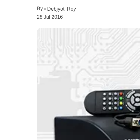
By
Debjyoti Roy
28 Jul 2016