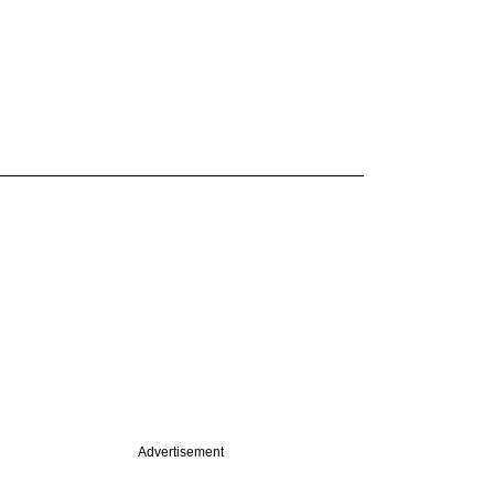
Advertisement