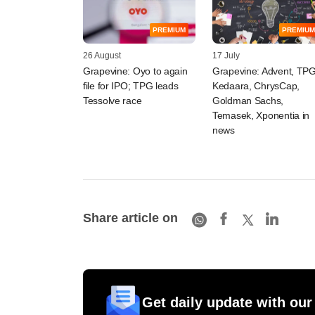
PREMIUM
PREMIUM
26 August
17 July
​Grapevine: Oyo to ​again
Grapevine: Advent, TPG
file for IPO; TPG leads
Kedaara, ChrysCap,
Tessolve race
Goldman Sachs,
Temasek, Xponentia in
news
Share article on
Get daily update with our