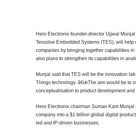
Hero Electronix founder-director Ujjwal Munjal t
Tessolve Embedded Systems (TES), will help d
companies by bringing together capabilities i
also plans to strengthen its capabilities in ana
Munjal said that TES will be the innovation lab
Things technology. â€œThe aim would be to off
conceptualisation to product development and 
Hero Electronix chairman Suman Kant Munjal sa
company into a $1 billion global digital produc
led and IP-driven businesses.