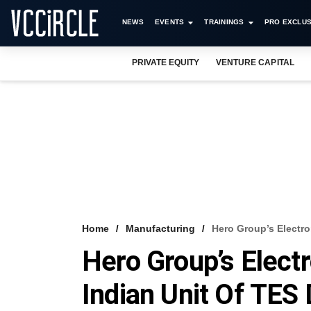
NEWS
EVENTS
TRAININGS
PRO EXCLUS
PRIVATE EQUITY
VENTURE CAPITAL
Home
Manufacturing
Hero Group’s Electro
Hero Group’s Elect
Indian Unit Of TES