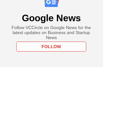
Google News
Follow VCCircle on Google News for the
latest updates on Business and Startup
News
FOLLOW