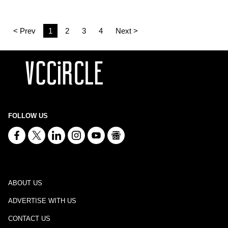
< Prev
1
2
3
4
Next >
FOLLOW US
ABOUT US
ADVERTISE WITH US
CONTACT US