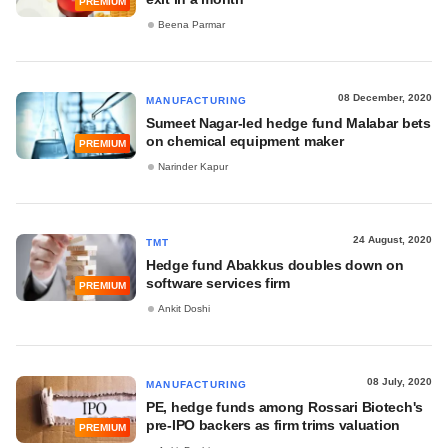
PREMIUM
Beena Parmar
08 December, 2020
MANUFACTURING
Sumeet Nagar-led hedge fund Malabar bets
on chemical equipment maker
PREMIUM
Narinder Kapur
24 August, 2020
TMT
Hedge fund Abakkus doubles down on
software services firm
PREMIUM
Ankit Doshi
08 July, 2020
MANUFACTURING
PE, hedge funds among Rossari Biotech's
pre-IPO backers as firm trims valuation
PREMIUM