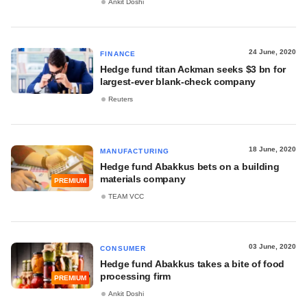
Ankit Doshi
24 June, 2020
FINANCE
Hedge fund titan Ackman seeks $3 bn for
largest-ever blank-check company
Reuters
18 June, 2020
MANUFACTURING
Hedge fund Abakkus bets on a building
materials company
PREMIUM
TEAM VCC
03 June, 2020
CONSUMER
Hedge fund Abakkus takes a bite of food
processing firm
PREMIUM
Ankit Doshi