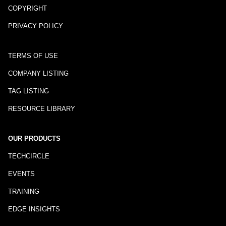
COPYRIGHT
PRIVACY POLICY
TERMS OF USE
COMPANY LISTING
TAG LISTING
RESOURCE LIBRARY
OUR PRODUCTS
TECHCIRCLE
EVENTS
TRAINING
EDGE INSIGHTS