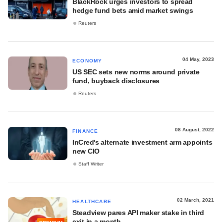
BlackRock urges investors to spread
hedge fund bets amid market swings
Reuters
04 May, 2023
ECONOMY
US SEC sets new norms around private
fund, buyback disclosures
Reuters
08 August, 2022
FINANCE
InCred's alternate investment arm appoints
new CIO
Staff Writer
02 March, 2021
HEALTHCARE
Steadview pares API maker stake in third
exit in a month