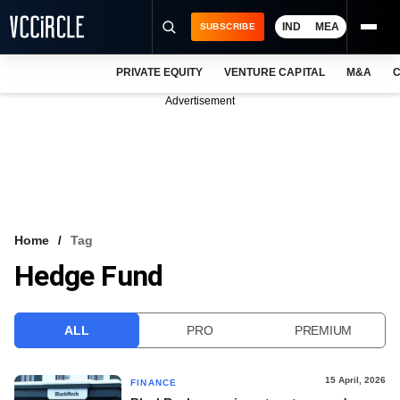
IND
MEA
SUBSCRIBE
PRIVATE EQUITY
VENTURE CAPITAL
M&A
C
NEWS
Advertisement
EVENTS
TRAININGS
PRO EXCLUSIVES
RESEARCH REPORTS
Home
Tag
Hedge Fund
VCC INTELLIGENCE
FREE NEWSLETTER
ALL
PRO
PREMIUM
LOGIN
15 April, 2026
FINANCE