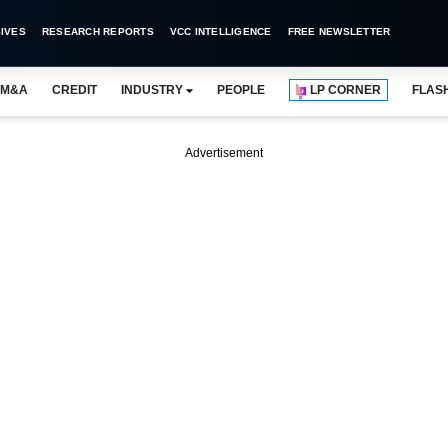
IVES
RESEARCH REPORTS
VCC INTELLIGENCE
FREE NEWSLETTER
M&A
CREDIT
INDUSTRY
PEOPLE
LP CORNER
FLAS
Advertisement