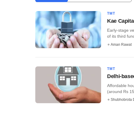
TMT
Kae Capita
Early-stage ve
of its third fun
Aman Rawat
TMT
Delhi-base
Affordable ho
(around Rs 156 
Shubhobrota 