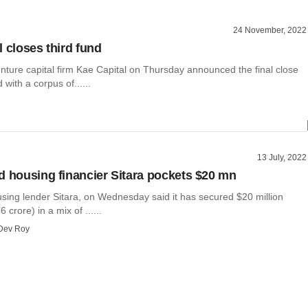
24 November, 2022
l closes third fund
nture capital firm Kae Capital on Thursday announced the final close
d with a corpus of......
13 July, 2022
d housing financier Sitara pockets $20 mn
using lender Sitara, on Wednesday said it has secured $20 million
crore) in a mix of ......
Dev Roy