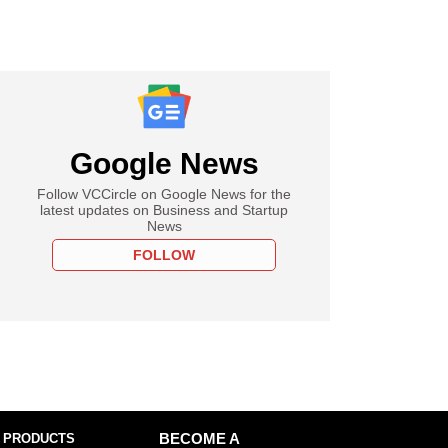
Google News
Follow VCCircle on Google News for the
latest updates on Business and Startup
News
FOLLOW
 PRODUCTS
BECOME A