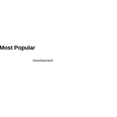
Most Popular
Advertisement