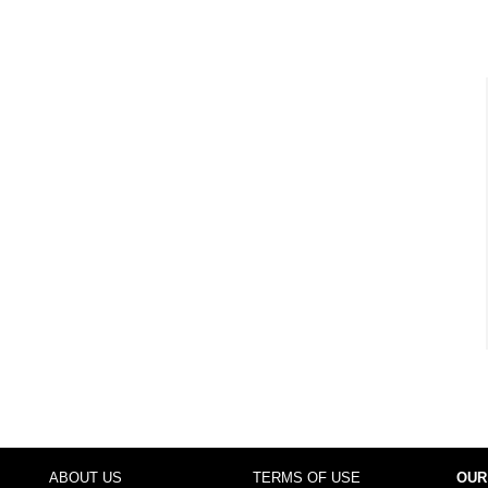
ABOUT US
TERMS OF USE
OUR