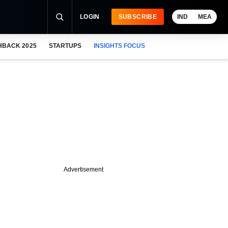
LOGIN
SUBSCRIBE
IND
MEA
HBACK 2025
STARTUPS
INSIGHTS FOCUS
Advertisement