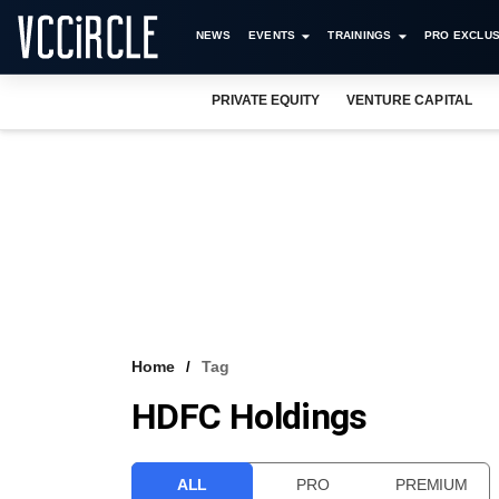
NEWS
EVENTS
TRAININGS
PRO EXCLUS
PRIVATE EQUITY
VENTURE CAPITAL
Home
Tag
HDFC Holdings
ALL
PRO
PREMIUM