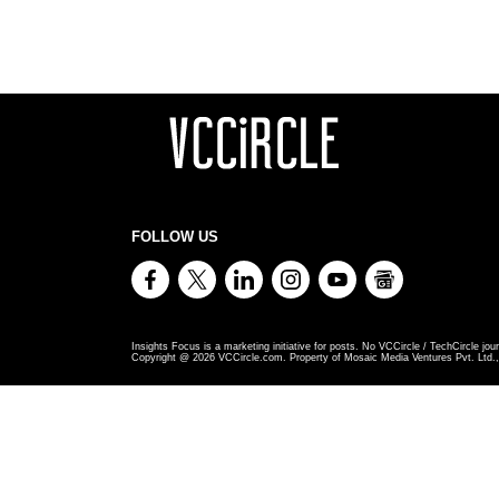
FOLLOW US
Insights Focus is a marketing initiative for posts. No VCCircle / TechCircle jour
Copyright @
2026
VCCircle.com. Property of Mosaic Media Ventures Pvt. Ltd., 