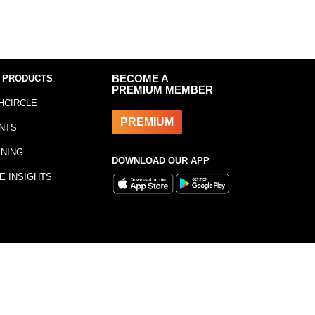
 PRODUCTS
BECOME A
PREMIUM MEMBER
HCIRCLE
PREMIUM
NTS
INING
DOWNLOAD OUR APP
E INSIGHTS