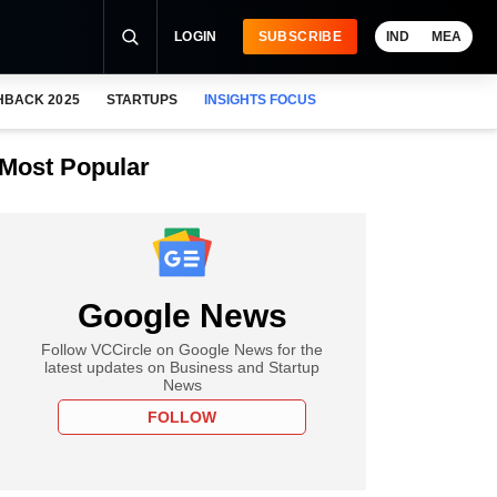
LOGIN
SUBSCRIBE
IND
MEA
HBACK 2025
STARTUPS
INSIGHTS FOCUS
Most Popular
Google News
Follow VCCircle on Google News for the
latest updates on Business and Startup
News
FOLLOW