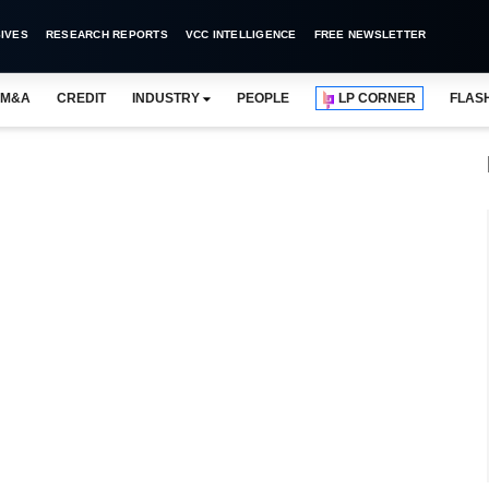
IVES
RESEARCH REPORTS
VCC INTELLIGENCE
FREE NEWSLETTER
M&A
CREDIT
INDUSTRY
PEOPLE
LP CORNER
FLAS