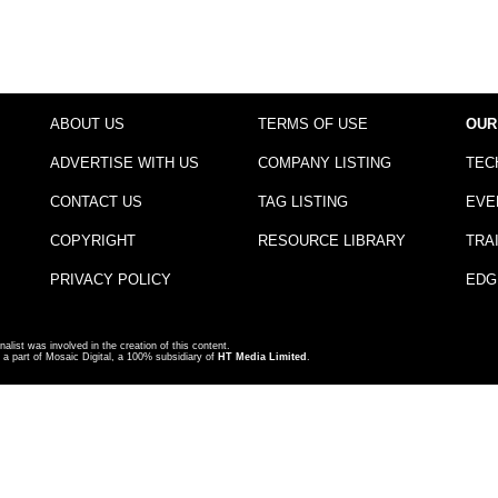
ABOUT US
TERMS OF USE
OUR
ADVERTISE WITH US
COMPANY LISTING
TEC
CONTACT US
TAG LISTING
EVE
COPYRIGHT
RESOURCE LIBRARY
TRA
PRIVACY POLICY
EDG
nalist was involved in the creation of this content.
a part of Mosaic Digital, a 100% subsidiary of
HT Media Limited
.