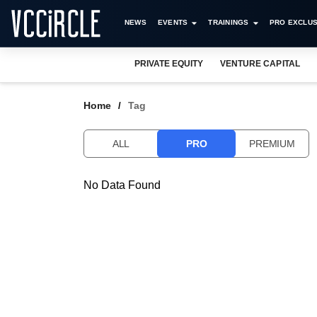
NEWS
EVENTS
TRAININGS
PRO EXCLUS
PRIVATE EQUITY
VENTURE CAPITAL
Home
Tag
ALL
PRO
PREMIUM
No Data Found