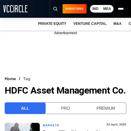
IND
MEA
SUBSCRIBE
PRIVATE EQUITY
VENTURE CAPITAL
M&A
C
NEWS
Advertisement
EVENTS
TRAININGS
PRO EXCLUSIVES
RESEARCH REPORTS
Home
Tag
HDFC Asset Management Co.
VCC INTELLIGENCE
FREE NEWSLETTER
ALL
PRO
PREMIUM
LOGIN
24 April, 2020
MARKETS