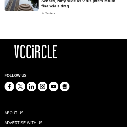
Sensex, Nifty slide as virus jitters return,
financials drag
Reuters
FOLLOW US
ABOUT US
ADVERTISE WITH US