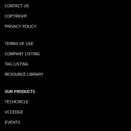
CONTACT US
COPYRIGHT
PRIVACY POLICY
TERMS OF USE
COMPANY LISTING
TAG LISTING
RESOURCE LIBRARY
OUR PRODUCTS
TECHCIRCLE
VCCEDGE
EVENTS