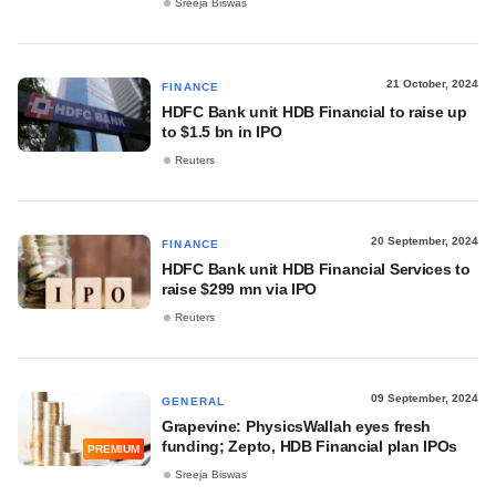
Sreeja Biswas
21 October, 2024
FINANCE
HDFC Bank unit HDB Financial to raise up
to $1.5 bn in IPO
Reuters
20 September, 2024
FINANCE
HDFC Bank unit HDB Financial Services to
raise $299 mn via IPO
Reuters
09 September, 2024
GENERAL
Grapevine: PhysicsWallah eyes fresh
funding; Zepto, HDB Financial plan IPOs
PREMIUM
Sreeja Biswas