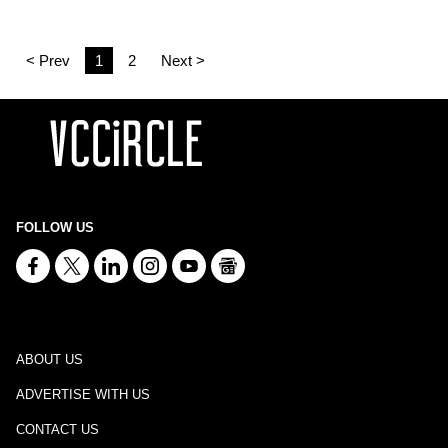
< Prev
1
2
Next >
FOLLOW US
ABOUT US
ADVERTISE WITH US
CONTACT US