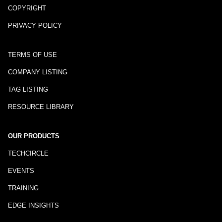
COPYRIGHT
PRIVACY POLICY
TERMS OF USE
COMPANY LISTING
TAG LISTING
RESOURCE LIBRARY
OUR PRODUCTS
TECHCIRCLE
EVENTS
TRAINING
EDGE INSIGHTS