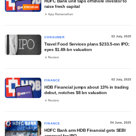
HDFC Bank unit taps offshore investor to
raise fresh capital
PREMIUM
Ajay Ramanathan
02 July, 2025
CONSUMER
Travel Food Services plans $233.5-mn IPO;
eyes $1.69-bn valuation
Reuters
02 July, 2025
FINANCE
HDB Financial jumps about 13% in trading
debut, notches $8 bn valuation
Reuters
04 June, 2025
FINANCE
HDFC Bank arm HDB Financial gets SEBI
approval for IPO