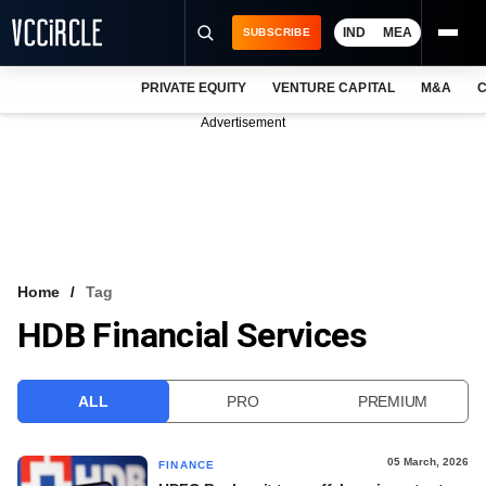
IND
MEA
SUBSCRIBE
PRIVATE EQUITY
VENTURE CAPITAL
M&A
C
NEWS
Advertisement
EVENTS
TRAININGS
PRO EXCLUSIVES
RESEARCH REPORTS
Home
Tag
HDB Financial Services
VCC INTELLIGENCE
FREE NEWSLETTER
ALL
PRO
PREMIUM
LOGIN
05 March, 2026
FINANCE