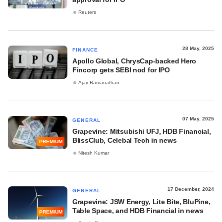
Reuters
28 May, 2025
FINANCE
Apollo Global, ChrysCap-backed Hero
Fincorp gets SEBI nod for IPO
Ajay Ramanathan
07 May, 2025
GENERAL
Grapevine: Mitsubishi UFJ, HDB Financial,
BlissClub, Celebal Tech in news
PREMIUM
Nitesh Kumar
17 December, 2024
GENERAL
Grapevine: JSW Energy, Lite Bite, BluPine,
Table Space, and HDB Financial in news
PREMIUM