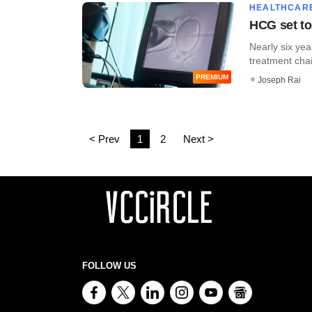
HEALTHCAR
HCG set to 
Nearly six yea
treatment cha
PREMIUM
Joseph Rai
< Prev
1
2
Next >
FOLLOW US