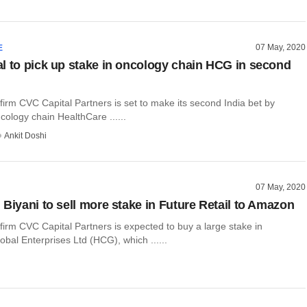
07 May, 2020
E
l to pick up stake in oncology chain HCG in second
 firm CVC Capital Partners is set to make its second India bet by
ncology chain HealthCare ......
Ankit Doshi
07 May, 2020
 Biyani to sell more stake in Future Retail to Amazon
 firm CVC Capital Partners is expected to buy a large stake in
bal Enterprises Ltd (HCG), which ......