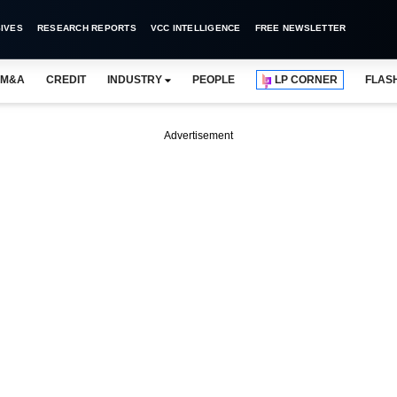
IVES
RESEARCH REPORTS
VCC INTELLIGENCE
FREE NEWSLETTER
M&A
CREDIT
INDUSTRY
PEOPLE
LP CORNER
FLAS
Advertisement