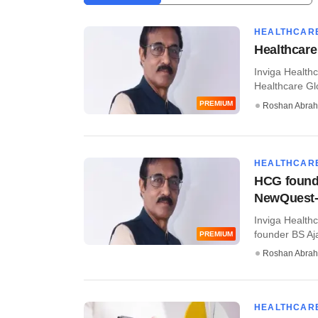
HEALTHCAR
Healthcare
Inviga Health
Healthcare Glo
PREMIUM
Roshan Abra
HEALTHCAR
HCG founde
NewQuest-
Inviga Health
founder BS Aja
PREMIUM
Roshan Abra
HEALTHCAR