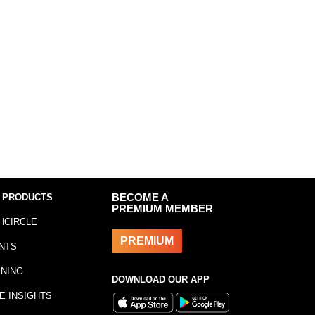
 PRODUCTS
BECOME A
PREMIUM MEMBER
HCIRCLE
PREMIUM
NTS
INING
DOWNLOAD OUR APP
E INSIGHTS