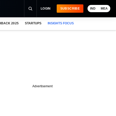
LOGIN
SUBSCRIBE
IND
MEA
HBACK 2025
STARTUPS
INSIGHTS FOCUS
Advertisement