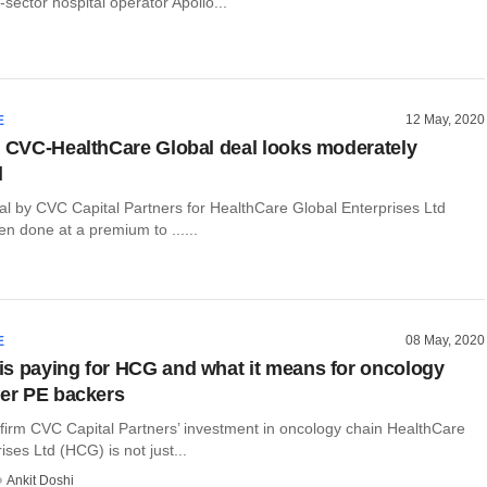
-sector hospital operator Apollo...
12 May, 2020
E
: CVC-HealthCare Global deal looks moderately
d
al by CVC Capital Partners for HealthCare Global Enterprises Ltd
n done at a premium to ......
08 May, 2020
E
s paying for HCG and what it means for oncology
her PE backers
 firm CVC Capital Partners’ investment in oncology chain HealthCare
ises Ltd (HCG) is not just...
Ankit Doshi