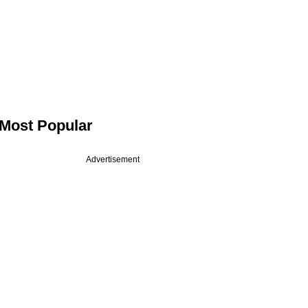
Most Popular
Advertisement