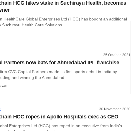
hain HCG hikes stake in Suchirayu Health, becomes
wner
n HealthCare Global Enterprises Ltd (HCG) has bought an additional
 Suchirayu Health Care Solutions...
25 October, 2021
l Partners now bats for Ahmedabad IPL franchise
 firm CVC Capital Partners made its first sports debut in India by
bidding and winning the Ahmedabad...
avan
30 November, 2020
E
hain HCG ropes in Apollo Hospitals exec as CEO
obal Enterprises Ltd (HCG) has roped in an executive from India's