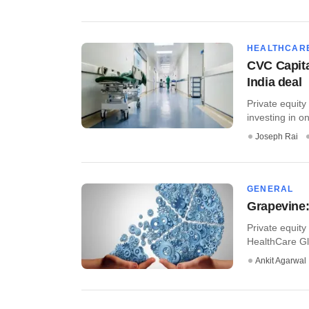
HEALTHCAR
CVC Capita
India deal
Private equity
investing in o
Joseph Rai
GENERAL
Grapevine:
Private equity
HealthCare Glo
Ankit Agarwal