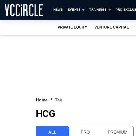
NEWS
EVENTS
TRAININGS
PRO EXCLUS
PRIVATE EQUITY
VENTURE CAPITAL
Home
Tag
HCG
ALL
PRO
PREMIUM