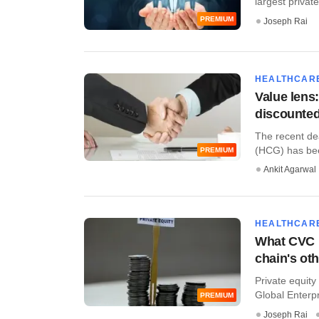
largest private
PREMIUM
Joseph Rai
HEALTHCAR
Value lens
discounte
The recent de
(HCG) has bee
PREMIUM
Ankit Agarwal
HEALTHCAR
What CVC i
chain's ot
Private equity
Global Enterpr
PREMIUM
Joseph Rai