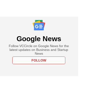
Google News
Follow VCCircle on Google News for the
latest updates on Business and Startup
News
FOLLOW