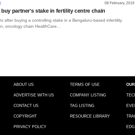
08 February, 2019
E
buy partner's stake in fertility centre chain
rs after buying a controlling stake in a Bengaluru-based infertility
in, oncology chain HealthCare...
ABOUT US
TERMS OF USE
OUR
ADVERTISE WITH US
COMPANY LISTING
TEC
CONTACT US
TAG LISTING
EVE
COPYRIGHT
RESOURCE LIBRARY
TRA
PRIVACY POLICY
EDG