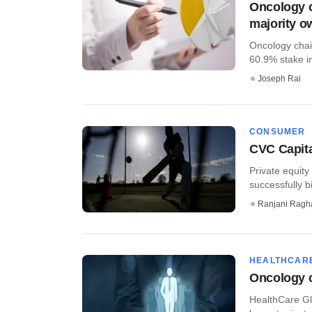
Oncology c
majority o
Oncology chai
60.9% stake in
Joseph Rai
CONSUMER
CVC Capita
Private equity
successfully 
Ranjani Ragh
HEALTHCAR
Oncology c
HealthCare Gl