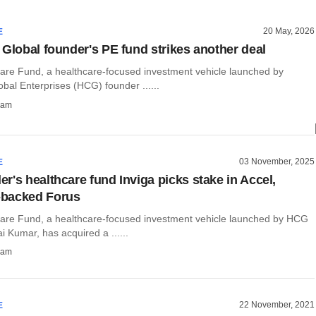
20 May, 2026
E
 Global founder's PE fund strikes another deal
care Fund, a healthcare-focused investment vehicle launched by
bal Enterprises (HCG) founder ......
ham
03 November, 2025
E
r's healthcare fund Inviga picks stake in Accel,
backed Forus
care Fund, a healthcare-focused investment vehicle launched by HCG
i Kumar, has acquired a ......
ham
22 November, 2021
E