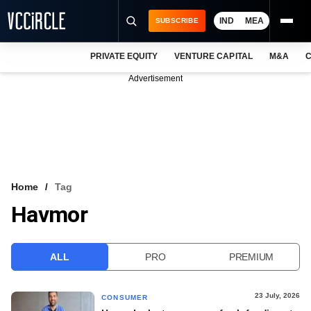
IND
MEA
SUBSCRIBE
PRIVATE EQUITY
VENTURE CAPITAL
M&A
C
NEWS
Advertisement
EVENTS
TRAININGS
PRO EXCLUSIVES
RESEARCH REPORTS
Home
Tag
Havmor
VCC INTELLIGENCE
FREE NEWSLETTER
ALL
PRO
PREMIUM
LOGIN
23 July, 2026
CONSUMER