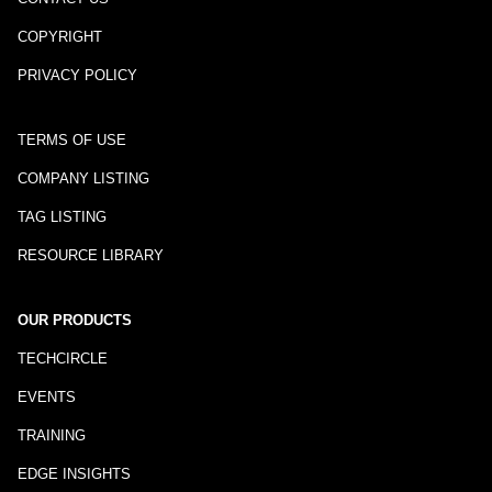
COPYRIGHT
PRIVACY POLICY
TERMS OF USE
COMPANY LISTING
TAG LISTING
RESOURCE LIBRARY
OUR PRODUCTS
TECHCIRCLE
EVENTS
TRAINING
EDGE INSIGHTS