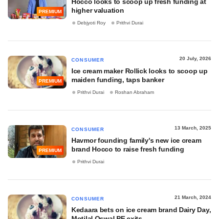
Hocco looks to scoop up fresh funding at
higher valuation
PREMIUM
Debjyoti Roy
Prithvi Durai
20 July, 2026
CONSUMER
Ice cream maker Rollick looks to scoop up
maiden funding, taps banker
PREMIUM
Prithvi Durai
Roshan Abraham
13 March, 2025
CONSUMER
Havmor founding family's new ice cream
brand Hocco to raise fresh funding
PREMIUM
Prithvi Durai
21 March, 2024
CONSUMER
Kedaara bets on ice cream brand Dairy Day,
Motilal Oswal PE exits