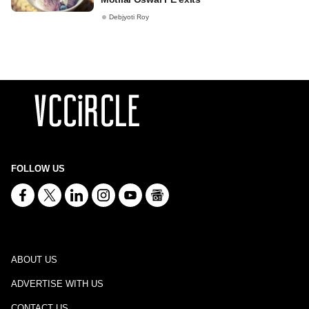
Debjyoti Roy
FOLLOW US
ABOUT US
ADVERTISE WITH US
CONTACT US