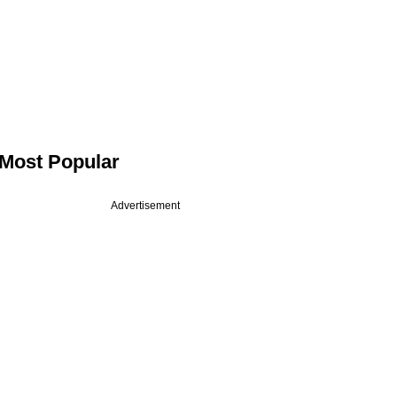
Most Popular
Advertisement