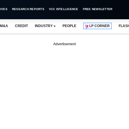
IVES
RESEARCH REPORTS
VCC INTELLIGENCE
FREE NEWSLETTER
M&A
CREDIT
INDUSTRY
PEOPLE
LP CORNER
FLAS
Advertisement