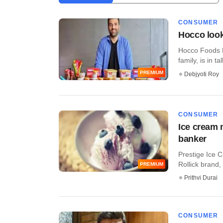
CONSUMER
Hocco look
Hocco Foods 
family, is in tal
PREMIUM
Debjyoti Roy
CONSUMER
Ice cream 
banker
Prestige Ice C
Rollick brand, i
PREMIUM
Prithvi Durai
CONSUMER