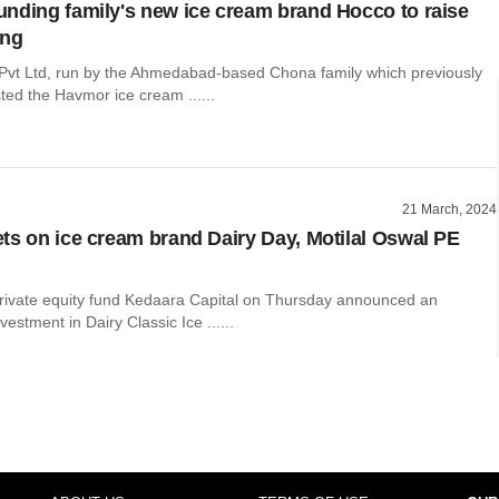
nding family's new ice cream brand Hocco to raise
ing
vt Ltd, run by the Ahmedabad-based Chona family which previously
sted the Havmor ice cream ......
21 March, 2024
ts on ice cream brand Dairy Day, Motilal Oswal PE
vate equity fund Kedaara Capital on Thursday announced an
estment in Dairy Classic Ice ......