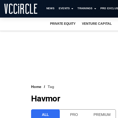
NEWS
EVENTS
TRAININGS
PRO EXCLUS
PRIVATE EQUITY
VENTURE CAPITAL
Home
Tag
Havmor
ALL
PRO
PREMIUM