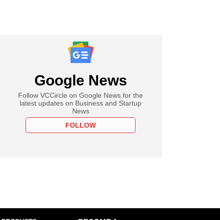
Google News
Follow VCCircle on Google News for the
latest updates on Business and Startup
News
FOLLOW