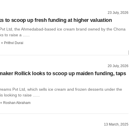
23 July, 2026
s to scoop up fresh funding at higher valuation
Pvt Ltd, the Ahmedabad-based ice cream brand owned by the Chona
ks to raise a ......
Prithvi Durai
20 July, 2026
maker Rollick looks to scoop up maiden funding, taps
reams Pvt Ltd, which sells ice cream and frozen desserts under the
s looking to raise ......
Roshan Abraham
13 March, 2025