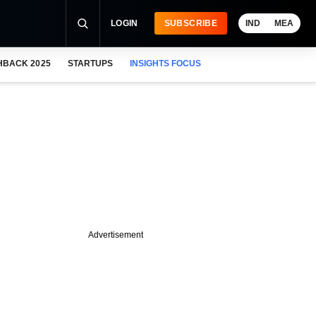
LOGIN
SUBSCRIBE
IND
MEA
HBACK 2025
STARTUPS
INSIGHTS FOCUS
Advertisement