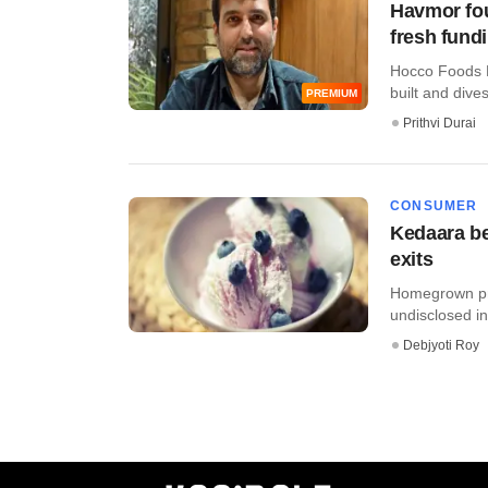
Havmor fou
fresh fund
Hocco Foods P
built and dive
PREMIUM
Prithvi Durai
CONSUMER
Kedaara be
exits
Homegrown pri
undisclosed inv
Debjyoti Roy