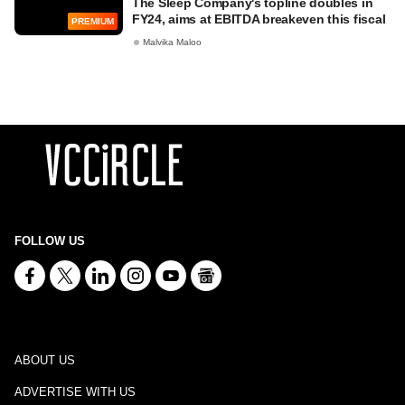
The Sleep Company's topline doubles in
FY24, aims at EBITDA breakeven this fiscal
PREMIUM
Malvika Maloo
FOLLOW US
ABOUT US
ADVERTISE WITH US