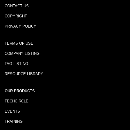
CONTACT US
COPYRIGHT
PRIVACY POLICY
TERMS OF USE
COMPANY LISTING
TAG LISTING
RESOURCE LIBRARY
OUR PRODUCTS
TECHCIRCLE
EVENTS
TRAINING