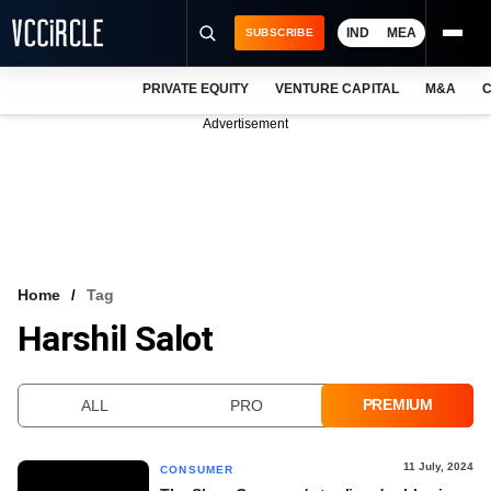
IND
MEA
SUBSCRIBE
PRIVATE EQUITY
VENTURE CAPITAL
M&A
C
NEWS
Advertisement
EVENTS
TRAININGS
PRO EXCLUSIVES
RESEARCH REPORTS
Home
Tag
Harshil Salot
VCC INTELLIGENCE
FREE NEWSLETTER
PREMIUM
ALL
PRO
LOGIN
11 July, 2024
CONSUMER