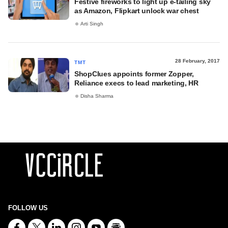
Festive fireworks to light up e-tailing sky
as Amazon, Flipkart unlock war chest
Arti Singh
28 February, 2017
TMT
ShopClues appoints former Zopper,
Reliance execs to lead marketing, HR
Disha Sharma
FOLLOW US