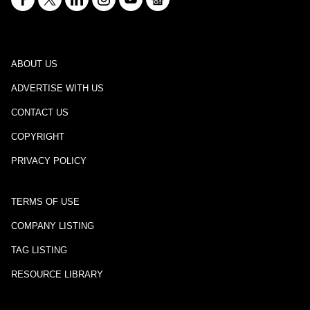
ABOUT US
ADVERTISE WITH US
CONTACT US
COPYRIGHT
PRIVACY POLICY
TERMS OF USE
COMPANY LISTING
TAG LISTING
RESOURCE LIBRARY