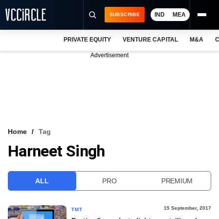
IND
MEA
SUBSCRIBE
PRIVATE EQUITY
VENTURE CAPITAL
M&A
C
NEWS
Advertisement
EVENTS
TRAININGS
PRO EXCLUSIVES
RESEARCH REPORTS
Home
Tag
Harneet Singh
VCC INTELLIGENCE
FREE NEWSLETTER
ALL
PRO
PREMIUM
LOGIN
15 September, 2017
TMT