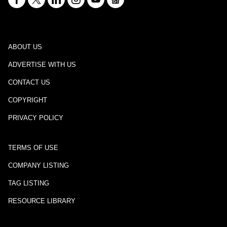
ABOUT US
ADVERTISE WITH US
CONTACT US
COPYRIGHT
PRIVACY POLICY
TERMS OF USE
COMPANY LISTING
TAG LISTING
RESOURCE LIBRARY