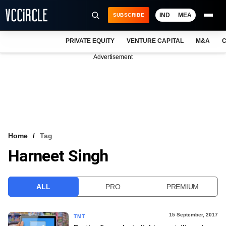
IND
MEA
SUBSCRIBE
PRIVATE EQUITY
VENTURE CAPITAL
M&A
C
NEWS
Advertisement
EVENTS
TRAININGS
PRO EXCLUSIVES
RESEARCH REPORTS
Home
Tag
Harneet Singh
VCC INTELLIGENCE
FREE NEWSLETTER
ALL
PRO
PREMIUM
LOGIN
15 September, 2017
TMT