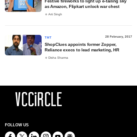
Festive fireworks to light up e-tailing sky
as Amazon, Flipkart unlock war chest
Arti Singh
28 February, 2017
TMT
ShopClues appoints former Zopper,
Reliance execs to lead marketing, HR
Disha Sharma
FOLLOW US