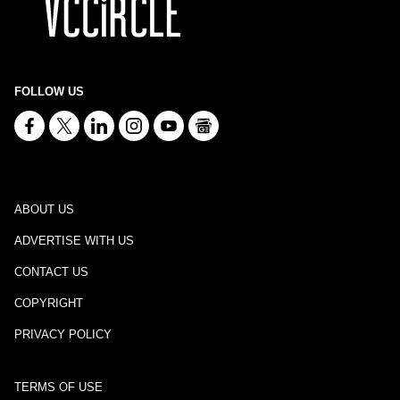
FOLLOW US
ABOUT US
ADVERTISE WITH US
CONTACT US
COPYRIGHT
PRIVACY POLICY
TERMS OF USE