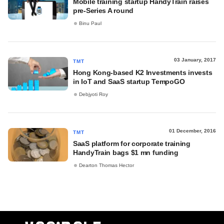
Mobile training startup HandyTrain raises
pre-Series A round
Binu Paul
03 January, 2017
TMT
Hong Kong-based K2 Investments invests
in IoT and SaaS startup TempoGO
Debjyoti Roy
01 December, 2016
TMT
SaaS platform for corporate training
HandyTrain bags $1 mn funding
Dearton Thomas Hector