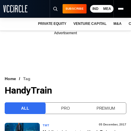
IND
MEA
SUBSCRIBE
PRIVATE EQUITY
VENTURE CAPITAL
M&A
C
NEWS
Advertisement
EVENTS
TRAININGS
PRO EXCLUSIVES
RESEARCH REPORTS
Home
Tag
HandyTrain
VCC INTELLIGENCE
FREE NEWSLETTER
ALL
PRO
PREMIUM
LOGIN
05 December, 2017
TMT