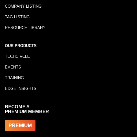
COMPANY LISTING
TAG LISTING
RESOURCE LIBRARY
OUR PRODUCTS
TECHCIRCLE
EVENTS
TRAINING
EDGE INSIGHTS
BECOME A
PREMIUM MEMBER
PREMIUM