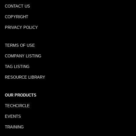
CONTACT US
COPYRIGHT
PRIVACY POLICY
TERMS OF USE
COMPANY LISTING
TAG LISTING
RESOURCE LIBRARY
OUR PRODUCTS
TECHCIRCLE
EVENTS
TRAINING