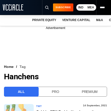
IND
MEA
SUBSCRIBE
PRIVATE EQUITY
VENTURE CAPITAL
M&A
C
NEWS
Advertisement
EVENTS
TRAININGS
PRO EXCLUSIVES
RESEARCH REPORTS
Home
Tag
Hanchens
VCC INTELLIGENCE
FREE NEWSLETTER
ALL
PRO
PREMIUM
LOGIN
14 September, 2021
TMT