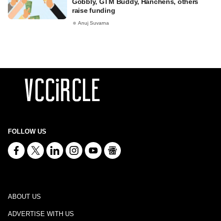
Gobbly, GTM Buddy, Hanchens, others
raise funding
Anuj Suvarna
FOLLOW US
ABOUT US
ADVERTISE WITH US