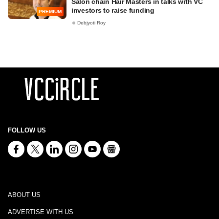
Salon chain Hair Masters in talks with VC
investors to raise funding
PREMIUM
Debjyoti Roy
FOLLOW US
ABOUT US
ADVERTISE WITH US