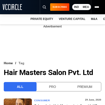
IND
MEA
SUBSCRIBE
PRIVATE EQUITY
VENTURE CAPITAL
M&A
C
NEWS
Advertisement
EVENTS
TRAININGS
PRO EXCLUSIVES
RESEARCH REPORTS
Home
Tag
Hair Masters Salon Pvt. Ltd
VCC INTELLIGENCE
FREE NEWSLETTER
ALL
PRO
PREMIUM
LOGIN
29 June, 2020
CONSUMER