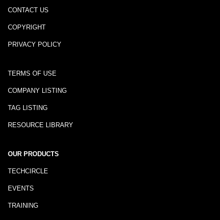
CONTACT US
COPYRIGHT
PRIVACY POLICY
TERMS OF USE
COMPANY LISTING
TAG LISTING
RESOURCE LIBRARY
OUR PRODUCTS
TECHCIRCLE
EVENTS
TRAINING