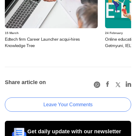
15 March
24 February
Edtech firm Career Launcher acqui-hires
Online educatio
Knowledge Tree
Getmyuni, IELTSM
Share article on
Leave Your Comments
Get daily update with our newsletter