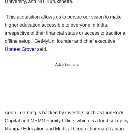
University, and NIT Kurukshetra.
“This acquisition allows us to pursue our vision to make
higher education accessible to everyone in India,
irrespective of their financial status or access to traditional
offline setup,” GetMyUni founder and chief executive
Upneet Grover
said.
Advertisement
Aeon Learning is backed by investors such as LionRock
Capital and MEMG Family Office, which is a fund set up by
Manipal Education and Medical Group chairman Ranjan