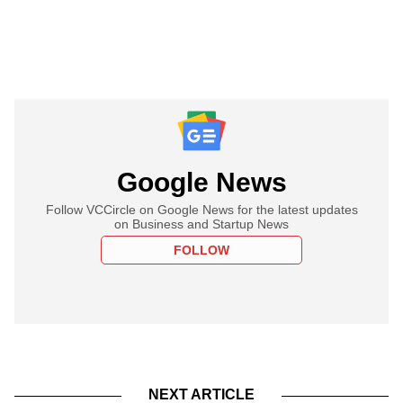
Google News
Follow VCCircle on Google News for the latest updates
on Business and Startup News
FOLLOW
NEXT ARTICLE