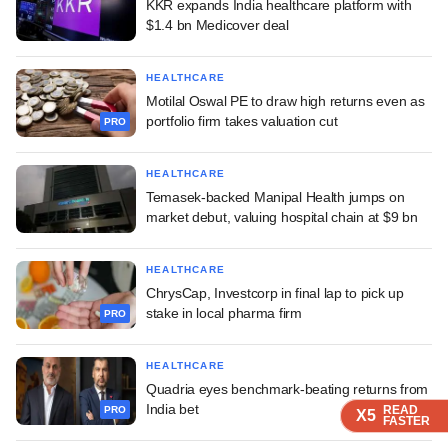
KKR expands India healthcare platform with
$1.4 bn Medicover deal
HEALTHCARE
Motilal Oswal PE to draw high returns even as
portfolio firm takes valuation cut
PRO
HEALTHCARE
Temasek-backed Manipal Health jumps on
market debut, valuing hospital chain at $9 bn
HEALTHCARE
ChrysCap, Investcorp in final lap to pick up
stake in local pharma firm
PRO
HEALTHCARE
Quadria eyes benchmark-beating returns from
India bet
READ
READ
READ
READ
READ
PRO
X5
X5
X5
X5
X5
FASTER
FASTER
FASTER
FASTER
FASTER