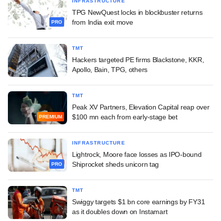
INFRASTRUCTURE
TPG NewQuest locks in blockbuster returns
from India exit move
PRO
TMT
Hackers targeted PE firms Blackstone, KKR,
Apollo, Bain, TPG, others
TMT
Peak XV Partners, Elevation Capital reap over
$100 mn each from early-stage bet
PREMIUM
INFRASTRUCTURE
Lightrock, Moore face losses as IPO-bound
Shiprocket sheds unicorn tag
PRO
TMT
Swiggy targets $1 bn core earnings by FY31
as it doubles down on Instamart