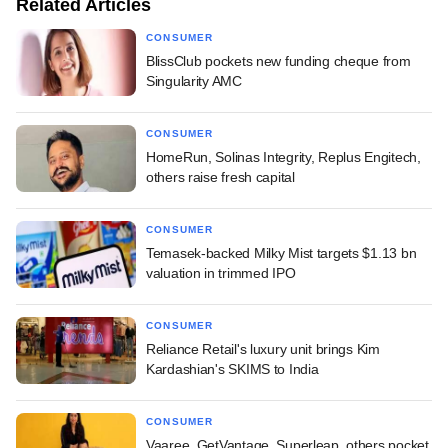
Related Articles
CONSUMER
BlissClub pockets new funding cheque from
Singularity AMC
CONSUMER
HomeRun, Solinas Integrity, Replus Engitech,
others raise fresh capital
CONSUMER
Temasek-backed Milky Mist targets $1.13 bn
valuation in trimmed IPO
CONSUMER
Reliance Retail's luxury unit brings Kim
Kardashian's SKIMS to India
CONSUMER
Vaaree, GetVantage, Superleap, others pocket