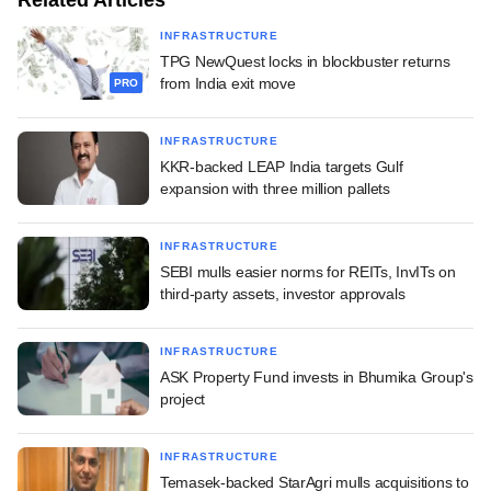
INFRASTRUCTURE
TPG NewQuest locks in blockbuster returns
from India exit move
PRO
INFRASTRUCTURE
KKR-backed LEAP India targets Gulf
expansion with three million pallets
INFRASTRUCTURE
SEBI mulls easier norms for REITs, InvITs on
third-party assets, investor approvals
INFRASTRUCTURE
ASK Property Fund invests in Bhumika Group's
project
INFRASTRUCTURE
Temasek-backed StarAgri mulls acquisitions to