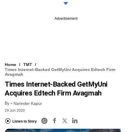
Advertisement
Home
TMT
Times Internet-Backed GetMyUni Acquires Edtech Firm
Avagmah
Times Internet-Backed GetMyUni
Acquires Edtech Firm Avagmah
By
Narinder Kapur
29 Jun 2020
Listen to Story