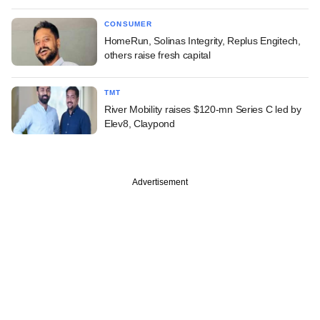
CONSUMER
HomeRun, Solinas Integrity, Replus Engitech,
others raise fresh capital
TMT
River Mobility raises $120-mn Series C led by
Elev8, Claypond
Advertisement