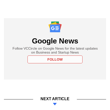
Google News
Follow VCCircle on Google News for the latest updates
on Business and Startup News
FOLLOW
NEXT ARTICLE