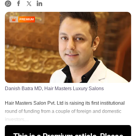
PREMIUM
Danish Batra MD, Hair Masters Luxury Salons
Hair Masters Salon Pvt. Ltd is raising its first institutional
round of funding from a couple of foreign and domestic
investors,...