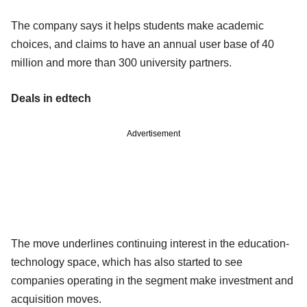
The company says it helps students make academic
choices, and claims to have an annual user base of 40
million and more than 300 university partners.
Deals in edtech
Advertisement
The move underlines continuing interest in the education-
technology space, which has also started to see
companies operating in the segment make investment and
acquisition moves.