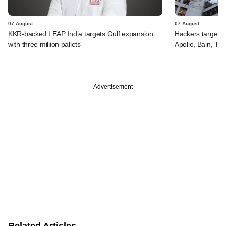
07 August
07 August
KKR-backed LEAP India targets Gulf expansion
Hackers targeted
with three million pallets
Apollo, Bain, TP
Advertisement
Related Articles