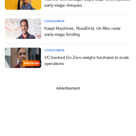
early-stage cheques
CONSUMER
Kaapi Machines, RoadGrid, Un:Bloc raise
early-stage funding
CONSUMER
VC-backed Go Zero weighs fundraise to scale
operations
PREMIUM
Advertisement