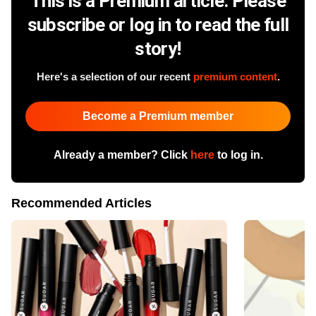
This is a Premium article. Please
subscribe or log in to read the full
story!
Here's a selection of our recent
premium content
.
Become a Premium member
Already a member? Click
here
to log in.
Recommended Articles