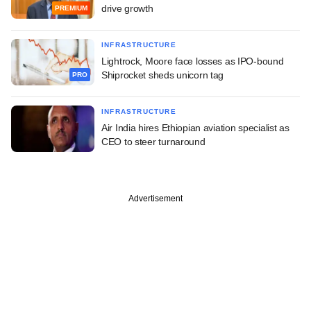
drive growth
PREMIUM
INFRASTRUCTURE
Lightrock, Moore face losses as IPO-bound
Shiprocket sheds unicorn tag
PRO
INFRASTRUCTURE
Air India hires Ethiopian aviation specialist as
CEO to steer turnaround
Advertisement