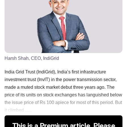
Harsh Shah, CEO, IndiGrid
India Grid Trust (IndiGrid), India’s first infrastructure
investment trust (InvIT) in the power transmission sector,
made a muted stock market debut three years ago. The
price of its units on stock exchanges has languished below
the issue price of Rs 100 apiece for most of this period. But
it climbed ......
This is a Premium article. Please