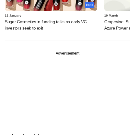
PRO
12 January
19 March
Sugar Cosmetics in funding talks as early VC
Grapevine: Sugar
investors seek to exit
Azure Power ma
Advertisement