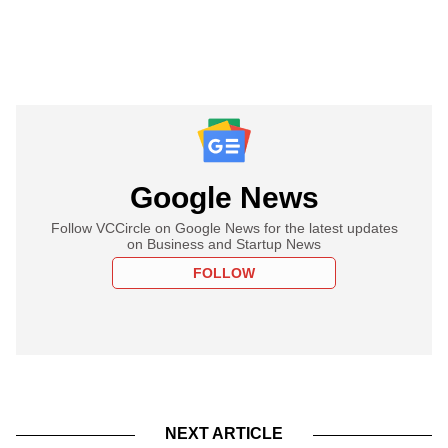
Google News
Follow VCCircle on Google News for the latest updates
on Business and Startup News
FOLLOW
NEXT ARTICLE