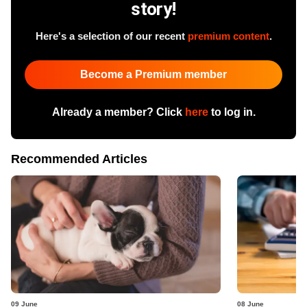
story!
Here's a selection of our recent
premium content
.
Become a Premium member
Already a member? Click
here
to log in.
Recommended Articles
09 June
08 June