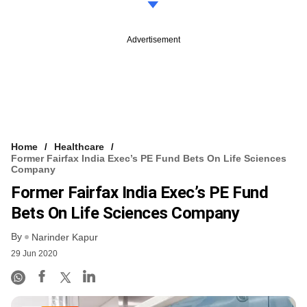
Advertisement
Home
Healthcare
Former Fairfax India Exec’s PE Fund Bets On Life Sciences
Company
Former Fairfax India Exec’s PE Fund
Bets On Life Sciences Company
By
Narinder Kapur
29 Jun 2020