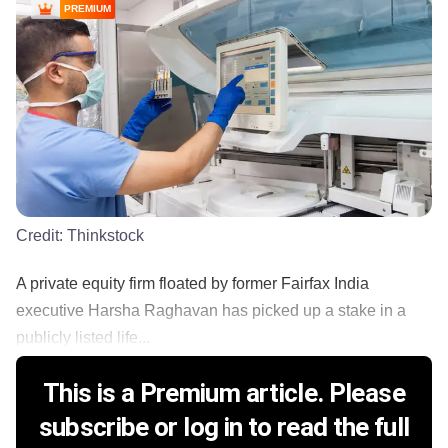
PREMIUM
Credit:
Thinkstock
A private equity firm floated by former Fairfax India
executive Harsha Raghavan has picked up a stake in a
publicly listed life...
This is a Premium article. Please
subscribe or log in to read the full