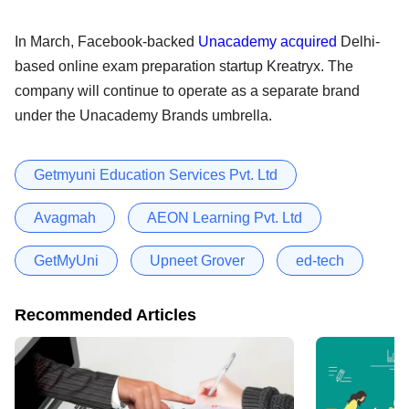
In March, Facebook-backed
Unacademy acquired
Delhi-
based online exam preparation startup Kreatryx. The
company will continue to operate as a separate brand
under the Unacademy Brands umbrella.
Getmyuni Education Services Pvt. Ltd
Avagmah
AEON Learning Pvt. Ltd
GetMyUni
Upneet Grover
ed-tech
Recommended Articles