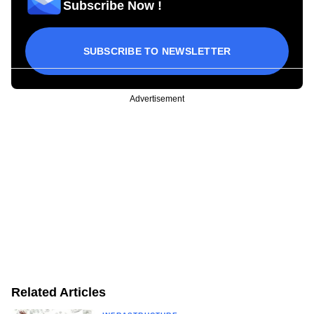
Subscribe Now !
SUBSCRIBE TO NEWSLETTER
Advertisement
Related Articles