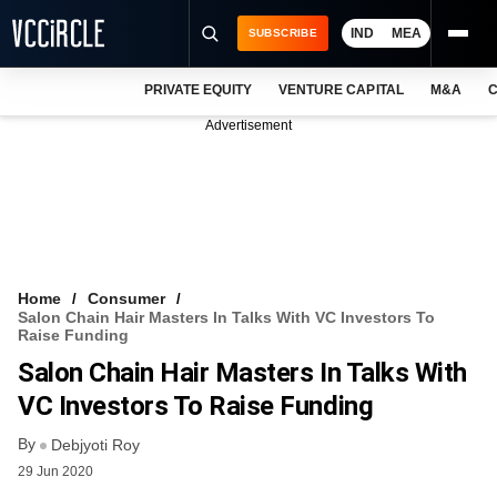
IND
MEA
SUBSCRIBE
PRIVATE EQUITY
VENTURE CAPITAL
M&A
C
NEWS
Advertisement
EVENTS
TRAININGS
PRO EXCLUSIVES
RESEARCH REPORTS
Home
Consumer
Salon Chain Hair Masters In Talks With VC Investors To
VCC INTELLIGENCE
Raise Funding
Salon Chain Hair Masters In Talks With
FREE NEWSLETTER
VC Investors To Raise Funding
LOGIN
By
Debjyoti Roy
29 Jun 2020