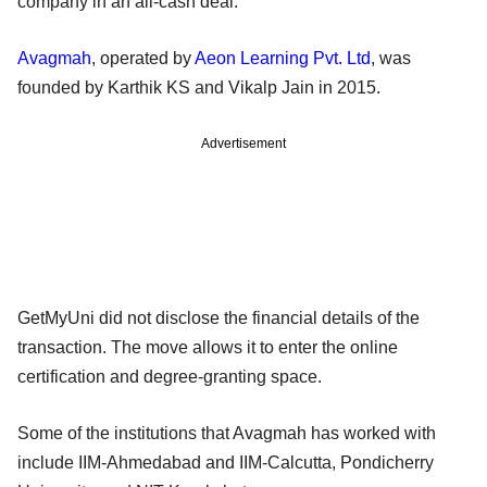
company in an all-cash deal.
Avagmah
, operated by
Aeon Learning Pvt. Ltd
, was
founded by Karthik KS and Vikalp Jain in 2015.
Advertisement
GetMyUni did not disclose the financial details of the
transaction. The move allows it to enter the online
certification and degree-granting space.
Some of the institutions that Avagmah has worked with
include IIM-Ahmedabad and IIM-Calcutta, Pondicherry