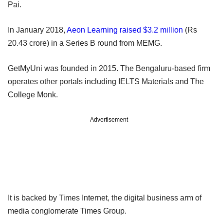
Pai.
In January 2018,
Aeon Learning raised $3.2 million
(Rs
20.43 crore) in a Series B round from MEMG.
GetMyUni was founded in 2015. The Bengaluru-based firm
operates other portals including IELTS Materials and The
College Monk.
Advertisement
It is backed by Times Internet, the digital business arm of
media conglomerate Times Group.