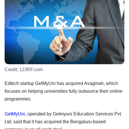
Credit:
123RF.com
Edtech startup GetMyUni has acquired Avagmah, which
focuses on helping universities fully outsource their online
programmes.
GetMyUni
, operated by Getmyuni Education Services Pvt
Ltd, said that it has acquired the Bengaluru-based