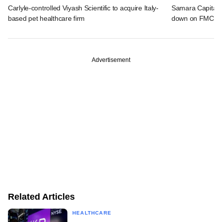
Carlyle-controlled Viyash Scientific to acquire Italy-
Samara Capital,
based pet healthcare firm
down on FMCG f
Advertisement
Related Articles
HEALTHCARE