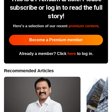
subscribe or log in to read the full
story!
Here's a selection of our recent
premium content
.
Become a Premium member
Already a member? Click
here
to log in.
Recommended Articles