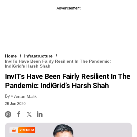
Advertisement
Home
Infrastructure
InvITs Have Been Fairly Resilient In The Pandemic:
IndiGrid’s Harsh Shah
InvITs Have Been Fairly Resilient In The
Pandemic: IndiGrid’s Harsh Shah
By
Aman Malik
29 Jun 2020
PREMIUM