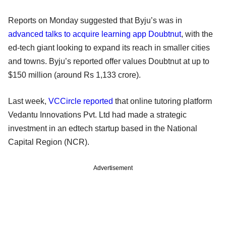
Reports on Monday suggested that Byju’s was in
advanced talks to acquire learning app Doubtnut
, with the
ed-tech giant looking to expand its reach in smaller cities
and towns. Byju’s reported offer values Doubtnut at up to
$150 million (around Rs 1,133 crore).
Last week,
VCCircle reported
that online tutoring platform
Vedantu Innovations Pvt. Ltd had made a strategic
investment in an edtech startup based in the National
Capital Region (NCR).
Advertisement