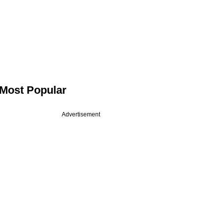
Most Popular
Advertisement