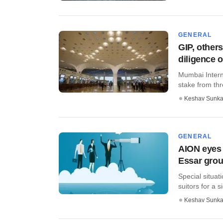
GENERAL
GIP, others
diligence 
Mumbai Interna
stake from thr
Keshav Sunka
GENERAL
AION eyes 
Essar grou
Special situat
suitors for a s
Keshav Sunka