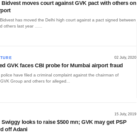
 Bidvest moves court against GVK pact with others on
port
s Bidvest has moved the Delhi high court against a pact signed between
others last year ......
02 July, 2020
CTURE
d GVK faces CBI probe for Mumbai airport fraud
l police have filed a criminal complaint against the chairman of
GVK Group and others for alleged...
15 July, 2019
 Swiggy looks to raise $500 mn; GVK may get PSP
rd off Adani