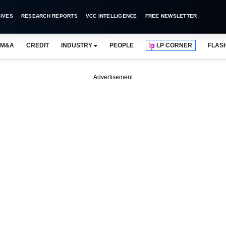
IVES
RESEARCH REPORTS
VCC INTELLIGENCE
FREE NEWSLETTER
M&A
CREDIT
INDUSTRY
PEOPLE
LP CORNER
FLAS
Advertisement