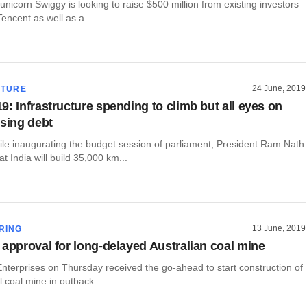
unicorn Swiggy is looking to raise $500 million from existing investors
ncent as well as a ......
24 June, 2019
CTURE
9: Infrastructure spending to climb but all eyes on
ising debt
ile inaugurating the budget session of parliament, President Ram Nath
t India will build 35,000 km...
13 June, 2019
RING
 approval for long-delayed Australian coal mine
Enterprises on Thursday received the go-ahead to start construction of
l coal mine in outback...