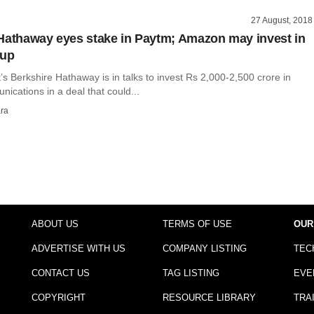
27 August, 2018
Hathaway eyes stake in Paytm; Amazon may invest in
oup
’s Berkshire Hathaway is in talks to invest Rs 2,000-2,500 crore in
cations in a deal that could...
ra
ABOUT US
TERMS OF USE
OUR
ADVERTISE WITH US
COMPANY LISTING
TEC
CONTACT US
TAG LISTING
EVE
COPYRIGHT
RESOURCE LIBRARY
TRA