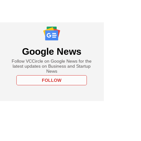
Google News
Follow VCCircle on Google News for the
latest updates on Business and Startup
News
FOLLOW