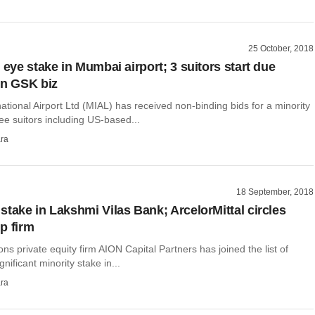
25 October, 2018
 eye stake in Mumbai airport; 3 suitors start due
on GSK biz
tional Airport Ltd (MIAL) has received non-binding bids for a minority
ee suitors including US-based...
ra
18 September, 2018
stake in Lakshmi Vilas Bank; ArcelorMittal circles
p firm
ions private equity firm AION Capital Partners has joined the list of
ignificant minority stake in...
ra