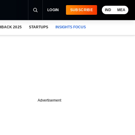
LOGIN
SUBSCRIBE
IND
MEA
HBACK 2025
STARTUPS
INSIGHTS FOCUS
Advertisement