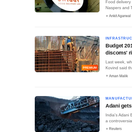
Food delivery 
Naspers and Te
Ankit Agarwal
INFRASTRU
Budget 201
discoms' r
Last week, wh
Kovind said tha
PREMIUM
Aman Malik
MANUFACTU
Adani gets
India's Adani 
a controversia
Reuters