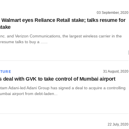
03 September, 2020
 Walmart eyes Reliance Retail stake; talks resume for
stake
c. and Verizon Communications, the largest wireless carrier in the
resume talks to buy a ......
31 August, 2020
CTURE
s deal with GVK to take control of Mumbai airport
utam Adani-led Adani Group has signed a deal to acquire a controlling
umbai airport from debt-laden...
22 July, 2020