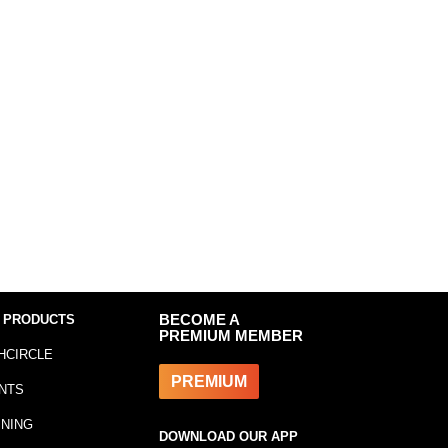
 PRODUCTS
BECOME A
PREMIUM MEMBER
HCIRCLE
PREMIUM
NTS
INING
DOWNLOAD OUR APP