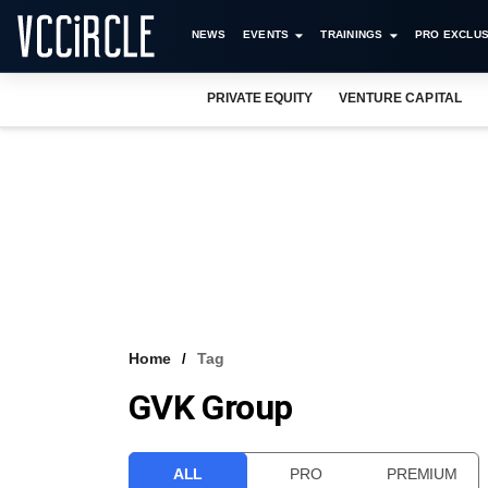
NEWS
EVENTS
TRAININGS
PRO EXCLUS
PRIVATE EQUITY
VENTURE CAPITAL
Home
Tag
GVK Group
ALL
PRO
PREMIUM