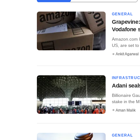
GENERAL
Grapevine:
Vodafone 
Amazon.com In
US, are set to 
Ankit Agarwal
INFRASTRU
Adani seal
Billionaire Ga
stake in the M
Aman Malik
GENERAL