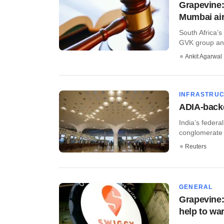
Grapevine:
Mumbai air
South Africa’
GVK group and 
Ankit Agarwal
INFRASTRU
ADIA-backe
India’s federa
conglomerate 
Reuters
GENERAL
Grapevine:
help to wa