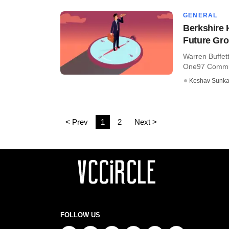
GENERAL
Berkshire 
Future Gr
Warren Buffett
One97 Communi
Keshav Sunka
< Prev
1
2
Next >
FOLLOW US