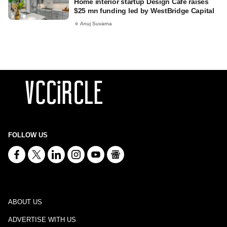
Home interior startup Design Café raises
$25 mn funding led by WestBridge Capital
Anuj Suvarna
FOLLOW US
ABOUT US
ADVERTISE WITH US