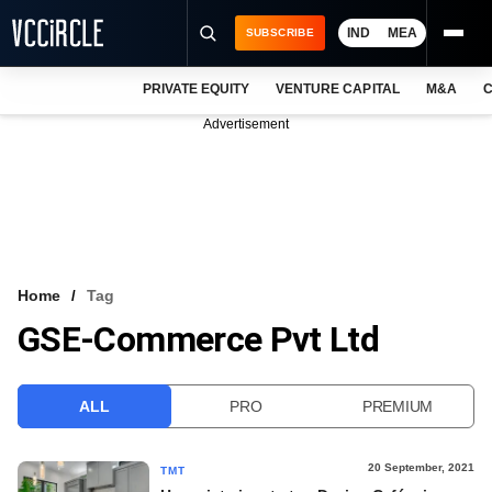
IND
MEA
SUBSCRIBE
PRIVATE EQUITY
VENTURE CAPITAL
M&A
C
NEWS
Advertisement
EVENTS
TRAININGS
PRO EXCLUSIVES
RESEARCH REPORTS
Home
Tag
GSE-Commerce Pvt Ltd
VCC INTELLIGENCE
FREE NEWSLETTER
ALL
PRO
PREMIUM
LOGIN
20 September, 2021
TMT