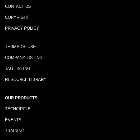
CONTACT US
COPYRIGHT
PRIVACY POLICY
TERMS OF USE
COMPANY LISTING
TAG LISTING
RESOURCE LIBRARY
OUR PRODUCTS
TECHCIRCLE
EVENTS
TRAINING