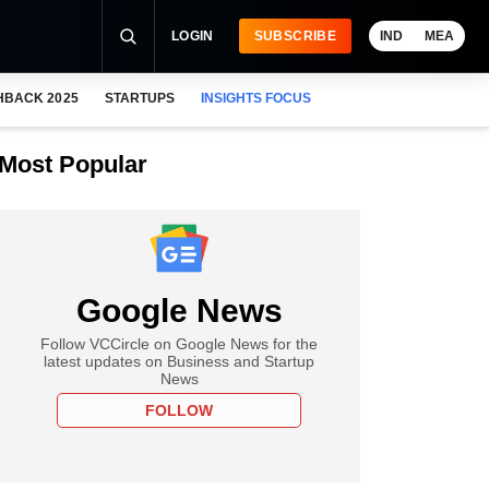
LOGIN
SUBSCRIBE
IND
MEA
HBACK 2025
STARTUPS
INSIGHTS FOCUS
Most Popular
Google News
Follow VCCircle on Google News for the
latest updates on Business and Startup
News
FOLLOW