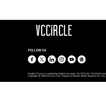
FOLLOW US
Insights Focus is a marketing initiative for posts. No VCCircle / TechCircle jour
Copyright @
2026
VCCircle.com. Property of Mosaic Media Ventures Pvt. Ltd., 