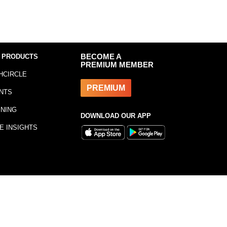
 PRODUCTS
BECOME A
PREMIUM MEMBER
HCIRCLE
PREMIUM
NTS
INING
DOWNLOAD OUR APP
E INSIGHTS