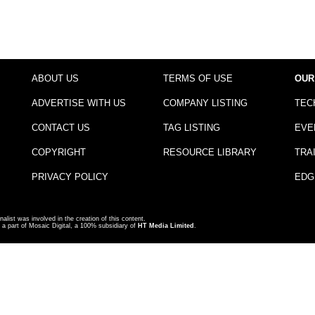
ABOUT US
TERMS OF USE
OUR
ADVERTISE WITH US
COMPANY LISTING
TEC
CONTACT US
TAG LISTING
EVE
COPYRIGHT
RESOURCE LIBRARY
TRA
PRIVACY POLICY
EDG
nalist was involved in the creation of this content.
a part of Mosaic Digital, a 100% subsidiary of
HT Media Limited
.