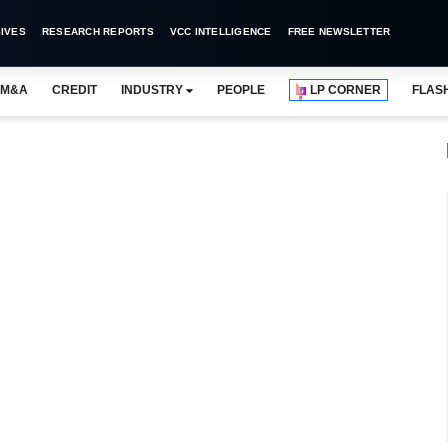
IVES
RESEARCH REPORTS
VCC INTELLIGENCE
FREE NEWSLETTER
M&A
CREDIT
INDUSTRY
PEOPLE
LP CORNER
FLAS