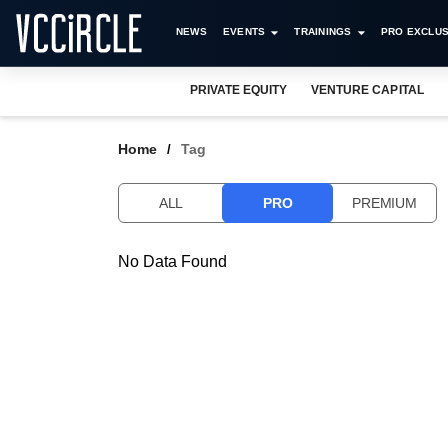
NEWS
EVENTS
TRAININGS
PRO EXCLUS
PRIVATE EQUITY
VENTURE CAPITAL
Home
Tag
ALL
PRO
PREMIUM
No Data Found