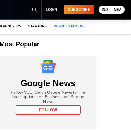
LOGIN
SUBSCRIBE
IND
MEA
HBACK 2025
STARTUPS
INSIGHTS FOCUS
Most Popular
Google News
Follow VCCircle on Google News for the
latest updates on Business and Startup
News
FOLLOW