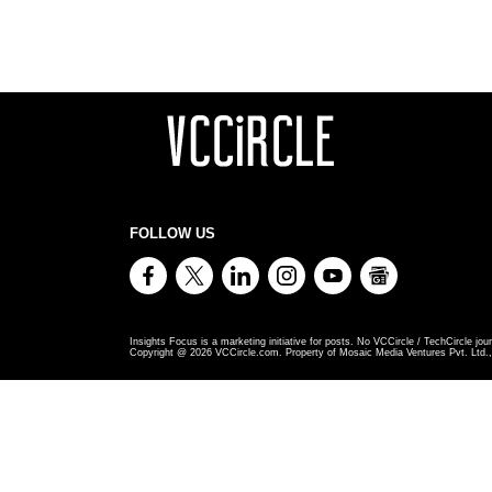
FOLLOW US
Insights Focus is a marketing initiative for posts. No VCCircle / TechCircle jour
Copyright @
2026
VCCircle.com. Property of Mosaic Media Ventures Pvt. Ltd., 