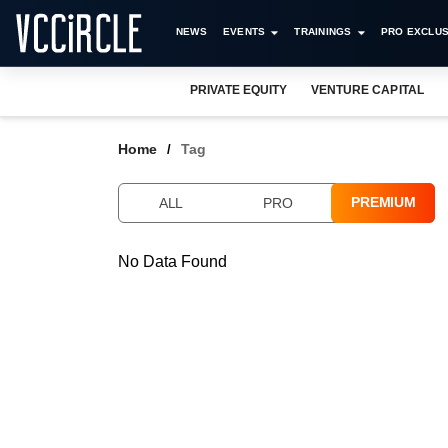
NEWS
EVENTS
TRAININGS
PRO EXCLUS
PRIVATE EQUITY
VENTURE CAPITAL
Home
Tag
PREMIUM
ALL
PRO
No Data Found