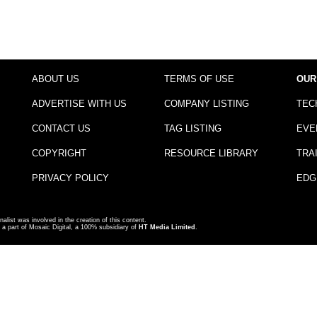
ABOUT US
TERMS OF USE
OUR
ADVERTISE WITH US
COMPANY LISTING
TEC
CONTACT US
TAG LISTING
EVE
COPYRIGHT
RESOURCE LIBRARY
TRA
PRIVACY POLICY
EDG
nalist was involved in the creation of this content.
a part of Mosaic Digital, a 100% subsidiary of
HT Media Limited
.