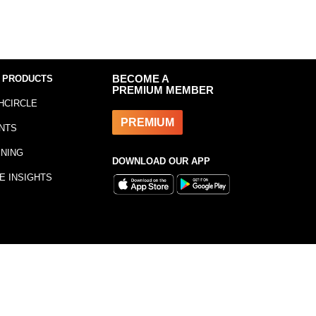
 PRODUCTS
BECOME A
PREMIUM MEMBER
HCIRCLE
PREMIUM
NTS
INING
DOWNLOAD OUR APP
E INSIGHTS