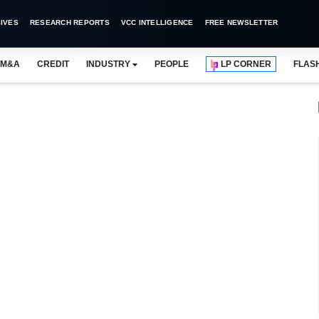
IVES
RESEARCH REPORTS
VCC INTELLIGENCE
FREE NEWSLETTER
M&A
CREDIT
INDUSTRY
PEOPLE
LP CORNER
FLAS