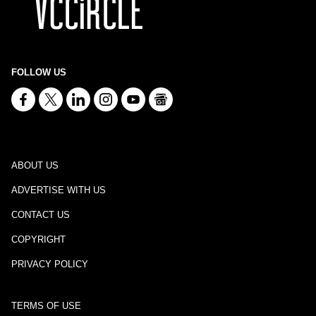
FOLLOW US
ABOUT US
ADVERTISE WITH US
CONTACT US
COPYRIGHT
PRIVACY POLICY
TERMS OF USE