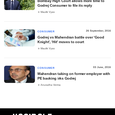
Bombay High Court allows more time to
Godrej Consumer to file its reply
Maulik Vyas
26 September, 2016
CONSUMER
Godrej vs Mahendran battle over ‘Good
Knight', ‘Hit' moves to court
Maulik Vyas
03 June, 2016
CONSUMER
Mahendran taking on former employer with
PE backing irks Godrej
Anuradha Verma