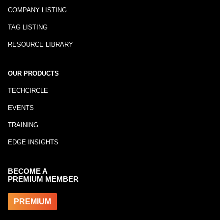
COMPANY LISTING
TAG LISTING
RESOURCE LIBRARY
OUR PRODUCTS
TECHCIRCLE
EVENTS
TRAINING
EDGE INSIGHTS
BECOME A
PREMIUM MEMBER
PREMIUM