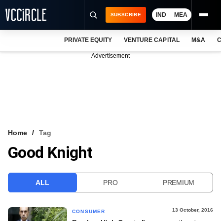
IND
MEA
SUBSCRIBE
PRIVATE EQUITY
VENTURE CAPITAL
M&A
C
NEWS
Advertisement
EVENTS
TRAININGS
PRO EXCLUSIVES
RESEARCH REPORTS
Home
Tag
Good Knight
VCC INTELLIGENCE
FREE NEWSLETTER
ALL
PRO
PREMIUM
LOGIN
13 October, 2016
CONSUMER