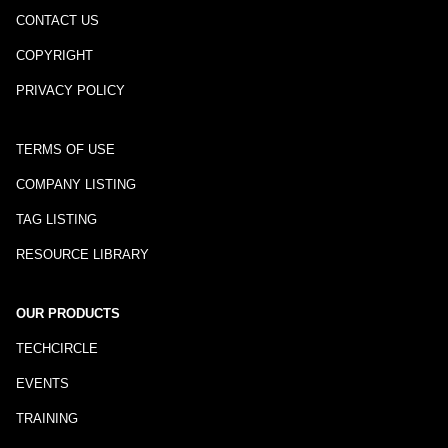
CONTACT US
COPYRIGHT
PRIVACY POLICY
TERMS OF USE
COMPANY LISTING
TAG LISTING
RESOURCE LIBRARY
OUR PRODUCTS
TECHCIRCLE
EVENTS
TRAINING