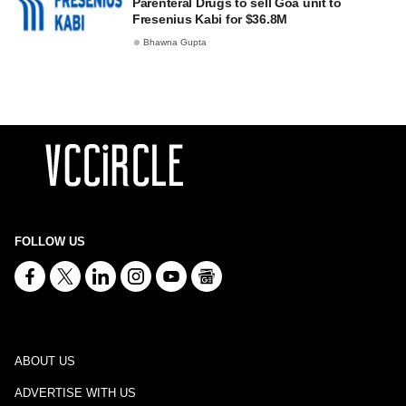
Parenteral Drugs to sell Goa unit to
Fresenius Kabi for $36.8M
Bhawna Gupta
FOLLOW US
ABOUT US
ADVERTISE WITH US