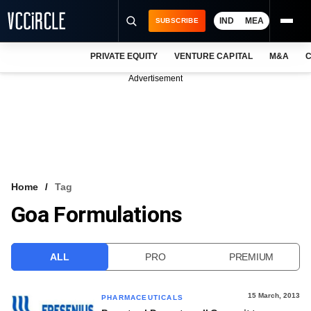
IND
MEA
SUBSCRIBE
PRIVATE EQUITY
VENTURE CAPITAL
M&A
C
NEWS
Advertisement
EVENTS
TRAININGS
PRO EXCLUSIVES
RESEARCH REPORTS
Home
Tag
Goa Formulations
VCC INTELLIGENCE
FREE NEWSLETTER
ALL
PRO
PREMIUM
LOGIN
15 March, 2013
PHARMACEUTICALS