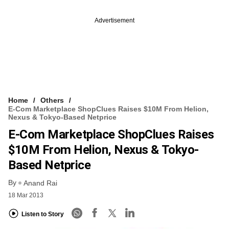
Advertisement
Home
Others
E-Com Marketplace ShopClues Raises $10M From Helion,
Nexus & Tokyo-Based Netprice
E-Com Marketplace ShopClues Raises
$10M From Helion, Nexus & Tokyo-
Based Netprice
By
Anand Rai
18 Mar 2013
Listen to Story