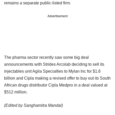
remains a separate public-listed firm.
Advertisement
The pharma sector recently saw some big deal
announcements with Strides Arcolab deciding to sell its
injectables unit Agila Specialties to Mylan Inc for $1.6
billion and Cipla making a revised offer to buy out its South
African drugs distributor Cipla Medpro in a deal valued at
$512 million.
(Edited by Sanghamitra Mandal)