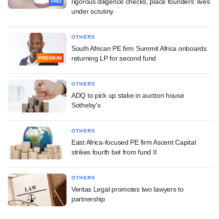
rigorous diligence checks, place founders' lives
PRO
under scrutiny
OTHERS
South African PE firm Summit Africa onboards
returning LP for second fund
PREMIUM
OTHERS
ADQ to pick up stake in auction house
Sotheby's
OTHERS
East Africa-focused PE firm Ascent Capital
strikes fourth bet from fund II
OTHERS
Veritas Legal promotes two lawyers to
partnership