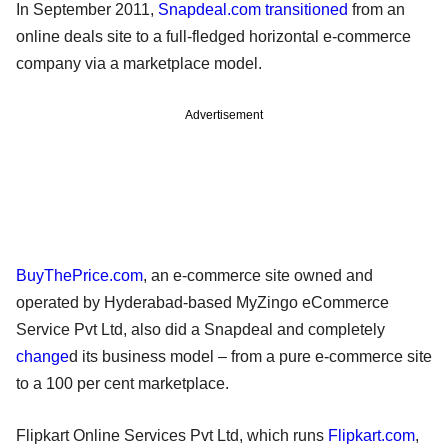
In September 2011,
Snapdeal.com
transitioned
from an
online deals site to a full-fledged horizontal e-commerce
company via a marketplace model.
Advertisement
BuyThePrice.com
, an e-commerce site owned and
operated by Hyderabad-based MyZingo eCommerce
Service Pvt Ltd, also did a Snapdeal and completely
change
d its business model – from a pure e-commerce site
to a 100 per cent marketplace.
Flipkart Online Services Pvt Ltd, which runs
Flipkart.com
,