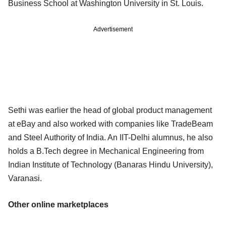
Business School at Washington University in St. Louis.
Advertisement
Sethi was earlier the head of global product management
at eBay and also worked with companies like TradeBeam
and Steel Authority of India. An IIT-Delhi alumnus, he also
holds a B.Tech degree in Mechanical Engineering from
Indian Institute of Technology (Banaras Hindu University),
Varanasi.
Other online marketplaces