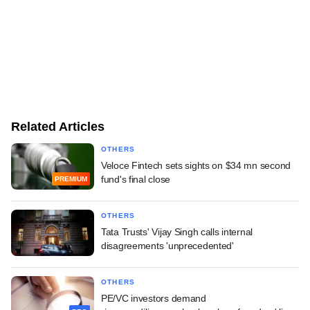
Related Articles
OTHERS
Veloce Fintech sets sights on $34 mn second
fund's final close
PREMIUM
OTHERS
Tata Trusts' Vijay Singh calls internal
disagreements 'unprecedented'
OTHERS
PE/VC investors demand