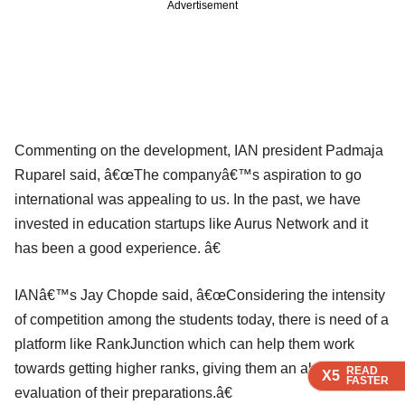
Advertisement
Commenting on the development, IAN president Padmaja
Ruparel said, â€œThe companyâ€™s aspiration to go
international was appealing to us. In the past, we have
invested in education startups like Aurus Network and it
has been a good experience. â€
IANâ€™s Jay Chopde said, â€œConsidering the intensity
of competition among the students today, there is need of a
platform like RankJunction which can help them work
towards getting higher ranks, giving them an absolute
READ
READ
READ
X5
X5
X5
FASTER
FASTER
FASTER
evaluation of their preparations.â€