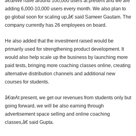
â€œWe have around 100,000 users at present and we are
adding 6,000-10,000 users every month. We also plan to
go global soon for scaling up,â€ said Sameer Gautam. The
company currently has 26 employees on board.
He also added that the investment raised would be
primarily used for strengthening product development. It
would also help scale up the business by launching more
paid tests, bringing more coaching classes online, creating
alternative distribution channels and additional new
courses for students.
â€œAt present, we get our revenues from students only but
going forward, we will be also earning through
advertisement space selling and online coaching
classes,â€ said Gupta.