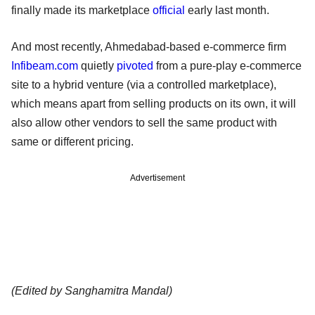
finally made its marketplace
official
early last month.
And most recently, Ahmedabad-based e-commerce firm
Infibeam.com
quietly
pivoted
from a pure-play e-commerce
site to a hybrid venture (via a controlled marketplace),
which means apart from selling products on its own, it will
also allow other vendors to sell the same product with
same or different pricing.
Advertisement
(Edited by Sanghamitra Mandal)