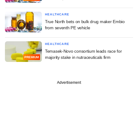
HEALTHCARE
True North bets on bulk drug maker Embio
from seventh PE vehicle
HEALTHCARE
Temasek-Novo consortium leads race for
majority stake in nutraceuticals firm
PREMIUM
Advertisement