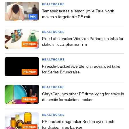
HEALTHCARE
Temasek tastes a lemon while True North
makes a forgettable PE exit
PRO
HEALTHCARE
Pine Labs backer Vitruvian Partners in talks for
stake in local pharma firm
PREMIUM
HEALTHCARE
Fireside-backed Ace Blend in advanced talks
for Series B fundraise
PREMIUM
HEALTHCARE
ChrysCap, two other PE firms vying for stake in
domestic formulations maker
PREMIUM
HEALTHCARE
PE-backed drugmaker Brinton eyes fresh
fundraise, hires banker
PREMIUM