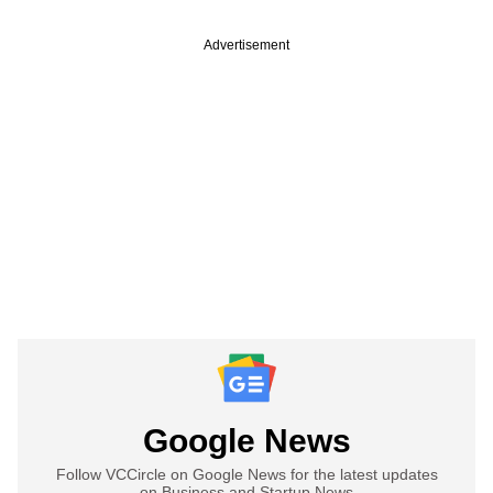
Advertisement
Google News
Follow VCCircle on Google News for the latest updates
on Business and Startup News