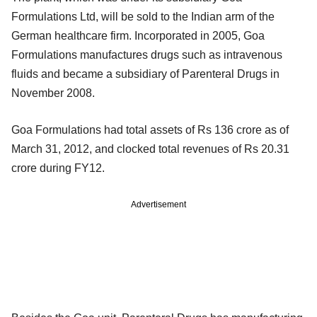
Formulations Ltd, will be sold to the Indian arm of the
German healthcare firm. Incorporated in 2005, Goa
Formulations manufactures drugs such as intravenous
fluids and became a subsidiary of Parenteral Drugs in
November 2008.
Goa Formulations had total assets of Rs 136 crore as of
March 31, 2012, and clocked total revenues of Rs 20.31
crore during FY12.
Advertisement