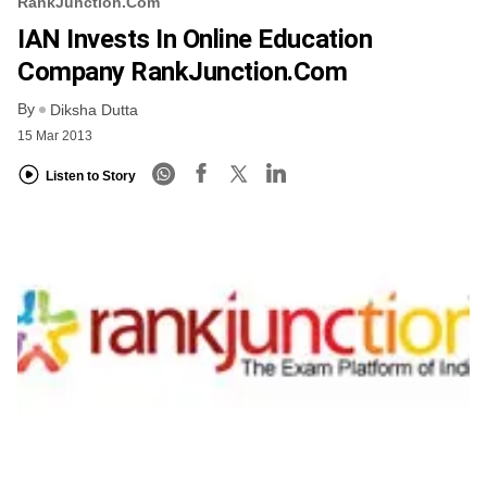
RankJunction.com
IAN Invests In Online Education
Company RankJunction.com
By
Diksha Dutta
15 Mar 2013
Listen to Story