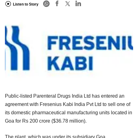
Listen to Story
Public-listed Parenteral Drugs India Ltd has entered an
agreement with Fresenius Kabi India Pvt Ltd to sell one of
its domestic pharmaceutical manufacturing units located in
Goa for Rs 200 crore ($36.78 million).
The plant, which was under its subsidiary Goa