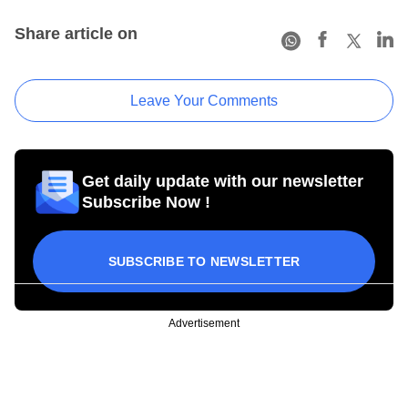
Share article on
Leave Your Comments
Get daily update with our newsletter
Subscribe Now !
SUBSCRIBE TO NEWSLETTER
Advertisement