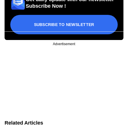
Subscribe Now !
SUBSCRIBE TO NEWSLETTER
Advertisement
Related Articles