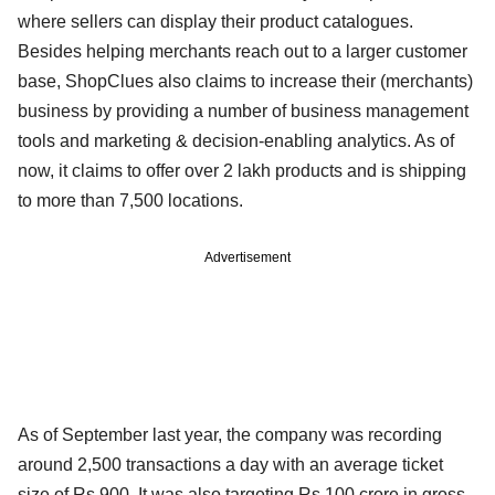
where sellers can display their product catalogues.
Besides helping merchants reach out to a larger customer
base, ShopClues also claims to increase their (merchants)
business by providing a number of business management
tools and marketing & decision-enabling analytics. As of
now, it claims to offer over 2 lakh products and is shipping
to more than 7,500 locations.
Advertisement
As of September last year, the company was recording
around 2,500 transactions a day with an average ticket
size of Rs 900. It was also targeting Rs 100 crore in gross