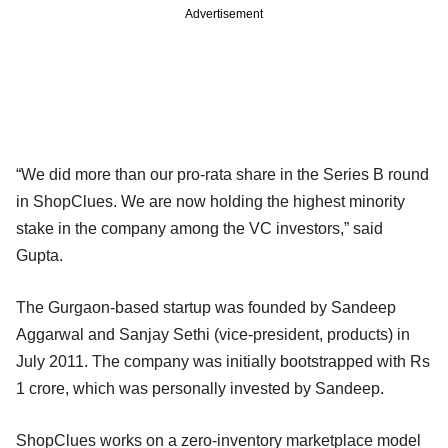
Advertisement
“We did more than our pro-rata share in the Series B round
in ShopClues. We are now holding the highest minority
stake in the company among the VC investors,” said
Gupta.
The Gurgaon-based startup was founded by Sandeep
Aggarwal and Sanjay Sethi (vice-president, products) in
July 2011. The company was initially bootstrapped with Rs
1 crore, which was personally invested by Sandeep.
ShopClues works on a zero-inventory marketplace model