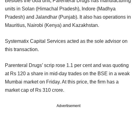
Besides the Goa unit, Parenteral Drugs has manufacturing
units in Solan (Himachal Pradesh), Indore (Madhya
Pradesh) and Jalandhar (Punjab). It also has operations in
Mauritius, Nairobi (Kenya) and Kazakhstan.
Systematix Capital Services acted as the sole advisor on
this transaction.
Parenteral Drugs’ scrip rose 1.1 per cent and was quoting
at Rs 120 a share in mid-day trades on the BSE in a weak
Mumbai market on Friday. At this price, the firm has a
market cap of Rs 310 crore.
Advertisement