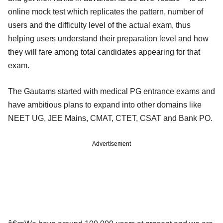
online mock test which replicates the pattern, number of
users and the difficulty level of the actual exam, thus
helping users understand their preparation level and how
they will fare among total candidates appearing for that
exam.
The Gautams started with medical PG entrance exams and
have ambitious plans to expand into other domains like
NEET UG, JEE Mains, CMAT, CTET, CSAT and Bank PO.
Advertisement