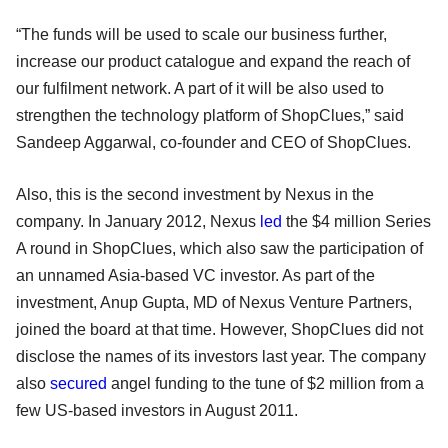
“The funds will be used to scale our business further,
increase our product catalogue and expand the reach of
our fulfilment network. A part of it will be also used to
strengthen the technology platform of ShopClues,” said
Sandeep Aggarwal, co-founder and CEO of ShopClues.
Also, this is the second investment by Nexus in the
company. In January 2012, Nexus
led
the $4 million Series
A round in ShopClues, which also saw the participation of
an unnamed Asia-based VC investor. As part of the
investment, Anup Gupta, MD of Nexus Venture Partners,
joined the board at that time. However, ShopClues did not
disclose the names of its investors last year. The company
also
secured
angel funding to the tune of $2 million from a
few US-based investors in August 2011.