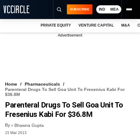
IND
MEA
SUBSCRIBE
PRIVATE EQUITY
VENTURE CAPITAL
M&A
C
NEWS
Advertisement
EVENTS
TRAININGS
PRO EXCLUSIVES
RESEARCH REPORTS
Home
Pharmaceuticals
Parenteral Drugs To Sell Goa Unit To Fresenius Kabi For
VCC INTELLIGENCE
$36.8M
Parenteral Drugs To Sell Goa Unit To
FREE NEWSLETTER
Fresenius Kabi For $36.8M
LOGIN
By
Bhawna Gupta
15 Mar 2013