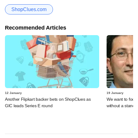
ShopClues.com
Recommended Articles
12 January
19 January
Another Flipkart backer bets on ShopClues as
We want to focu
GIC leads Series E round
without a standa