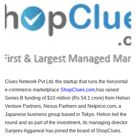
Clues Network Pvt Ltd, the startup that runs the horizontal
e-commerce marketplace
ShopClues.com
,has raised
Series B funding of $10 million (Rs 54.1 crore) from Helion
Venture Partners, Nexus Partners and Netprice.com, a
Japanese business group based in Tokyo. Helion led the
round and as part of the investment, its managing director
Sanjeev Aggarwal has joined the board of ShopClues.