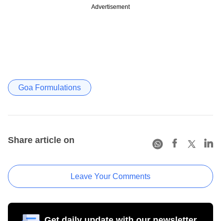
Advertisement
Goa Formulations
Share article on
Leave Your Comments
Get daily update with our newsletter