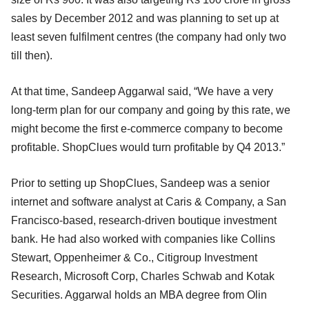
sales by December 2012 and was planning to set up at
least seven fulfilment centres (the company had only two
till then).
At that time, Sandeep Aggarwal said, “We have a very
long-term plan for our company and going by this rate, we
might become the first e-commerce company to become
profitable. ShopClues would turn profitable by Q4 2013.”
Prior to setting up ShopClues, Sandeep was a senior
internet and software analyst at Caris & Company, a San
Francisco-based, research-driven boutique investment
bank. He had also worked with companies like Collins
Stewart, Oppenheimer & Co., Citigroup Investment
Research, Microsoft Corp, Charles Schwab and Kotak
Securities. Aggarwal holds an MBA degree from Olin