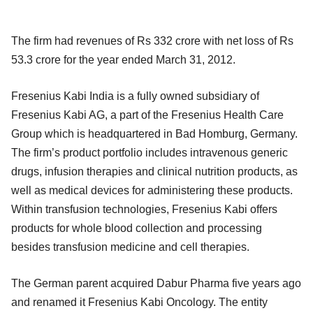
The firm had revenues of Rs 332 crore with net loss of Rs
53.3 crore for the year ended March 31, 2012.
Fresenius Kabi India is a fully owned subsidiary of
Fresenius Kabi AG, a part of the Fresenius Health Care
Group which is headquartered in Bad Homburg, Germany.
The firm’s product portfolio includes intravenous generic
drugs, infusion therapies and clinical nutrition products, as
well as medical devices for administering these products.
Within transfusion technologies, Fresenius Kabi offers
products for whole blood collection and processing
besides transfusion medicine and cell therapies.
The German parent acquired Dabur Pharma five years ago
and renamed it Fresenius Kabi Oncology. The entity