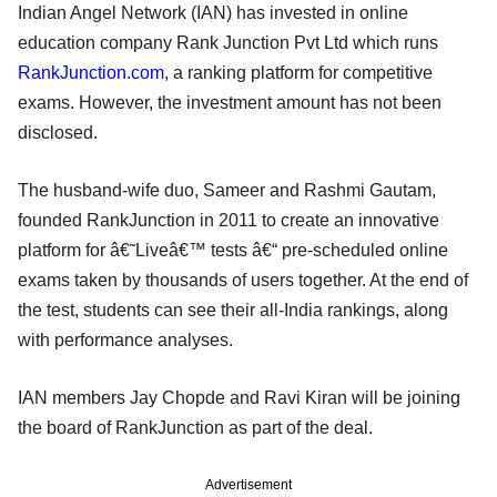
Indian Angel Network (IAN) has invested in online
education company Rank Junction Pvt Ltd which runs
RankJunction.com
, a ranking platform for competitive
exams. However, the investment amount has not been
disclosed.
The husband-wife duo, Sameer and Rashmi Gautam,
founded RankJunction in 2011 to create an innovative
platform for â€˜Liveâ€™ tests â€“ pre-scheduled online
exams taken by thousands of users together. At the end of
the test, students can see their all-India rankings, along
with performance analyses.
IAN members Jay Chopde and Ravi Kiran will be joining
the board of RankJunction as part of the deal.
Advertisement