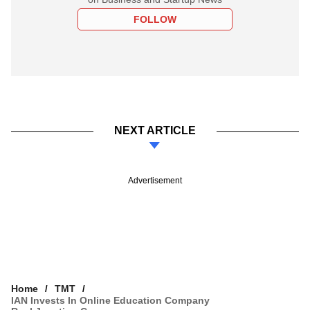
FOLLOW
NEXT ARTICLE
Advertisement
Home
TMT
IAN Invests In Online Education Company