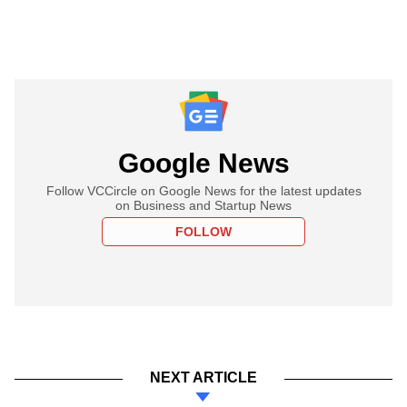
Google News
Follow VCCircle on Google News for the latest updates
on Business and Startup News
FOLLOW
NEXT ARTICLE