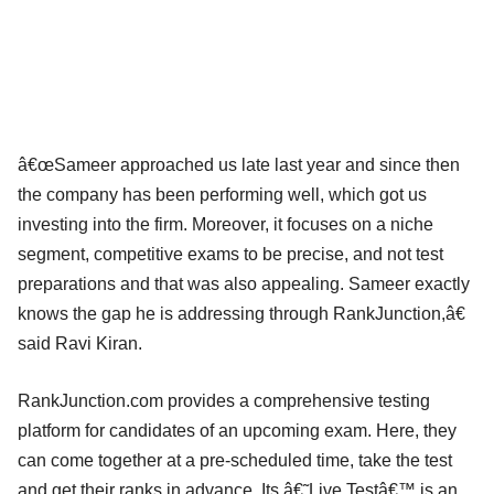
â€œSameer approached us late last year and since then
the company has been performing well, which got us
investing into the firm. Moreover, it focuses on a niche
segment, competitive exams to be precise, and not test
preparations and that was also appealing. Sameer exactly
knows the gap he is addressing through RankJunction,â€
said Ravi Kiran.
RankJunction.com provides a comprehensive testing
platform for candidates of an upcoming exam. Here, they
can come together at a pre-scheduled time, take the test
and get their ranks in advance. Its â€˜Live Testâ€™ is an