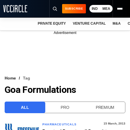
IND
MEA
SUBSCRIBE
PRIVATE EQUITY
VENTURE CAPITAL
M&A
C
NEWS
Advertisement
EVENTS
TRAININGS
PRO EXCLUSIVES
RESEARCH REPORTS
Home
Tag
Goa Formulations
VCC INTELLIGENCE
FREE NEWSLETTER
ALL
PRO
PREMIUM
LOGIN
15 March, 2013
PHARMACEUTICALS