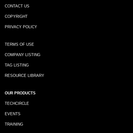
CONTACT US
COPYRIGHT
PRIVACY POLICY
TERMS OF USE
COMPANY LISTING
TAG LISTING
RESOURCE LIBRARY
OUR PRODUCTS
TECHCIRCLE
EVENTS
TRAINING