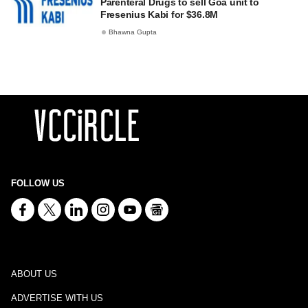
Parenteral Drugs to sell Goa unit to
Fresenius Kabi for $36.8M
Bhawna Gupta
FOLLOW US
ABOUT US
ADVERTISE WITH US