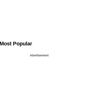
Most Popular
Advertisement