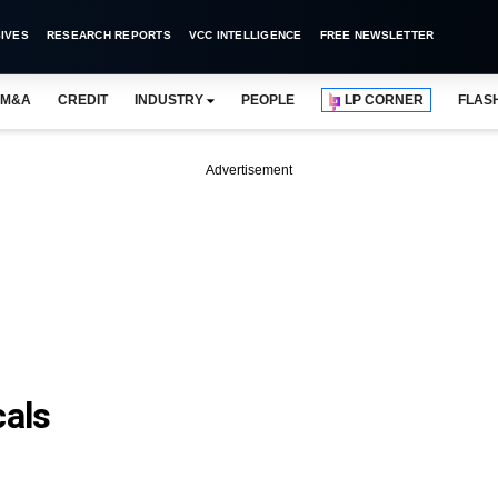
IVES
RESEARCH REPORTS
VCC INTELLIGENCE
FREE NEWSLETTER
M&A
CREDIT
INDUSTRY
PEOPLE
LP CORNER
FLAS
Advertisement
als