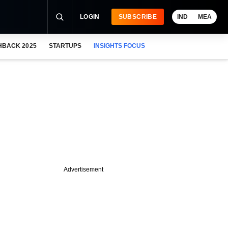
LOGIN
SUBSCRIBE
IND
MEA
HBACK 2025
STARTUPS
INSIGHTS FOCUS
Advertisement