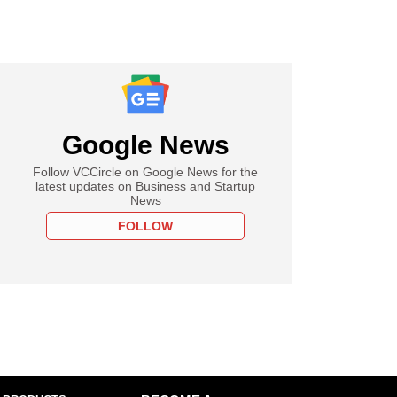
Google News
Follow VCCircle on Google News for the
latest updates on Business and Startup
News
FOLLOW