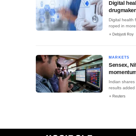
Digital he
drugmakers
Digital healt
roped in more
Debjyoti Roy
MARKETS
Sensex, Ni
momentu
Indian shares
results added 
Reuters