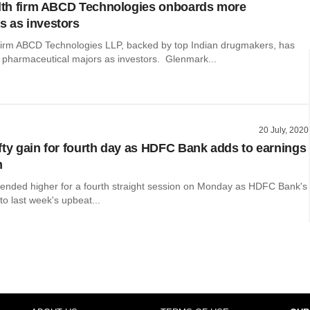
alth firm ABCD Technologies onboards more
 as investors
h firm ABCD Technologies LLP, backed by top Indian drugmakers, has
 pharmaceutical majors as investors. Glenmark...
20 July, 2020
fty gain for fourth day as HDFC Bank adds to earnings
m
 ended higher for a fourth straight session on Monday as HDFC Bank's
to last week's upbeat...