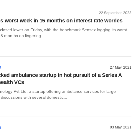
22 September, 2023
s worst week in 15 months on interest rate worries
 closed lower on Friday, with the benchmark Sensex logging its worst
5 months on lingering ......
27 May, 2021
E
cked ambulance startup in hot pursuit of a Series A
health VCs
ology Pvt Ltd, a startup offering ambulance services for large
n discussions with several domestic...
03 May, 2021
E