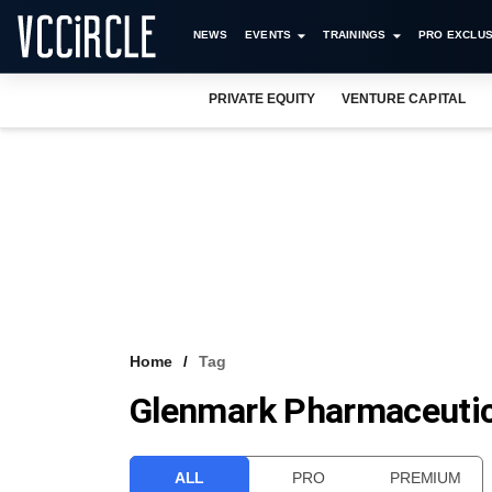
NEWS
EVENTS
TRAININGS
PRO EXCLUS
PRIVATE EQUITY
VENTURE CAPITAL
Home
Tag
Glenmark Pharmaceutic
ALL
PRO
PREMIUM