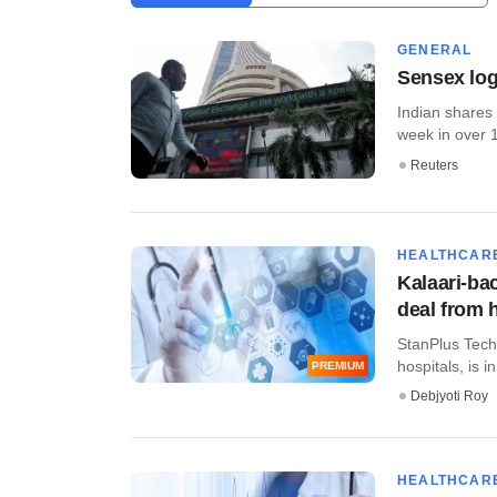
GENERAL
Sensex log
Indian shares
week in over 1
Reuters
HEALTHCAR
Kalaari-ba
deal from 
StanPlus Techn
hospitals, is i
PREMIUM
Debjyoti Roy
HEALTHCAR