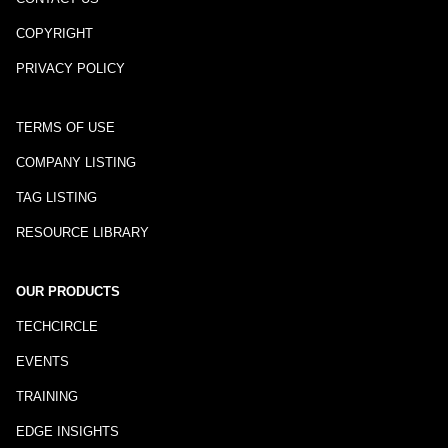
COPYRIGHT
PRIVACY POLICY
TERMS OF USE
COMPANY LISTING
TAG LISTING
RESOURCE LIBRARY
OUR PRODUCTS
TECHCIRCLE
EVENTS
TRAINING
EDGE INSIGHTS