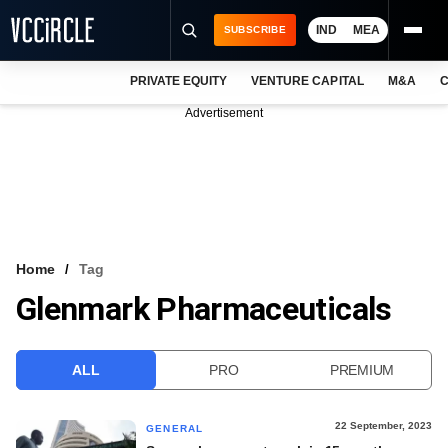
IND
MEA
SUBSCRIBE
PRIVATE EQUITY
VENTURE CAPITAL
M&A
C
NEWS
Advertisement
EVENTS
TRAININGS
PRO EXCLUSIVES
RESEARCH REPORTS
Home
Tag
Glenmark Pharmaceuticals
VCC INTELLIGENCE
FREE NEWSLETTER
ALL
PRO
PREMIUM
LOGIN
22 September, 2023
GENERAL