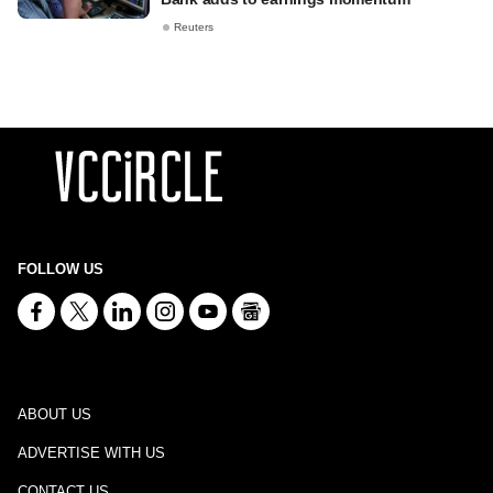
Reuters
FOLLOW US
ABOUT US
ADVERTISE WITH US
CONTACT US