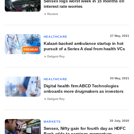
Sensex logs worst week in 15 months on
interest rate worries
Reuters
27 May, 2021
HEALTHCARE
Kalaari-backed ambulance startup in hot
pursuit of a Series A deal from health VCs
PREMIUM
Debjyoti Roy
03 May, 2021
HEALTHCARE
Digital health firm ABCD Technologies
onboards more drugmakers as investors
Debjyoti Roy
20 July, 2020
MARKETS
Sensex, Nifty gain for fourth day as HDFC
Bank adds to earnings momentum