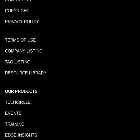
COPYRIGHT
PRIVACY POLICY
TERMS OF USE
COMPANY LISTING
TAG LISTING
RESOURCE LIBRARY
OUR PRODUCTS
TECHCIRCLE
EVENTS
TRAINING
EDGE INSIGHTS