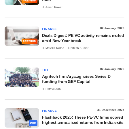
PREMIUM
Aman Rawat
02 January, 2026
FINANCE
Deals Digest: PE-VC activity remains muted
amid New Year break
PREMIUM
Malvika Maloo
Nitesh Kumar
02 January, 2026
TMT
Agritech firm Arya.ag raises Series D
funding from GEF Capital
Prithvi Durai
31 December, 2025
FINANCE
Flashback 2025: These PE-VC firms scored
highest annualised returns from India exits
PRO