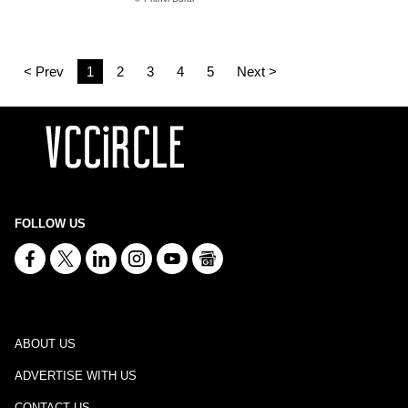
< Prev
1
2
3
4
5
Next >
FOLLOW US
ABOUT US
ADVERTISE WITH US
CONTACT US