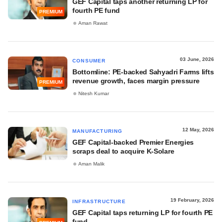
GEF Capital taps another returning LP for
fourth PE fund
PREMIUM
Aman Rawat
03 June, 2026
CONSUMER
Bottomline: PE-backed Sahyadri Farms lifts
revenue growth, faces margin pressure
PREMIUM
Nitesh Kumar
12 May, 2026
MANUFACTURING
GEF Capital-backed Premier Energies
scraps deal to acquire K-Solare
Aman Malik
19 February, 2026
INFRASTRUCTURE
GEF Capital taps returning LP for fourth PE
fund