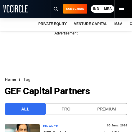
IND
MEA
SUBSCRIBE
PRIVATE EQUITY
VENTURE CAPITAL
M&A
C
NEWS
Advertisement
EVENTS
TRAININGS
PRO EXCLUSIVES
RESEARCH REPORTS
Home
Tag
GEF Capital Partners
VCC INTELLIGENCE
FREE NEWSLETTER
ALL
PRO
PREMIUM
LOGIN
05 June, 2026
FINANCE