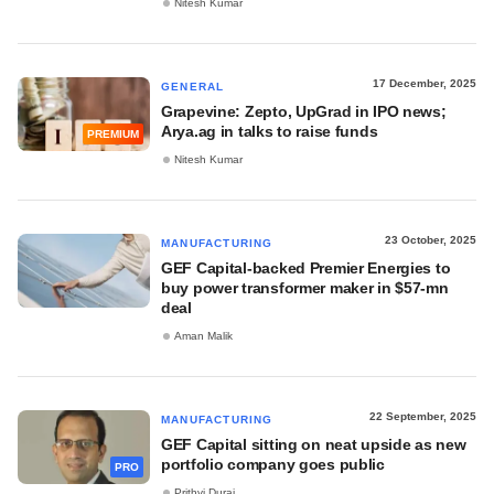
Nitesh Kumar
17 December, 2025
GENERAL
Grapevine: Zepto, UpGrad in IPO news;
Arya.ag in talks to raise funds
PREMIUM
Nitesh Kumar
23 October, 2025
MANUFACTURING
GEF Capital-backed Premier Energies to
buy power transformer maker in $57-mn
deal
Aman Malik
22 September, 2025
MANUFACTURING
GEF Capital sitting on neat upside as new
portfolio company goes public
PRO
Prithvi Durai