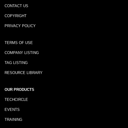
CONTACT US
COPYRIGHT
PRIVACY POLICY
TERMS OF USE
COMPANY LISTING
TAG LISTING
RESOURCE LIBRARY
OUR PRODUCTS
TECHCIRCLE
EVENTS
TRAINING