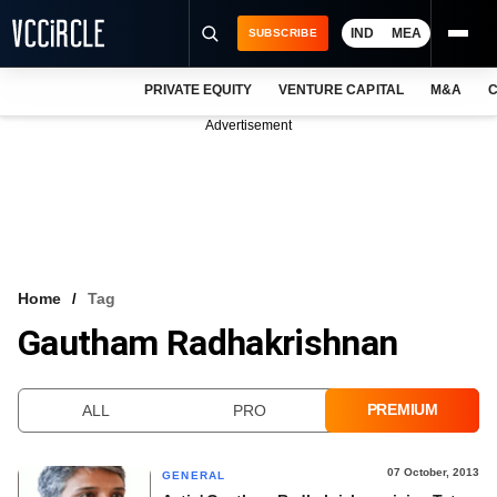
IND
MEA
SUBSCRIBE
PRIVATE EQUITY
VENTURE CAPITAL
M&A
C
NEWS
Advertisement
EVENTS
TRAININGS
PRO EXCLUSIVES
RESEARCH REPORTS
Home
Tag
Gautham Radhakrishnan
VCC INTELLIGENCE
FREE NEWSLETTER
PREMIUM
ALL
PRO
LOGIN
07 October, 2013
GENERAL