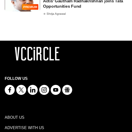
Actis' Gautham Radhakrishnan joins Tata
Opportunities Fund
PREMIUM
Shrija Agrawal
FOLLOW US
ABOUT US
ADVERTISE WITH US