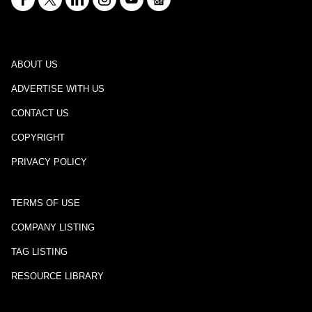
ABOUT US
ADVERTISE WITH US
CONTACT US
COPYRIGHT
PRIVACY POLICY
TERMS OF USE
COMPANY LISTING
TAG LISTING
RESOURCE LIBRARY