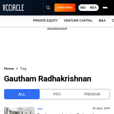
IND
MEA
SUBSCRIBE
PRIVATE EQUITY
VENTURE CAPITAL
M&A
C
NEWS
Advertisement
EVENTS
TRAININGS
PRO EXCLUSIVES
RESEARCH REPORTS
Home
Tag
Gautham Radhakrishnan
VCC INTELLIGENCE
FREE NEWSLETTER
ALL
PRO
PREMIUM
LOGIN
02 April, 2020
TMT