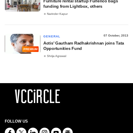
Furniture rental startup Furlenco bags
funding from Lightbox, others
Narinder Kapur
07 October, 2013
GENERAL
Actis' Gautham Radhakrishnan joins Tata
Opportunities Fund
PREMIUM
Shrija Agrawal
FOLLOW US