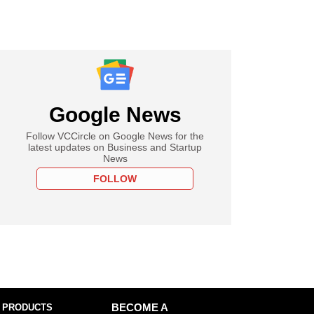
Google News
Follow VCCircle on Google News for the
latest updates on Business and Startup
News
FOLLOW
 PRODUCTS
BECOME A