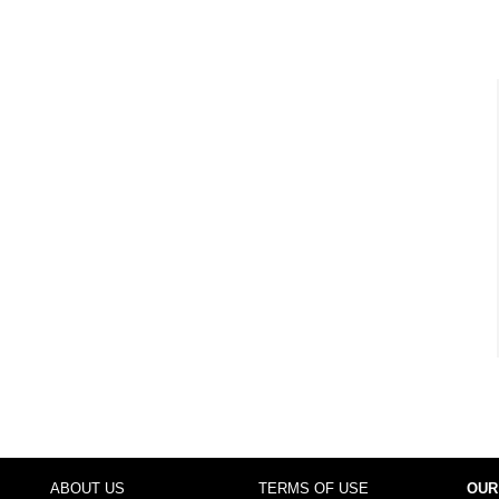
ABOUT US
TERMS OF USE
OUR