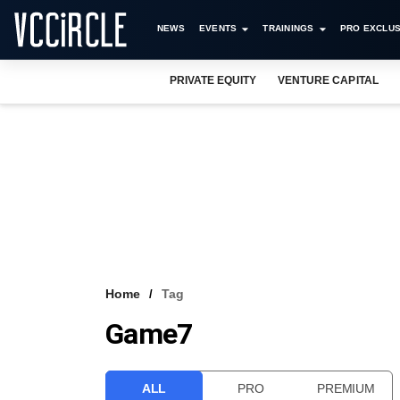
NEWS
EVENTS
TRAININGS
PRO EXCLUS
PRIVATE EQUITY
VENTURE CAPITAL
Home
Tag
Game7
ALL
PRO
PREMIUM