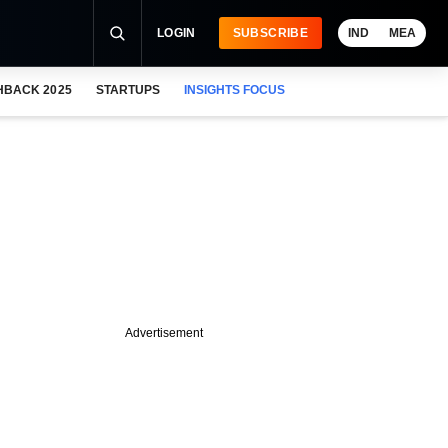
LOGIN
SUBSCRIBE
IND
MEA
HBACK 2025
STARTUPS
INSIGHTS FOCUS
Advertisement