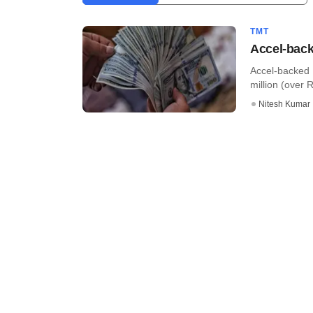
TMT
Accel-back
Accel-backed 
million (over R
Nitesh Kumar