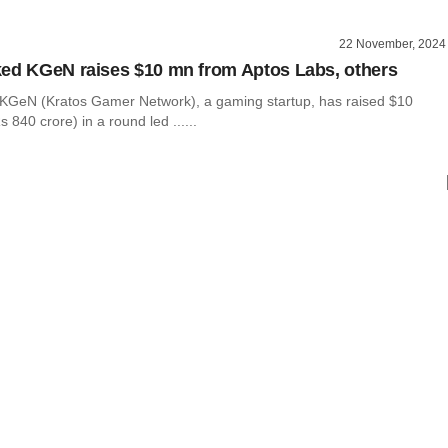
22 November, 2024
ed KGeN raises $10 mn from Aptos Labs, others
KGeN (Kratos Gamer Network), a gaming startup, has raised $10
s 840 crore) in a round led ......