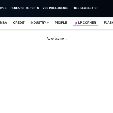
IVES
RESEARCH REPORTS
VCC INTELLIGENCE
FREE NEWSLETTER
M&A
CREDIT
INDUSTRY
PEOPLE
LP CORNER
FLAS
Advertisement