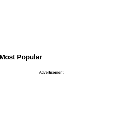
Most Popular
Advertisement