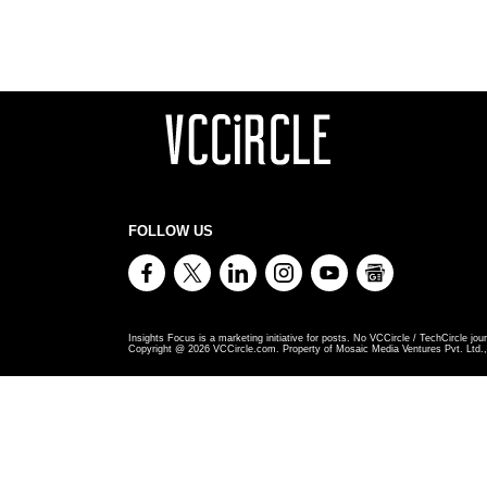
FOLLOW US
Insights Focus is a marketing initiative for posts. No VCCircle / TechCircle jour
Copyright @
2026
VCCircle.com. Property of Mosaic Media Ventures Pvt. Ltd., 