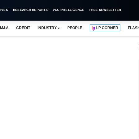
IVES
RESEARCH REPORTS
VCC INTELLIGENCE
FREE NEWSLETTER
M&A
CREDIT
INDUSTRY
PEOPLE
LP CORNER
FLAS