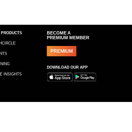
 PRODUCTS
BECOME A
PREMIUM MEMBER
HCIRCLE
PREMIUM
NTS
INING
DOWNLOAD OUR APP
E INSIGHTS