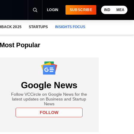
LOGIN
SUBSCRIBE
IND
MEA
HBACK 2025
STARTUPS
INSIGHTS FOCUS
Most Popular
Google News
Follow VCCircle on Google News for the
latest updates on Business and Startup
News
FOLLOW