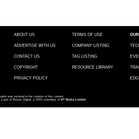
ABOUT US
TERMS OF USE
OUR
ADVERTISE WITH US
COMPANY LISTING
TEC
CONTACT US
TAG LISTING
EVE
COPYRIGHT
RESOURCE LIBRARY
TRA
PRIVACY POLICY
EDG
nalist was involved in the creation of this content.
a part of Mosaic Digital, a 100% subsidiary of
HT Media Limited
.