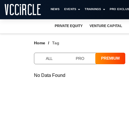
NEWS
EVENTS
TRAININGS
PRO EXCLUS
PRIVATE EQUITY
VENTURE CAPITAL
Home
Tag
PREMIUM
ALL
PRO
No Data Found