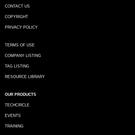
CONTACT US
COPYRIGHT
PRIVACY POLICY
TERMS OF USE
COMPANY LISTING
TAG LISTING
RESOURCE LIBRARY
OUR PRODUCTS
TECHCIRCLE
EVENTS
TRAINING