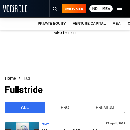
IND
MEA
SUBSCRIBE
PRIVATE EQUITY
VENTURE CAPITAL
M&A
C
NEWS
Advertisement
EVENTS
TRAININGS
PRO EXCLUSIVES
RESEARCH REPORTS
Home
Tag
Fullstride
VCC INTELLIGENCE
FREE NEWSLETTER
ALL
PRO
PREMIUM
LOGIN
27 April, 2022
TMT