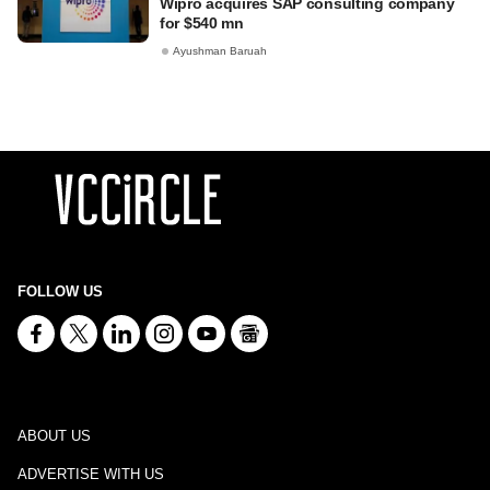
Wipro acquires SAP consulting company
for $540 mn
Ayushman Baruah
FOLLOW US
ABOUT US
ADVERTISE WITH US