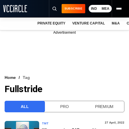
IND
MEA
SUBSCRIBE
PRIVATE EQUITY
VENTURE CAPITAL
M&A
C
NEWS
Advertisement
EVENTS
TRAININGS
PRO EXCLUSIVES
RESEARCH REPORTS
Home
Tag
Fullstride
VCC INTELLIGENCE
FREE NEWSLETTER
ALL
PRO
PREMIUM
LOGIN
27 April, 2022
TMT