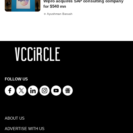
Wipro acquires SAP consulting company
for $540 mn
Ayushman Baruah
FOLLOW US
ABOUT US
ADVERTISE WITH US