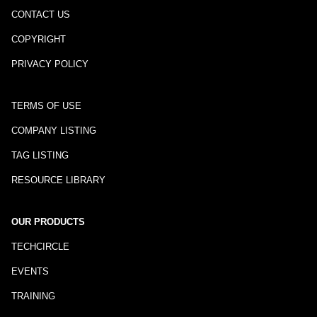
CONTACT US
COPYRIGHT
PRIVACY POLICY
TERMS OF USE
COMPANY LISTING
TAG LISTING
RESOURCE LIBRARY
OUR PRODUCTS
TECHCIRCLE
EVENTS
TRAINING