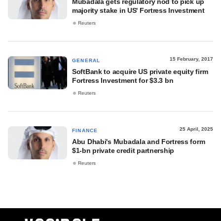
Mubadala gets regulatory nod to pick up
majority stake in US' Fortress Investment
Reuters
15 February, 2017
GENERAL
SoftBank to acquire US private equity firm
Fortress Investment for $3.3 bn
Reuters
25 April, 2025
FINANCE
Abu Dhabi's Mubadala and Fortress form
$1-bn private credit partnership
Reuters