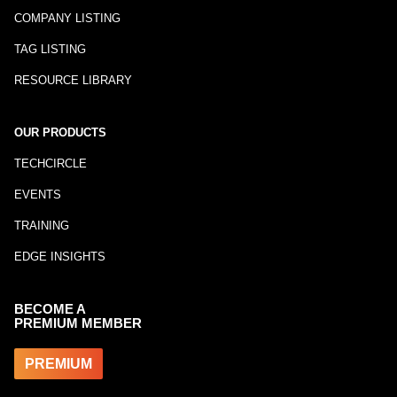
COMPANY LISTING
TAG LISTING
RESOURCE LIBRARY
OUR PRODUCTS
TECHCIRCLE
EVENTS
TRAINING
EDGE INSIGHTS
BECOME A
PREMIUM MEMBER
PREMIUM