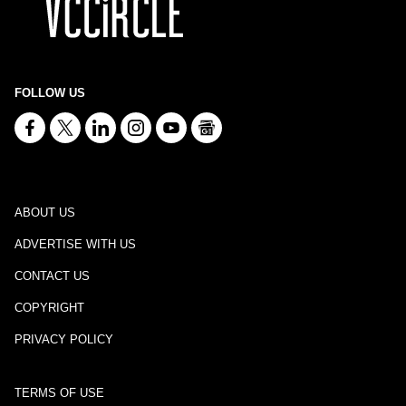
FOLLOW US
ABOUT US
ADVERTISE WITH US
CONTACT US
COPYRIGHT
PRIVACY POLICY
TERMS OF USE