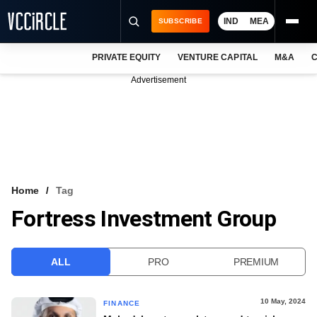
IND
MEA
SUBSCRIBE
PRIVATE EQUITY
VENTURE CAPITAL
M&A
C
NEWS
Advertisement
EVENTS
TRAININGS
PRO EXCLUSIVES
RESEARCH REPORTS
Home
Tag
Fortress Investment Group
VCC INTELLIGENCE
FREE NEWSLETTER
ALL
PRO
PREMIUM
LOGIN
10 May, 2024
FINANCE