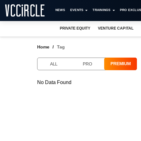
NEWS
EVENTS
TRAININGS
PRO EXCLUS
PRIVATE EQUITY
VENTURE CAPITAL
Home
Tag
PREMIUM
ALL
PRO
No Data Found