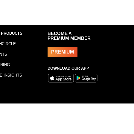
 PRODUCTS
BECOME A
PREMIUM MEMBER
HCIRCLE
PREMIUM
NTS
INING
DOWNLOAD OUR APP
E INSIGHTS