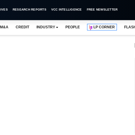
IVES
RESEARCH REPORTS
VCC INTELLIGENCE
FREE NEWSLETTER
M&A
CREDIT
INDUSTRY
PEOPLE
LP CORNER
FLAS