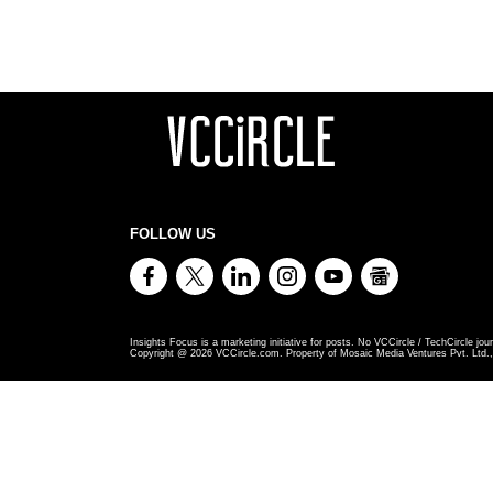
FOLLOW US
Insights Focus is a marketing initiative for posts. No VCCircle / TechCircle jour
Copyright @
2026
VCCircle.com. Property of Mosaic Media Ventures Pvt. Ltd., 