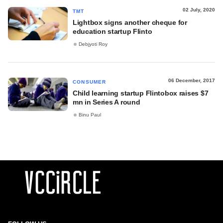
02 July, 2020
TMT
Lightbox signs another cheque for
education startup Flinto
Debjyoti Roy
06 December, 2017
CONSUMER
Child learning startup Flintobox raises $7
mn in Series A round
Binu Paul