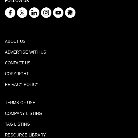
FOLLOW US
ABOUT US
ADVERTISE WITH US
CONTACT US
COPYRIGHT
PRIVACY POLICY
TERMS OF USE
COMPANY LISTING
TAG LISTING
RESOURCE LIBRARY