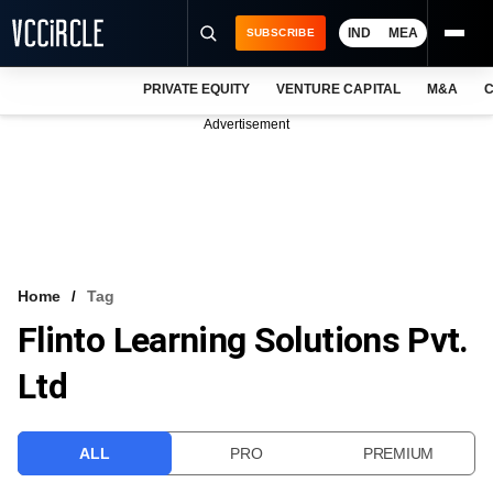
IND
MEA
SUBSCRIBE
PRIVATE EQUITY
VENTURE CAPITAL
M&A
C
NEWS
Advertisement
EVENTS
TRAININGS
PRO EXCLUSIVES
RESEARCH REPORTS
Home
Tag
Flinto Learning Solutions Pvt.
VCC INTELLIGENCE
Ltd
FREE NEWSLETTER
LOGIN
ALL
PRO
PREMIUM