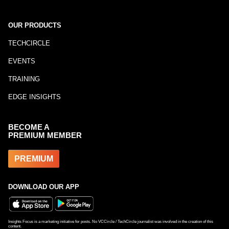
OUR PRODUCTS
TECHCIRCLE
EVENTS
TRAINING
EDGE INSIGHTS
BECOME A
PREMIUM MEMBER
PREMIUM
DOWNLOAD OUR APP
Insights Focus is a marketing initiative for posts. No VCCircle / TechCircle journalist was involved in the creation of this
content.