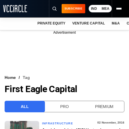
IND
MEA
SUBSCRIBE
PRIVATE EQUITY
VENTURE CAPITAL
M&A
C
NEWS
Advertisement
EVENTS
TRAININGS
PRO EXCLUSIVES
RESEARCH REPORTS
Home
Tag
First Eagle Capital
VCC INTELLIGENCE
FREE NEWSLETTER
ALL
PRO
PREMIUM
LOGIN
02 November, 2016
INFRASTRUCTURE