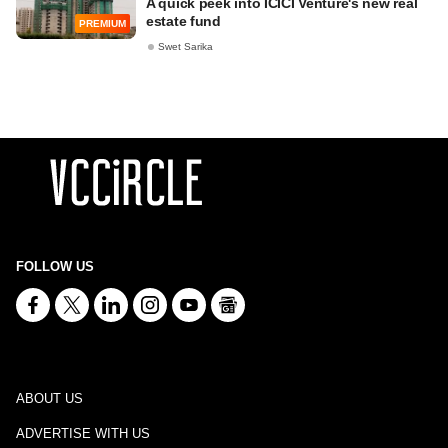
A quick peek into ICICI Venture's new real
estate fund
PREMIUM
Swet Sarika
FOLLOW US
ABOUT US
ADVERTISE WITH US