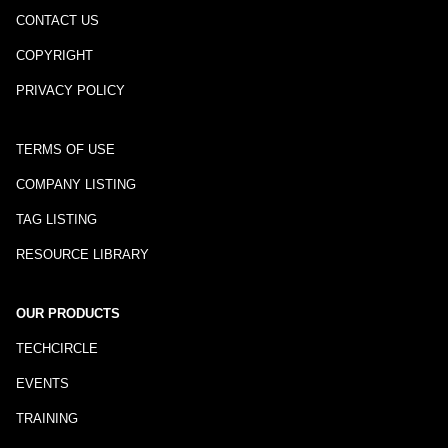
CONTACT US
COPYRIGHT
PRIVACY POLICY
TERMS OF USE
COMPANY LISTING
TAG LISTING
RESOURCE LIBRARY
OUR PRODUCTS
TECHCIRCLE
EVENTS
TRAINING