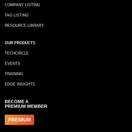
COMPANY LISTING
TAG LISTING
RESOURCE LIBRARY
OUR PRODUCTS
TECHCIRCLE
EVENTS
TRAINING
EDGE INSIGHTS
BECOME A
PREMIUM MEMBER
PREMIUM