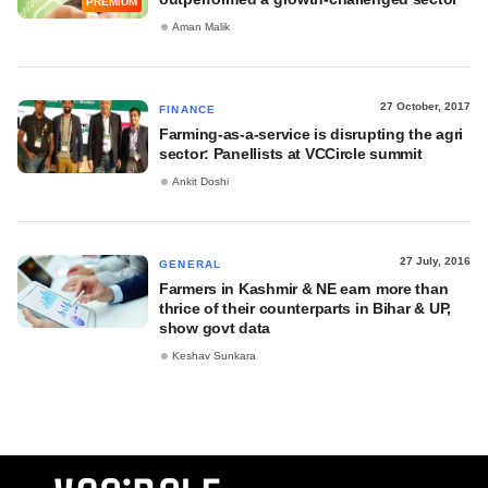
PREMIUM
Aman Malik
27 October, 2017
FINANCE
Farming-as-a-service is disrupting the agri
sector: Panellists at VCCircle summit
Ankit Doshi
27 July, 2016
GENERAL
Farmers in Kashmir & NE earn more than
thrice of their counterparts in Bihar & UP,
show govt data
Keshav Sunkara