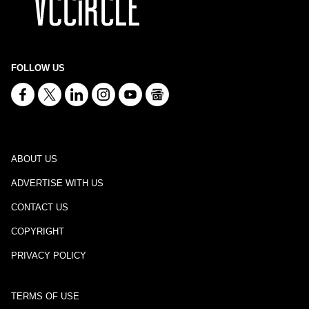
FOLLOW US
ABOUT US
ADVERTISE WITH US
CONTACT US
COPYRIGHT
PRIVACY POLICY
TERMS OF USE