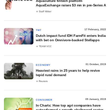
Aquaculture fintech platform
AquaExchange raises $3 mn in pre-Series A
Staff Writer
17 February, 2022
TMT
Dutch impact fund IDH FarmFit enters India
with bet on Omnivore-backed Stellapps
TEAM VCC
01 October, 2019
ECONOMY
Heaviest rains in 25 years to help revive
tepid rural demand
Reuters
09 January, 2019
CONSUMER
In Charts: How top agri companies have
outperformed a growth-challenged sector